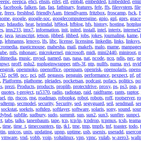
eeepc
,
eeepca
,
ehci
,
ehsm
,
eifel
,
elf
,
em64t
,
embedded
,
Embedded
,
emi
5
,
facebook
,
falken
,
fan
,
faq
,
fatbinary
,
features
,
fefe
,
ffs
,
filesystem
,
fil
e
,
freex
,
freshbsd
,
friendlyAam
,
friendlyarm
,
fritzbox
,
froscamp
,
fsck
,
f
nome
,
google
,
google-soc
,
googlecomputeengine
,
gpio
,
gpl
,
gprs
,
grace
ze
,
hdaudio
,
heat
,
heimdal
,
hf6to4
,
hfblog
,
hfs
,
history
,
hosting
,
hotplu
es
,
imx233
,
imx7
,
information
,
init
,
initrd
,
install
,
intel
,
interix
,
internet2
se
,
java
,
javascript
,
jetson
,
jibbed
,
jihbed
,
jobs
,
jokes
,
journaling
,
kame
,
ap
,
lehmanns
,
lenovo
,
lfs
,
libc
,
license
,
licensing
,
linkedin
,
links
,
linksys
cromedia
,
magicmouse
,
mahesha
,
mail
,
makefs
,
malo
,
mame
,
manpage
ube
,
mfs
,
mhonarc
,
microkernel
,
microsoft
,
midi
,
mini2440
,
miniroot
,
m
ltimedia
,
music
,
mysql
,
named
,
nas
,
nasa
,
nat
,
ncode
,
ncq
,
ndis
,
nec
,
n
npwr
,
nroff
,
nslu2
,
nspluginwrapper
,
ntfs-3f
,
ntp
,
nullfs
,
numa
,
nvi
,
nvid
engrok
,
openmoko
,
openoffice
,
openpam
,
openrisk
,
opensolaris
,
opens
532
,
pc98
,
pcc
,
pci
,
pdf
,
pegasos
,
penguin
,
performance
,
pexpect
,
pf
,
pf
,
Platforms
,
plathome
,
pleiades
,
pocketsan
,
podcast
,
pofacs
,
politics
,
pol
ns
,
prezi
,
Products
,
products
,
proplib
,
protectdrive
,
proxy
,
ps
,
ps3
,
psp
,
p
,
quotes
,
r-project
,
ra5370
,
radio
,
radiotap
,
raid
,
raidframe
,
rants
,
raptor
,
ael
,
rip
,
riscos
,
rng
,
roadmap
,
robopkg
,
robot
,
robots
,
roff
,
rootserver
,
ro
,
sdtemp
,
secmodel
,
security
,
Security
,
sed
,
segvguard
,
seil
,
sendmail
,
ser
,
sockstat
,
soekris
,
softdep
,
softlayer
,
software
,
solaris
,
sony
,
sound
,
sou
udybsd
,
subfile
,
sudbury
,
sudo
,
summit
,
sun
,
sun2
,
sun3
,
sunfire
,
sunpci
rt
,
tabs
,
talks
,
tanenbaum
,
tape
,
tcp
,
tcp/ip
,
tcpdrop
,
tcpmux
,
tcsh
,
teama
,
time
,
time_t
,
timecounters
,
tip
,
tk1
,
tme
,
tmp
,
tmpfs
,
tnf
,
toaster
,
todo
,
tin
,
unicos
,
unix
,
updating
,
upnp
,
uptime
,
usb
,
usenix
,
useradd
,
usercon
,
vmware
,
vnd
,
vobb
,
voip
,
voltalinux
,
vpn
,
vpnc
,
vulab
,
w-zero3
,
wall