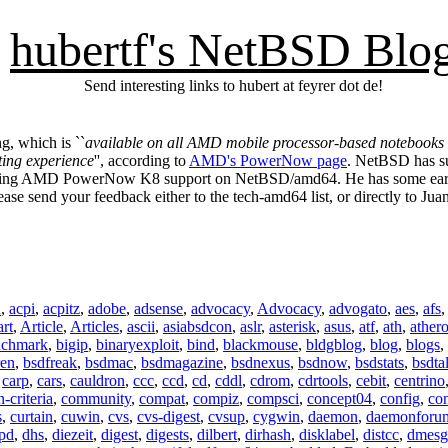
hubertf's NetBSD Blo
Send interesting links to hubert at feyrer dot de!
, which is ``
available on all AMD mobile processor-based notebooks tha
ing experience
'', according to
AMD's PowerNow page
. NetBSD has s
g AMD PowerNow K8 support on NetBSD/amd64. He has some early co
ase send your feedback either to the tech-amd64 list, or directly to Juan
n
,
acpi
,
acpitz
,
adobe
,
adsense
,
advocacy
,
Advocacy
,
advogato
,
aes
,
afs
art
,
Article
,
Articles
,
ascii
,
asiabsdcon
,
aslr
,
asterisk
,
asus
,
atf
,
ath
,
ather
nchmark
,
bigip
,
binaryexploit
,
bind
,
blackmouse
,
bldgblog
,
blog
,
blogs
,
ren
,
bsdfreak
,
bsdmac
,
bsdmagazine
,
bsdnexus
,
bsdnow
,
bsdstats
,
bsdta
,
carp
,
cars
,
cauldron
,
ccc
,
ccd
,
cd
,
cddl
,
cdrom
,
cdrtools
,
cebit
,
centrino
criteria
,
community
,
compat
,
compiz
,
compsci
,
concept04
,
config
,
co
s
,
curtain
,
cuwin
,
cvs
,
cvs-digest
,
cvsup
,
cygwin
,
daemon
,
daemonforu
pd
,
dhs
,
diezeit
,
digest
,
digests
,
dilbert
,
dirhash
,
disklabel
,
distcc
,
dmesg