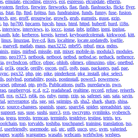
ps
,
emulate
,
encoding
,
envsys
,
eol
,
espresso
,
etcupdate
,
etherip
,
eysstem
,
firefox
,
firewire
,
fireworks
,
flag
,
flash
,
flashsucks
,
flickr
,
flyer
,
ss
,
fstat
,
ftp
,
ftpd
,
fujitsu
,
fun
,
fundraising
,
funds
,
funny
,
fuse
,
fusion
,
tech
,
gre
,
groff
,
groupwise
,
growfs
,
grub
,
gumstix
,
guug
,
gzip
,
g
,
hp
,
hp700
,
hpcarm
,
hpcsh
,
hpux
,
html
,
httpd
,
hubertf
,
hurd
,
i18n
,
,
interview
,
interviews
,
io
,
ioccc
,
iostat
,
ipbt
,
ipfilter
,
ipmi
,
ipplug
,
kauth
,
kde
,
kerberos
,
kergis
,
kernel
,
keyboardcolemak
,
kirkwood
,
kitt
,
,
linux
,
linuxtag
,
live-cd
,
lkm
,
localtime
,
locate.updatedb
,
logfile
,
s
,
marvell
,
matlab
,
maus
,
max3232
,
mbr95
,
mbuf
,
mca
,
mdns
,
inix
,
mips
,
mirbsd
,
missile
,
mit
,
mixer
,
mobile-ip
,
modula3
,
modules
,
emo
,
neo1973
,
netbook
,
netboot
,
netbsd
,
netbsd.se
,
nethack
,
nethence
,
ia
,
nycbsdcon
,
office
,
ofppc
,
ohloh
,
olimex
,
olinuxino
,
olpc
,
onetbsd
,
sl
,
or1k
,
oracle
,
oreilly
,
oscon
,
osf1
,
osjb
,
paas
,
packages
,
pad
,
pae
,
sync
,
pgx32
,
php
,
pie
,
pike
,
pinderkent
,
pkg_install
,
pkg_select
,
ls
,
polybsd
,
portability
,
posix
,
postinstall
,
power3
,
powernow
,
srset
,
pthread
,
ptp
,
ptyfs
,
Publications
,
puffs
,
puredarwin
,
pwn
,
raq
,
raspberrypi
,
rc.d
,
rc2
,
readahead
,
realtime
,
record
,
refuse
,
reiserfs
,
tfl
,
rox
,
rs323
,
rs6k
,
rss
,
ruby
,
rump
,
rzip
,
sa
,
safenet
,
san
,
sata
,
savin
,
ial
,
serveraptor
,
sfu
,
sge
,
sgi
,
sgimips
,
sh
,
sha2
,
shark
,
sharp
,
shisa
,
rce
,
source-changes
,
spanish
,
sparc
,
sparc64
,
spider
,
spreadshirt
,
spz
,
,
support
,
sus
,
suse
,
sushi
,
susv3
,
svn
,
swcrypto
,
symlinks
,
sysbench
,
sa
,
tegra
,
teredo
,
termcap
,
terminfo
,
testdrive
,
testing
,
tetris
,
tex
,
toolchain
,
top
,
torvalds
,
toshiba
,
touchpanel
,
training
,
translation
,
tso
,
f
,
userfriendly
,
usermode
,
usl
,
utc
,
utf8
,
uucp
,
uvc
,
uvm
,
valgrind
,
paper
,
wapbl
,
wargames
,
wasabi
,
webcam
,
webfwlog
,
wedges
,