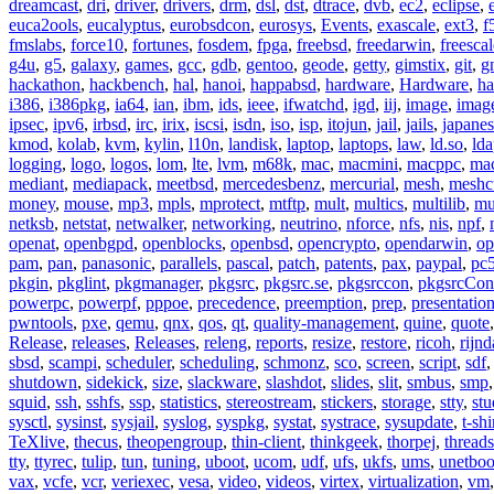
dreamcast
,
dri
,
driver
,
drivers
,
drm
,
dsl
,
dst
,
dtrace
,
dvb
,
ec2
,
eclipse
,
euca2ools
,
eucalyptus
,
eurobsdcon
,
eurosys
,
Events
,
exascale
,
ext3
,
f
fmslabs
,
force10
,
fortunes
,
fosdem
,
fpga
,
freebsd
,
freedarwin
,
freescal
g4u
,
g5
,
galaxy
,
games
,
gcc
,
gdb
,
gentoo
,
geode
,
getty
,
gimstix
,
git
,
g
hackathon
,
hackbench
,
hal
,
hanoi
,
happabsd
,
hardware
,
Hardware
,
ha
i386
,
i386pkg
,
ia64
,
ian
,
ibm
,
ids
,
ieee
,
ifwatchd
,
igd
,
iij
,
image
,
imag
ipsec
,
ipv6
,
irbsd
,
irc
,
irix
,
iscsi
,
isdn
,
iso
,
isp
,
itojun
,
jail
,
jails
,
japane
kmod
,
kolab
,
kvm
,
kylin
,
l10n
,
landisk
,
laptop
,
laptops
,
law
,
ld.so
,
ld
logging
,
logo
,
logos
,
lom
,
lte
,
lvm
,
m68k
,
mac
,
macmini
,
macppc
,
ma
mediant
,
mediapack
,
meetbsd
,
mercedesbenz
,
mercurial
,
mesh
,
meshc
money
,
mouse
,
mp3
,
mpls
,
mprotect
,
mtftp
,
mult
,
multics
,
multilib
,
mu
netksb
,
netstat
,
netwalker
,
networking
,
neutrino
,
nforce
,
nfs
,
nis
,
npf
,
openat
,
openbgpd
,
openblocks
,
openbsd
,
opencrypto
,
opendarwin
,
op
pam
,
pan
,
panasonic
,
parallels
,
pascal
,
patch
,
patents
,
pax
,
paypal
,
pc
pkgin
,
pkglint
,
pkgmanager
,
pkgsrc
,
pkgsrc.se
,
pkgsrccon
,
pkgsrcCon
powerpc
,
powerpf
,
pppoe
,
precedence
,
preemption
,
prep
,
presentatio
pwntools
,
pxe
,
qemu
,
qnx
,
qos
,
qt
,
quality-management
,
quine
,
quote
Release
,
releases
,
Releases
,
releng
,
reports
,
resize
,
restore
,
ricoh
,
rijnd
sbsd
,
scampi
,
scheduler
,
scheduling
,
schmonz
,
sco
,
screen
,
script
,
sdf
shutdown
,
sidekick
,
size
,
slackware
,
slashdot
,
slides
,
slit
,
smbus
,
smp
squid
,
ssh
,
sshfs
,
ssp
,
statistics
,
stereostream
,
stickers
,
storage
,
stty
,
st
sysctl
,
sysinst
,
sysjail
,
syslog
,
syspkg
,
systat
,
systrace
,
sysupdate
,
t-shi
TeXlive
,
thecus
,
theopengroup
,
thin-client
,
thinkgeek
,
thorpej
,
threads
tty
,
ttyrec
,
tulip
,
tun
,
tuning
,
uboot
,
ucom
,
udf
,
ufs
,
ukfs
,
ums
,
unetboo
vax
,
vcfe
,
vcr
,
veriexec
,
vesa
,
video
,
videos
,
virtex
,
virtualization
,
vm