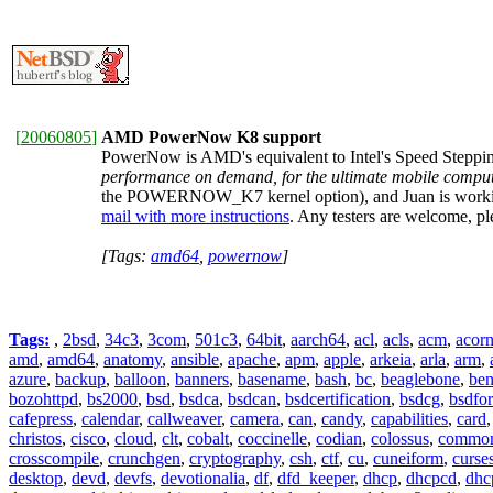
[
20060805
]
AMD PowerNow K8 support
PowerNow is AMD's equivalent to Intel's Speed Stepping
performance on demand, for the ultimate mobile comput
the POWERNOW_K7 kernel option), and Juan is workin
mail with more instructions
. Any testers are welcome, ple
[Tags:
amd64
,
powernow
]
Tags:
,
2bsd
,
34c3
,
3com
,
501c3
,
64bit
,
aarch64
,
acl
,
acls
,
acm
,
acor
amd
,
amd64
,
anatomy
,
ansible
,
apache
,
apm
,
apple
,
arkeia
,
arla
,
arm
,
azure
,
backup
,
balloon
,
banners
,
basename
,
bash
,
bc
,
beaglebone
,
be
bozohttpd
,
bs2000
,
bsd
,
bsdca
,
bsdcan
,
bsdcertification
,
bsdcg
,
bsdfo
cafepress
,
calendar
,
callweaver
,
camera
,
can
,
candy
,
capabilities
,
card
christos
,
cisco
,
cloud
,
clt
,
cobalt
,
coccinelle
,
codian
,
colossus
,
common-
crosscompile
,
crunchgen
,
cryptography
,
csh
,
ctf
,
cu
,
cuneiform
,
curse
desktop
,
devd
,
devfs
,
devotionalia
,
df
,
dfd_keeper
,
dhcp
,
dhcpcd
,
dhc