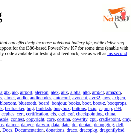
g
t can effectively increase notebook battery life, while delivering
upport for the i386-based PowerNow K7 for some time (enable with
de available for testing and feedback, see
as well as
his second
.
,
aiglx
,
aio
,
airport
,
alereon
,
alex
,
alix
,
alpha
,
altq
,
am64t
,
amazon
,
os
,
atmel
,
audio
,
audiocodes
,
autoconf
,
avocent
,
avr32
,
aws
,
axigen
,
blosxom
,
bluetooth
,
board
,
bonjour
,
books
,
boot
,
boot-z
,
bootprops
,
lk
,
bsdtracker
,
bug
,
build.sh
,
busybox
,
buttons
,
bzip
,
c-jump
,
c99
,
,
cephes
,
cert
,
certification
,
cfs
,
cgd
,
cgf
,
checkpointing
,
china
,
nsole
,
contest
,
copyright
,
core
,
cortina
,
coverity
,
cpu
,
cradlepoint
,
cray
,
ms
,
daimer
,
danger
,
darwin
,
data
,
date
,
dd
,
debian
,
debugging
,
dell
,
,
Docs
,
Documentation
,
donations
,
draco
,
dracopkg
,
dragonflybsd
,