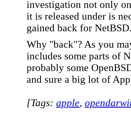
investigation not only on 
it is released under is n
gained back for NetBSD
Why "back"? As you ma
includes some parts of 
probably some OpenBSD,
and sure a big lot of App
[Tags:
apple
,
opendarwi