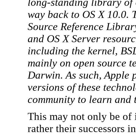
long-standing library of 
way back to OS X 10.0. T
Source Reference Library
and OS X Server resourc
including the kernel, BS
mainly on open source te
Darwin. As such, Apple p
versions of these techno
community to learn and t
This may not only be of 
rather their successors i