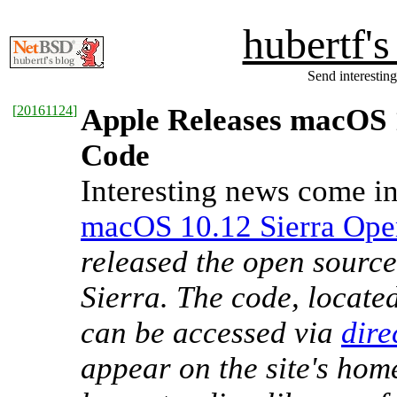
hubertf'
Send interesting
[
20161124
]
Apple Releases macOS 
Code
Interesting news come in
macOS 10.12 Sierra Ope
released the open sourc
Sierra. The code, locate
can be accessed via
dire
appear on the site's hom