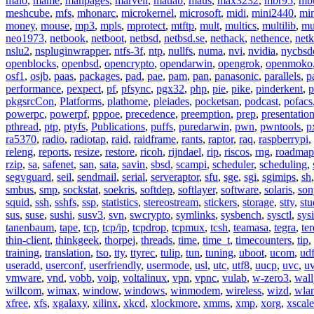
malo
,
mame
,
manpages
,
marvell
,
matlab
,
maus
,
max3232
,
mbr95
,
mb
meshcube
,
mfs
,
mhonarc
,
microkernel
,
microsoft
,
midi
,
mini2440
,
min
money
,
mouse
,
mp3
,
mpls
,
mprotect
,
mtftp
,
mult
,
multics
,
multilib
,
mu
neo1973
,
netbook
,
netboot
,
netbsd
,
netbsd.se
,
nethack
,
nethence
,
net
nslu2
,
nspluginwrapper
,
ntfs-3f
,
ntp
,
nullfs
,
numa
,
nvi
,
nvidia
,
nycbsd
openblocks
,
openbsd
,
opencrypto
,
opendarwin
,
opengrok
,
openmoko
osf1
,
osjb
,
paas
,
packages
,
pad
,
pae
,
pam
,
pan
,
panasonic
,
parallels
,
p
performance
,
pexpect
,
pf
,
pfsync
,
pgx32
,
php
,
pie
,
pike
,
pinderkent
,
p
pkgsrcCon
,
Platforms
,
plathome
,
pleiades
,
pocketsan
,
podcast
,
pofacs
powerpc
,
powerpf
,
pppoe
,
precedence
,
preemption
,
prep
,
presentatio
pthread
,
ptp
,
ptyfs
,
Publications
,
puffs
,
puredarwin
,
pwn
,
pwntools
,
p
ra5370
,
radio
,
radiotap
,
raid
,
raidframe
,
rants
,
raptor
,
raq
,
raspberrypi
,
releng
,
reports
,
resize
,
restore
,
ricoh
,
rijndael
,
rip
,
riscos
,
rng
,
roadmap
rzip
,
sa
,
safenet
,
san
,
sata
,
savin
,
sbsd
,
scampi
,
scheduler
,
scheduling
,
segvguard
,
seil
,
sendmail
,
serial
,
serveraptor
,
sfu
,
sge
,
sgi
,
sgimips
,
sh
smbus
,
smp
,
sockstat
,
soekris
,
softdep
,
softlayer
,
software
,
solaris
,
son
squid
,
ssh
,
sshfs
,
ssp
,
statistics
,
stereostream
,
stickers
,
storage
,
stty
,
st
sus
,
suse
,
sushi
,
susv3
,
svn
,
swcrypto
,
symlinks
,
sysbench
,
sysctl
,
sysi
tanenbaum
,
tape
,
tcp
,
tcp/ip
,
tcpdrop
,
tcpmux
,
tcsh
,
teamasa
,
tegra
,
te
thin-client
,
thinkgeek
,
thorpej
,
threads
,
time
,
time_t
,
timecounters
,
tip
,
training
,
translation
,
tso
,
tty
,
ttyrec
,
tulip
,
tun
,
tuning
,
uboot
,
ucom
,
ud
useradd
,
userconf
,
userfriendly
,
usermode
,
usl
,
utc
,
utf8
,
uucp
,
uvc
,
u
vmware
,
vnd
,
vobb
,
voip
,
voltalinux
,
vpn
,
vpnc
,
vulab
,
w-zero3
,
wall
willcom
,
wimax
,
window
,
windows
,
winmodem
,
wireless
,
wizd
,
wla
xfree
,
xfs
,
xgalaxy
,
xilinx
,
xkcd
,
xlockmore
,
xmms
,
xmp
,
xorg
,
xscale