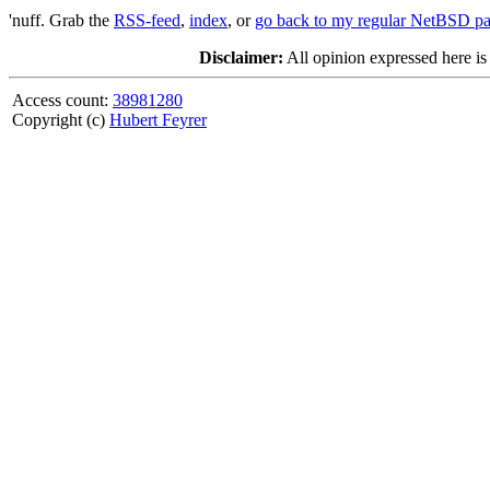
'nuff. Grab the
RSS-feed
,
index
, or
go back to my regular NetBSD p
Disclaimer:
All opinion expressed here is
Access count:
38981280
Copyright (c)
Hubert Feyrer