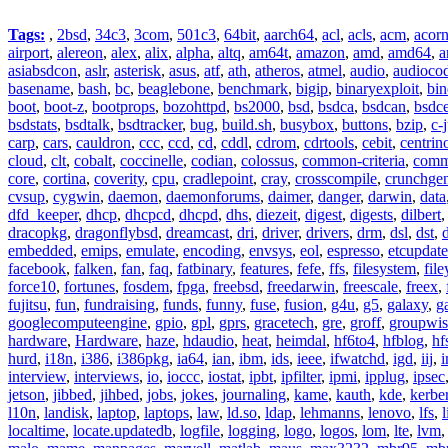
Tags:
,
2bsd
,
34c3
,
3com
,
501c3
,
64bit
,
aarch64
,
acl
,
acls
,
acm
,
acor
airport
,
alereon
,
alex
,
alix
,
alpha
,
altq
,
am64t
,
amazon
,
amd
,
amd64
,
a
asiabsdcon
,
aslr
,
asterisk
,
asus
,
atf
,
ath
,
atheros
,
atmel
,
audio
,
audioco
basename
,
bash
,
bc
,
beaglebone
,
benchmark
,
bigip
,
binaryexploit
,
bin
boot
,
boot-z
,
bootprops
,
bozohttpd
,
bs2000
,
bsd
,
bsdca
,
bsdcan
,
bsdce
bsdstats
,
bsdtalk
,
bsdtracker
,
bug
,
build.sh
,
busybox
,
buttons
,
bzip
,
c-
carp
,
cars
,
cauldron
,
ccc
,
ccd
,
cd
,
cddl
,
cdrom
,
cdrtools
,
cebit
,
centrin
cloud
,
clt
,
cobalt
,
coccinelle
,
codian
,
colossus
,
common-criteria
,
comm
core
,
cortina
,
coverity
,
cpu
,
cradlepoint
,
cray
,
crosscompile
,
crunchge
cvsup
,
cygwin
,
daemon
,
daemonforums
,
daimer
,
danger
,
darwin
,
data
dfd_keeper
,
dhcp
,
dhcpcd
,
dhcpd
,
dhs
,
diezeit
,
digest
,
digests
,
dilbert
dracopkg
,
dragonflybsd
,
dreamcast
,
dri
,
driver
,
drivers
,
drm
,
dsl
,
dst
,
embedded
,
emips
,
emulate
,
encoding
,
envsys
,
eol
,
espresso
,
etcupdate
facebook
,
falken
,
fan
,
faq
,
fatbinary
,
features
,
fefe
,
ffs
,
filesystem
,
fil
force10
,
fortunes
,
fosdem
,
fpga
,
freebsd
,
freedarwin
,
freescale
,
freex
,
fujitsu
,
fun
,
fundraising
,
funds
,
funny
,
fuse
,
fusion
,
g4u
,
g5
,
galaxy
,
g
googlecomputeengine
,
gpio
,
gpl
,
gprs
,
gracetech
,
gre
,
groff
,
groupwis
hardware
,
Hardware
,
haze
,
hdaudio
,
heat
,
heimdal
,
hf6to4
,
hfblog
,
hf
hurd
,
i18n
,
i386
,
i386pkg
,
ia64
,
ian
,
ibm
,
ids
,
ieee
,
ifwatchd
,
igd
,
iij
,
interview
,
interviews
,
io
,
ioccc
,
iostat
,
ipbt
,
ipfilter
,
ipmi
,
ipplug
,
ipsec
jetson
,
jibbed
,
jihbed
,
jobs
,
jokes
,
journaling
,
kame
,
kauth
,
kde
,
kerbe
l10n
,
landisk
,
laptop
,
laptops
,
law
,
ld.so
,
ldap
,
lehmanns
,
lenovo
,
lfs
,
l
localtime
,
locate.updatedb
,
logfile
,
logging
,
logo
,
logos
,
lom
,
lte
,
lvm