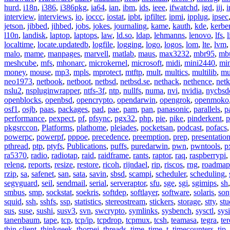
hurd
,
i18n
,
i386
,
i386pkg
,
ia64
,
ian
,
ibm
,
ids
,
ieee
,
ifwatchd
,
igd
,
iij
,
interview
,
interviews
,
io
,
ioccc
,
iostat
,
ipbt
,
ipfilter
,
ipmi
,
ipplug
,
ipsec
jetson
,
jibbed
,
jihbed
,
jobs
,
jokes
,
journaling
,
kame
,
kauth
,
kde
,
kerbe
l10n
,
landisk
,
laptop
,
laptops
,
law
,
ld.so
,
ldap
,
lehmanns
,
lenovo
,
lfs
,
l
localtime
,
locate.updatedb
,
logfile
,
logging
,
logo
,
logos
,
lom
,
lte
,
lvm
malo
,
mame
,
manpages
,
marvell
,
matlab
,
maus
,
max3232
,
mbr95
,
mb
meshcube
,
mfs
,
mhonarc
,
microkernel
,
microsoft
,
midi
,
mini2440
,
min
money
,
mouse
,
mp3
,
mpls
,
mprotect
,
mtftp
,
mult
,
multics
,
multilib
,
mu
neo1973
,
netbook
,
netboot
,
netbsd
,
netbsd.se
,
nethack
,
nethence
,
net
nslu2
,
nspluginwrapper
,
ntfs-3f
,
ntp
,
nullfs
,
numa
,
nvi
,
nvidia
,
nycbsd
openblocks
,
openbsd
,
opencrypto
,
opendarwin
,
opengrok
,
openmoko
osf1
,
osjb
,
paas
,
packages
,
pad
,
pae
,
pam
,
pan
,
panasonic
,
parallels
,
p
performance
,
pexpect
,
pf
,
pfsync
,
pgx32
,
php
,
pie
,
pike
,
pinderkent
,
p
pkgsrccon
,
Platforms
,
plathome
,
pleiades
,
pocketsan
,
podcast
,
pofacs
powerpc
,
powerpf
,
pppoe
,
precedence
,
preemption
,
prep
,
presentatio
pthread
,
ptp
,
ptyfs
,
Publications
,
puffs
,
puredarwin
,
pwn
,
pwntools
,
p
ra5370
,
radio
,
radiotap
,
raid
,
raidframe
,
rants
,
raptor
,
raq
,
raspberrypi
,
releng
,
reports
,
resize
,
restore
,
ricoh
,
rijndael
,
rip
,
riscos
,
rng
,
roadmap
rzip
,
sa
,
safenet
,
san
,
sata
,
savin
,
sbsd
,
scampi
,
scheduler
,
scheduling
,
segvguard
,
seil
,
sendmail
,
serial
,
serveraptor
,
sfu
,
sge
,
sgi
,
sgimips
,
sh
smbus
,
smp
,
sockstat
,
soekris
,
softdep
,
softlayer
,
software
,
solaris
,
son
squid
,
ssh
,
sshfs
,
ssp
,
statistics
,
stereostream
,
stickers
,
storage
,
stty
,
st
sus
,
suse
,
sushi
,
susv3
,
svn
,
swcrypto
,
symlinks
,
sysbench
,
sysctl
,
sysi
tanenbaum
,
tape
,
tcp
,
tcp/ip
,
tcpdrop
,
tcpmux
,
tcsh
,
teamasa
,
tegra
,
te
thin-client
,
thinkgeek
,
thorpej
,
threads
,
time
,
time_t
,
timecounters
,
tip
,