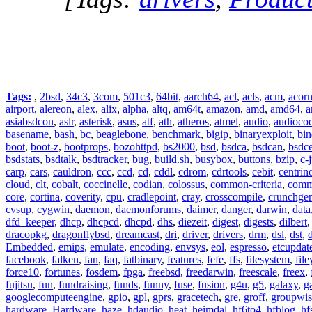
Tags:
,
2bsd
,
34c3
,
3com
,
501c3
,
64bit
,
aarch64
,
acl
,
acls
,
acm
,
acor
airport
,
alereon
,
alex
,
alix
,
alpha
,
altq
,
am64t
,
amazon
,
amd
,
amd64
,
a
asiabsdcon
,
aslr
,
asterisk
,
asus
,
atf
,
ath
,
atheros
,
atmel
,
audio
,
audioco
basename
,
bash
,
bc
,
beaglebone
,
benchmark
,
bigip
,
binaryexploit
,
bin
boot
,
boot-z
,
bootprops
,
bozohttpd
,
bs2000
,
bsd
,
bsdca
,
bsdcan
,
bsdce
bsdstats
,
bsdtalk
,
bsdtracker
,
bug
,
build.sh
,
busybox
,
buttons
,
bzip
,
c-
carp
,
cars
,
cauldron
,
ccc
,
ccd
,
cd
,
cddl
,
cdrom
,
cdrtools
,
cebit
,
centrin
cloud
,
clt
,
cobalt
,
coccinelle
,
codian
,
colossus
,
common-criteria
,
comm
core
,
cortina
,
coverity
,
cpu
,
cradlepoint
,
cray
,
crosscompile
,
crunchge
cvsup
,
cygwin
,
daemon
,
daemonforums
,
daimer
,
danger
,
darwin
,
data
dfd_keeper
,
dhcp
,
dhcpcd
,
dhcpd
,
dhs
,
diezeit
,
digest
,
digests
,
dilbert
dracopkg
,
dragonflybsd
,
dreamcast
,
dri
,
driver
,
drivers
,
drm
,
dsl
,
dst
,
Embedded
,
emips
,
emulate
,
encoding
,
envsys
,
eol
,
espresso
,
etcupdat
facebook
,
falken
,
fan
,
faq
,
fatbinary
,
features
,
fefe
,
ffs
,
filesystem
,
fil
force10
,
fortunes
,
fosdem
,
fpga
,
freebsd
,
freedarwin
,
freescale
,
freex
,
fujitsu
,
fun
,
fundraising
,
funds
,
funny
,
fuse
,
fusion
,
g4u
,
g5
,
galaxy
,
g
googlecomputeengine
,
gpio
,
gpl
,
gprs
,
gracetech
,
gre
,
groff
,
groupwis
hardware
,
Hardware
,
haze
,
hdaudio
,
heat
,
heimdal
,
hf6to4
,
hfblog
,
hf