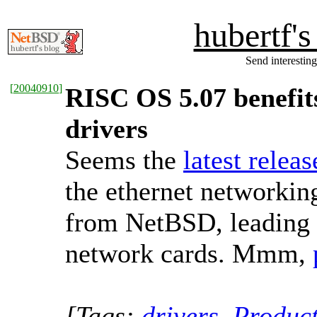
hubertf'
Send interesting
[
20040910
]
RISC OS 5.07 benefit
drivers
Seems the
latest relea
the ethernet networkin
from NetBSD, leading t
network cards. Mmm,
[Tags:
drivers
,
Produc