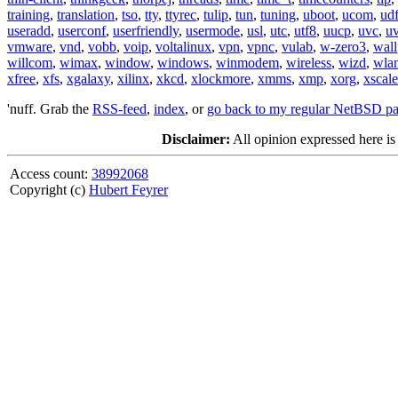
training
,
translation
,
tso
,
tty
,
ttyrec
,
tulip
,
tun
,
tuning
,
uboot
,
ucom
,
ud
useradd
,
userconf
,
userfriendly
,
usermode
,
usl
,
utc
,
utf8
,
uucp
,
uvc
,
u
vmware
,
vnd
,
vobb
,
voip
,
voltalinux
,
vpn
,
vpnc
,
vulab
,
w-zero3
,
wall
willcom
,
wimax
,
window
,
windows
,
winmodem
,
wireless
,
wizd
,
wla
xfree
,
xfs
,
xgalaxy
,
xilinx
,
xkcd
,
xlockmore
,
xmms
,
xmp
,
xorg
,
xscale
'nuff. Grab the
RSS-feed
,
index
, or
go back to my regular NetBSD p
Disclaimer:
All opinion expressed here is
Access count:
38992068
Copyright (c)
Hubert Feyrer