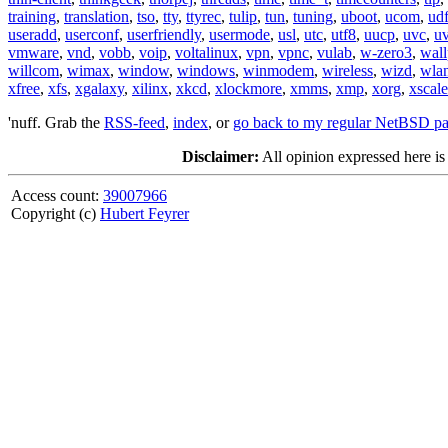
training
,
translation
,
tso
,
tty
,
ttyrec
,
tulip
,
tun
,
tuning
,
uboot
,
ucom
,
ud
useradd
,
userconf
,
userfriendly
,
usermode
,
usl
,
utc
,
utf8
,
uucp
,
uvc
,
u
vmware
,
vnd
,
vobb
,
voip
,
voltalinux
,
vpn
,
vpnc
,
vulab
,
w-zero3
,
wall
willcom
,
wimax
,
window
,
windows
,
winmodem
,
wireless
,
wizd
,
wla
xfree
,
xfs
,
xgalaxy
,
xilinx
,
xkcd
,
xlockmore
,
xmms
,
xmp
,
xorg
,
xscale
'nuff. Grab the
RSS-feed
,
index
, or
go back to my regular NetBSD p
Disclaimer:
All opinion expressed here is
Access count:
39007966
Copyright (c)
Hubert Feyrer