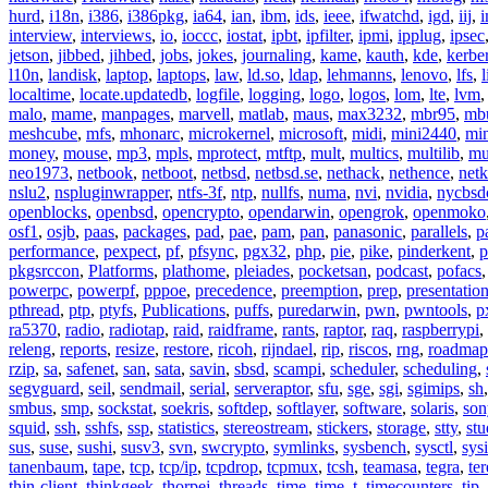
hurd
,
i18n
,
i386
,
i386pkg
,
ia64
,
ian
,
ibm
,
ids
,
ieee
,
ifwatchd
,
igd
,
iij
,
interview
,
interviews
,
io
,
ioccc
,
iostat
,
ipbt
,
ipfilter
,
ipmi
,
ipplug
,
ipsec
jetson
,
jibbed
,
jihbed
,
jobs
,
jokes
,
journaling
,
kame
,
kauth
,
kde
,
kerbe
l10n
,
landisk
,
laptop
,
laptops
,
law
,
ld.so
,
ldap
,
lehmanns
,
lenovo
,
lfs
,
l
localtime
,
locate.updatedb
,
logfile
,
logging
,
logo
,
logos
,
lom
,
lte
,
lvm
malo
,
mame
,
manpages
,
marvell
,
matlab
,
maus
,
max3232
,
mbr95
,
mb
meshcube
,
mfs
,
mhonarc
,
microkernel
,
microsoft
,
midi
,
mini2440
,
min
money
,
mouse
,
mp3
,
mpls
,
mprotect
,
mtftp
,
mult
,
multics
,
multilib
,
mu
neo1973
,
netbook
,
netboot
,
netbsd
,
netbsd.se
,
nethack
,
nethence
,
net
nslu2
,
nspluginwrapper
,
ntfs-3f
,
ntp
,
nullfs
,
numa
,
nvi
,
nvidia
,
nycbsd
openblocks
,
openbsd
,
opencrypto
,
opendarwin
,
opengrok
,
openmoko
osf1
,
osjb
,
paas
,
packages
,
pad
,
pae
,
pam
,
pan
,
panasonic
,
parallels
,
p
performance
,
pexpect
,
pf
,
pfsync
,
pgx32
,
php
,
pie
,
pike
,
pinderkent
,
p
pkgsrccon
,
Platforms
,
plathome
,
pleiades
,
pocketsan
,
podcast
,
pofacs
powerpc
,
powerpf
,
pppoe
,
precedence
,
preemption
,
prep
,
presentatio
pthread
,
ptp
,
ptyfs
,
Publications
,
puffs
,
puredarwin
,
pwn
,
pwntools
,
p
ra5370
,
radio
,
radiotap
,
raid
,
raidframe
,
rants
,
raptor
,
raq
,
raspberrypi
,
releng
,
reports
,
resize
,
restore
,
ricoh
,
rijndael
,
rip
,
riscos
,
rng
,
roadmap
rzip
,
sa
,
safenet
,
san
,
sata
,
savin
,
sbsd
,
scampi
,
scheduler
,
scheduling
,
segvguard
,
seil
,
sendmail
,
serial
,
serveraptor
,
sfu
,
sge
,
sgi
,
sgimips
,
sh
smbus
,
smp
,
sockstat
,
soekris
,
softdep
,
softlayer
,
software
,
solaris
,
son
squid
,
ssh
,
sshfs
,
ssp
,
statistics
,
stereostream
,
stickers
,
storage
,
stty
,
st
sus
,
suse
,
sushi
,
susv3
,
svn
,
swcrypto
,
symlinks
,
sysbench
,
sysctl
,
sysi
tanenbaum
,
tape
,
tcp
,
tcp/ip
,
tcpdrop
,
tcpmux
,
tcsh
,
teamasa
,
tegra
,
te
thin-client
,
thinkgeek
,
thorpej
,
threads
,
time
,
time_t
,
timecounters
,
tip
,