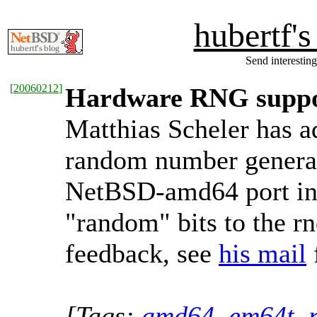
hubertf'
Send interesting
[
20060212
]
Hardware RNG suppo
Matthias Scheler has a
random number generato
NetBSD-amd64 port in
"random" bits to the rn
feedback, see
his mail
[Tags:
amd64
,
em64t
,