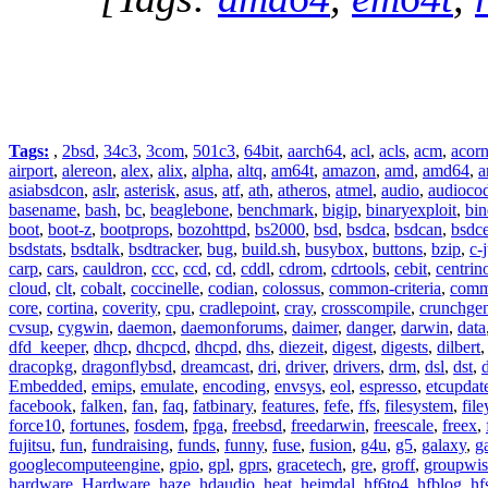
Tags:
,
2bsd
,
34c3
,
3com
,
501c3
,
64bit
,
aarch64
,
acl
,
acls
,
acm
,
acor
airport
,
alereon
,
alex
,
alix
,
alpha
,
altq
,
am64t
,
amazon
,
amd
,
amd64
,
a
asiabsdcon
,
aslr
,
asterisk
,
asus
,
atf
,
ath
,
atheros
,
atmel
,
audio
,
audioco
basename
,
bash
,
bc
,
beaglebone
,
benchmark
,
bigip
,
binaryexploit
,
bin
boot
,
boot-z
,
bootprops
,
bozohttpd
,
bs2000
,
bsd
,
bsdca
,
bsdcan
,
bsdce
bsdstats
,
bsdtalk
,
bsdtracker
,
bug
,
build.sh
,
busybox
,
buttons
,
bzip
,
c-
carp
,
cars
,
cauldron
,
ccc
,
ccd
,
cd
,
cddl
,
cdrom
,
cdrtools
,
cebit
,
centrin
cloud
,
clt
,
cobalt
,
coccinelle
,
codian
,
colossus
,
common-criteria
,
comm
core
,
cortina
,
coverity
,
cpu
,
cradlepoint
,
cray
,
crosscompile
,
crunchge
cvsup
,
cygwin
,
daemon
,
daemonforums
,
daimer
,
danger
,
darwin
,
data
dfd_keeper
,
dhcp
,
dhcpcd
,
dhcpd
,
dhs
,
diezeit
,
digest
,
digests
,
dilbert
dracopkg
,
dragonflybsd
,
dreamcast
,
dri
,
driver
,
drivers
,
drm
,
dsl
,
dst
,
Embedded
,
emips
,
emulate
,
encoding
,
envsys
,
eol
,
espresso
,
etcupdat
facebook
,
falken
,
fan
,
faq
,
fatbinary
,
features
,
fefe
,
ffs
,
filesystem
,
fil
force10
,
fortunes
,
fosdem
,
fpga
,
freebsd
,
freedarwin
,
freescale
,
freex
,
fujitsu
,
fun
,
fundraising
,
funds
,
funny
,
fuse
,
fusion
,
g4u
,
g5
,
galaxy
,
g
googlecomputeengine
,
gpio
,
gpl
,
gprs
,
gracetech
,
gre
,
groff
,
groupwis
hardware
,
Hardware
,
haze
,
hdaudio
,
heat
,
heimdal
,
hf6to4
,
hfblog
,
hf