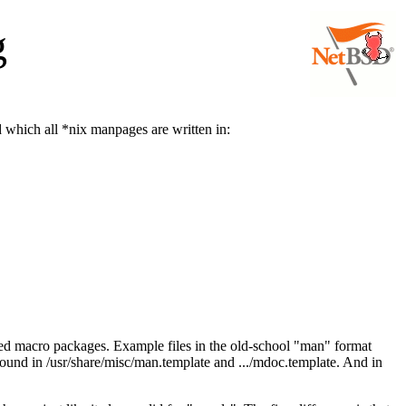
g
 which all *nix manpages are written in:
lled macro packages. Example files in the old-school "man" format
und in /usr/share/misc/man.template and .../mdoc.template. And in