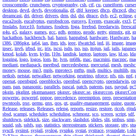
crosscompile
,
crunchgen
,
cryptography
,
csh
,
ctf
,
cu
,
cuneiform
,
curse
desktop
,
devd
,
devfs
,
devotionalia
,
df
,
dfd_keeper
,
dhcp
,
dhcpcd
,
dhc
dreamcast
,
dri
,
driver
,
drivers
,
drm
,
dsl
,
dst
,
dtrace
,
dvb
,
ec2
,
eclipse
,
euca2ools
,
eucalyptus
,
eurobsdcon
,
eurosys
,
Events
,
exascale
,
ext3
,
f
fmslabs
,
force10
,
fortunes
,
fosdem
,
fpga
,
freebsd
,
freedarwin
,
freescal
g4u
,
g5
,
galaxy
,
games
,
gcc
,
gdb
,
gentoo
,
geode
,
getty
,
gimstix
,
git
,
g
hackathon
,
hackbench
,
hal
,
hanoi
,
happabsd
,
hardware
,
Hardware
,
ha
i386
,
i386pkg
,
ia64
,
ian
,
ibm
,
ids
,
ieee
,
ifwatchd
,
igd
,
iij
,
image
,
imag
ipsec
,
ipv6
,
irbsd
,
irc
,
irix
,
iscsi
,
isdn
,
iso
,
isp
,
itojun
,
jail
,
jails
,
japane
kmod
,
kolab
,
kvm
,
kylin
,
l10n
,
landisk
,
laptop
,
laptops
,
law
,
ld.so
,
ld
logging
,
logo
,
logos
,
lom
,
lte
,
lvm
,
m68k
,
mac
,
macmini
,
macppc
,
ma
mediant
,
mediapack
,
meetbsd
,
mercedesbenz
,
mercurial
,
mesh
,
meshc
money
,
mouse
,
mp3
,
mpls
,
mprotect
,
mtftp
,
mult
,
multics
,
multilib
,
mu
netksb
,
netstat
,
netwalker
,
networking
,
neutrino
,
nforce
,
nfs
,
nis
,
npf
,
openat
,
openbgpd
,
openblocks
,
openbsd
,
opencrypto
,
opendarwin
,
op
pam
,
pan
,
panasonic
,
parallels
,
pascal
,
patch
,
patents
,
pax
,
paypal
,
pc
pkgin
,
pkglint
,
pkgmanager
,
pkgsrc
,
pkgsrc.se
,
pkgsrccon
,
pkgsrcCon
powerpc
,
powerpf
,
pppoe
,
precedence
,
preemption
,
prep
,
presentatio
pwntools
,
pxe
,
qemu
,
qnx
,
qos
,
qt
,
quality-management
,
quine
,
quote
Release
,
releases
,
Releases
,
releng
,
reports
,
resize
,
restore
,
ricoh
,
rijnd
sbsd
,
scampi
,
scheduler
,
scheduling
,
schmonz
,
sco
,
screen
,
script
,
sdf
shutdown
,
sidekick
,
size
,
slackware
,
slashdot
,
slides
,
slit
,
smbus
,
smp
squid
,
ssh
,
sshfs
,
ssp
,
statistics
,
stereostream
,
stickers
,
storage
,
stty
,
st
sysctl
,
sysinst
,
sysjail
,
syslog
,
syspkg
,
systat
,
systrace
,
sysupdate
,
t-shi
TeXlive
,
thecus
,
theopengroup
,
thin-client
,
thinkgeek
,
thorpej
,
threads