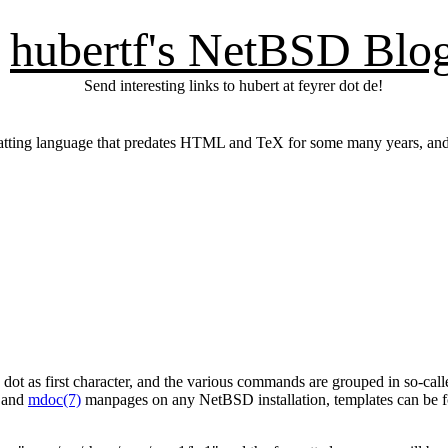
hubertf's NetBSD Blo
Send interesting links to hubert at feyrer dot de!
rmatting language that predates HTML and TeX for some many years, and
 dot as first character, and the various commands are grouped in so-ca
and
mdoc(7)
manpages on any NetBSD installation, templates can be fo