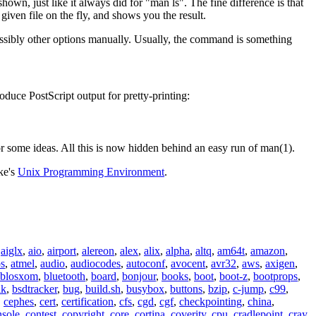
n, just like it always did for "man ls". The fine difference is that
given file on the fly, and shows you the result.
ossibly other options manually. Usually, the command is something
oduce PostScript output for pretty-printing:
r some ideas. All this is now hidden behind an easy run of man(1).
ke's
Unix Programming Environment
.
,
aiglx
,
aio
,
airport
,
alereon
,
alex
,
alix
,
alpha
,
altq
,
am64t
,
amazon
,
os
,
atmel
,
audio
,
audiocodes
,
autoconf
,
avocent
,
avr32
,
aws
,
axigen
,
blosxom
,
bluetooth
,
board
,
bonjour
,
books
,
boot
,
boot-z
,
bootprops
,
lk
,
bsdtracker
,
bug
,
build.sh
,
busybox
,
buttons
,
bzip
,
c-jump
,
c99
,
,
cephes
,
cert
,
certification
,
cfs
,
cgd
,
cgf
,
checkpointing
,
china
,
nsole
,
contest
,
copyright
,
core
,
cortina
,
coverity
,
cpu
,
cradlepoint
,
cray
,