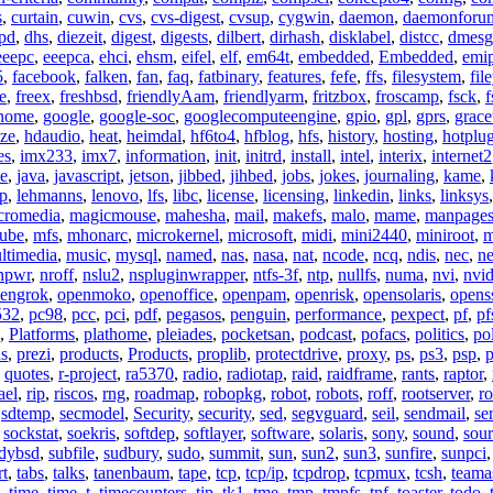
s
,
curtain
,
cuwin
,
cvs
,
cvs-digest
,
cvsup
,
cygwin
,
daemon
,
daemonforu
pd
,
dhs
,
diezeit
,
digest
,
digests
,
dilbert
,
dirhash
,
disklabel
,
distcc
,
dmesg
eeepc
,
eeepca
,
ehci
,
ehsm
,
eifel
,
elf
,
em64t
,
embedded
,
Embedded
,
emi
5
,
facebook
,
falken
,
fan
,
faq
,
fatbinary
,
features
,
fefe
,
ffs
,
filesystem
,
fil
e
,
freex
,
freshbsd
,
friendlyAam
,
friendlyarm
,
fritzbox
,
froscamp
,
fsck
,
f
nome
,
google
,
google-soc
,
googlecomputeengine
,
gpio
,
gpl
,
gprs
,
grace
ze
,
hdaudio
,
heat
,
heimdal
,
hf6to4
,
hfblog
,
hfs
,
history
,
hosting
,
hotplu
es
,
imx233
,
imx7
,
information
,
init
,
initrd
,
install
,
intel
,
interix
,
internet2
se
,
java
,
javascript
,
jetson
,
jibbed
,
jihbed
,
jobs
,
jokes
,
journaling
,
kame
,
ap
,
lehmanns
,
lenovo
,
lfs
,
libc
,
license
,
licensing
,
linkedin
,
links
,
linksys
cromedia
,
magicmouse
,
mahesha
,
mail
,
makefs
,
malo
,
mame
,
manpage
ube
,
mfs
,
mhonarc
,
microkernel
,
microsoft
,
midi
,
mini2440
,
miniroot
,
m
ltimedia
,
music
,
mysql
,
named
,
nas
,
nasa
,
nat
,
ncode
,
ncq
,
ndis
,
nec
,
n
npwr
,
nroff
,
nslu2
,
nspluginwrapper
,
ntfs-3f
,
ntp
,
nullfs
,
numa
,
nvi
,
nvid
engrok
,
openmoko
,
openoffice
,
openpam
,
openrisk
,
opensolaris
,
opens
532
,
pc98
,
pcc
,
pci
,
pdf
,
pegasos
,
penguin
,
performance
,
pexpect
,
pf
,
pf
,
Platforms
,
plathome
,
pleiades
,
pocketsan
,
podcast
,
pofacs
,
politics
,
pol
ns
,
prezi
,
products
,
Products
,
proplib
,
protectdrive
,
proxy
,
ps
,
ps3
,
psp
,
p
,
quotes
,
r-project
,
ra5370
,
radio
,
radiotap
,
raid
,
raidframe
,
rants
,
raptor
,
ael
,
rip
,
riscos
,
rng
,
roadmap
,
robopkg
,
robot
,
robots
,
roff
,
rootserver
,
ro
,
sdtemp
,
secmodel
,
Security
,
security
,
sed
,
segvguard
,
seil
,
sendmail
,
ser
,
sockstat
,
soekris
,
softdep
,
softlayer
,
software
,
solaris
,
sony
,
sound
,
sou
udybsd
,
subfile
,
sudbury
,
sudo
,
summit
,
sun
,
sun2
,
sun3
,
sunfire
,
sunpci
rt
,
tabs
,
talks
,
tanenbaum
,
tape
,
tcp
,
tcp/ip
,
tcpdrop
,
tcpmux
,
tcsh
,
teama
,
time
,
time_t
,
timecounters
,
tip
,
tk1
,
tme
,
tmp
,
tmpfs
,
tnf
,
toaster
,
todo
,