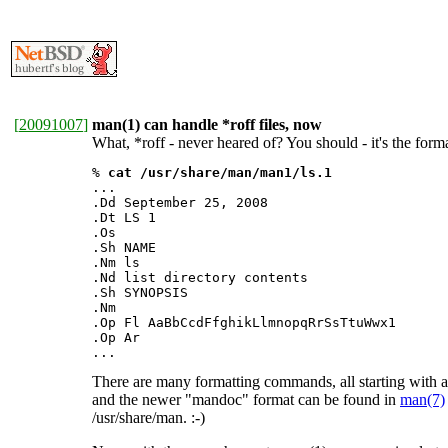
[
20091007
]
man(1) can handle *roff files, now
What, *roff - never heared of? You should - it's the fo
% 
cat /usr/share/man/man1/ls.1
...

.Dd September 25, 2008

.Dt LS 1

.Os

.Sh NAME

.Nm ls

.Nd list directory contents

.Sh SYNOPSIS

.Nm

.Op Fl AaBbCcdFfghikLlmnopqRrSsTtuWwx1

.Op Ar

...
There are many formatting commands, all starting with a
and the newer "mandoc" format can be found in
man(7)
/usr/share/man. :-)