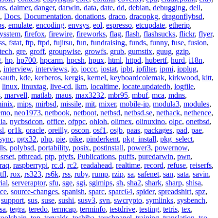
ms
,
daimer
,
danger
,
darwin
,
data
,
date
,
dd
,
debian
,
debugging
,
dell
,
,
Docs
,
Documentation
,
donations
,
draco
,
dracopkg
,
dragonflybsd
,
ps
,
emulate
,
encoding
,
envsys
,
eol
,
espresso
,
etcupdate
,
etherip
,
eysstem
,
firefox
,
firewire
,
fireworks
,
flag
,
flash
,
flashsucks
,
flickr
,
flyer
,
ss
,
fstat
,
ftp
,
ftpd
,
fujitsu
,
fun
,
fundraising
,
funds
,
funny
,
fuse
,
fusion
,
tech
,
gre
,
groff
,
groupwise
,
growfs
,
grub
,
gumstix
,
guug
,
gzip
,
g
,
hp
,
hp700
,
hpcarm
,
hpcsh
,
hpux
,
html
,
httpd
,
hubertf
,
hurd
,
i18n
,
,
interview
,
interviews
,
io
,
ioccc
,
iostat
,
ipbt
,
ipfilter
,
ipmi
,
ipplug
,
kauth
,
kde
,
kerberos
,
kergis
,
kernel
,
keyboardcolemak
,
kirkwood
,
kitt
,
,
linux
,
linuxtag
,
live-cd
,
lkm
,
localtime
,
locate.updatedb
,
logfile
,
s
,
marvell
,
matlab
,
maus
,
max3232
,
mbr95
,
mbuf
,
mca
,
mdns
,
inix
,
mips
,
mirbsd
,
missile
,
mit
,
mixer
,
mobile-ip
,
modula3
,
modules
,
emo
,
neo1973
,
netbook
,
netboot
,
netbsd
,
netbsd.se
,
nethack
,
nethence
,
ia
,
nycbsdcon
,
office
,
ofppc
,
ohloh
,
olimex
,
olinuxino
,
olpc
,
onetbsd
,
sl
,
or1k
,
oracle
,
oreilly
,
oscon
,
osf1
,
osjb
,
paas
,
packages
,
pad
,
pae
,
sync
,
pgx32
,
php
,
pie
,
pike
,
pinderkent
,
pkg_install
,
pkg_select
,
ls
,
polybsd
,
portability
,
posix
,
postinstall
,
power3
,
powernow
,
srset
,
pthread
,
ptp
,
ptyfs
,
Publications
,
puffs
,
puredarwin
,
pwn
,
raq
,
raspberrypi
,
rc.d
,
rc2
,
readahead
,
realtime
,
record
,
refuse
,
reiserfs
,
tfl
,
rox
,
rs323
,
rs6k
,
rss
,
ruby
,
rump
,
rzip
,
sa
,
safenet
,
san
,
sata
,
savin
,
ial
,
serveraptor
,
sfu
,
sge
,
sgi
,
sgimips
,
sh
,
sha2
,
shark
,
sharp
,
shisa
,
rce
,
source-changes
,
spanish
,
sparc
,
sparc64
,
spider
,
spreadshirt
,
spz
,
,
support
,
sus
,
suse
,
sushi
,
susv3
,
svn
,
swcrypto
,
symlinks
,
sysbench
,
sa
,
tegra
,
teredo
,
termcap
,
terminfo
,
testdrive
,
testing
,
tetris
,
tex
,
toolchain
,
top
,
torvalds
,
toshiba
,
touchpanel
,
training
,
translation
,
tso
,