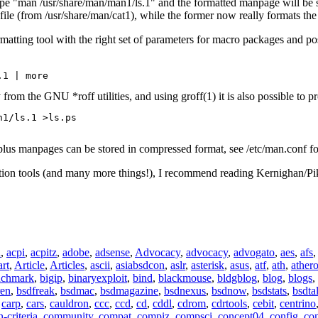
 "man /usr/share/man/man1/ls.1" and the formatted manpage will be show
ile (from /usr/share/man/cat1), while the former now really formats the 
matting tool with the right set of parameters for macro packages and p
.1 | more 
rom the GNU *roff utilities, and using groff(1) it is also possible to pr
plus manpages can be stored in compressed format, see /etc/man.conf fo
tion tools (and many more things!), I recommend reading Kernighan/Pi
n
,
acpi
,
acpitz
,
adobe
,
adsense
,
Advocacy
,
advocacy
,
advogato
,
aes
,
afs
art
,
Article
,
Articles
,
ascii
,
asiabsdcon
,
aslr
,
asterisk
,
asus
,
atf
,
ath
,
ather
nchmark
,
bigip
,
binaryexploit
,
bind
,
blackmouse
,
bldgblog
,
blog
,
blogs
,
ren
,
bsdfreak
,
bsdmac
,
bsdmagazine
,
bsdnexus
,
bsdnow
,
bsdstats
,
bsdta
,
carp
,
cars
,
cauldron
,
ccc
,
ccd
,
cd
,
cddl
,
cdrom
,
cdrtools
,
cebit
,
centrino
criteria
,
community
,
compat
,
compiz
,
compsci
,
concept04
,
config
,
co