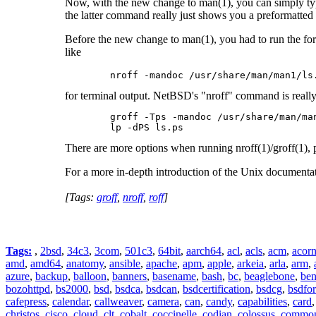
Now, with the new change to man(1), you can simply type
the latter command really just shows you a preformatted f
Before the new change to man(1), you had to run the for
like
	nroff -mandoc /usr/share/man/man1/ls
for terminal output. NetBSD's "nroff" command is really f
	groff -Tps -mandoc /usr/share/man/man1/ls.1 >ls.ps

	lp -dPS ls.ps 
There are more options when running nroff(1)/groff(1), 
For a more in-depth introduction of the Unix documenta
[Tags:
groff
,
nroff
,
roff
]
Tags:
,
2bsd
,
34c3
,
3com
,
501c3
,
64bit
,
aarch64
,
acl
,
acls
,
acm
,
acor
amd
,
amd64
,
anatomy
,
ansible
,
apache
,
apm
,
apple
,
arkeia
,
arla
,
arm
,
azure
,
backup
,
balloon
,
banners
,
basename
,
bash
,
bc
,
beaglebone
,
be
bozohttpd
,
bs2000
,
bsd
,
bsdca
,
bsdcan
,
bsdcertification
,
bsdcg
,
bsdfo
cafepress
,
calendar
,
callweaver
,
camera
,
can
,
candy
,
capabilities
,
card
christos
,
cisco
,
cloud
,
clt
,
cobalt
,
coccinelle
,
codian
,
colossus
,
common-