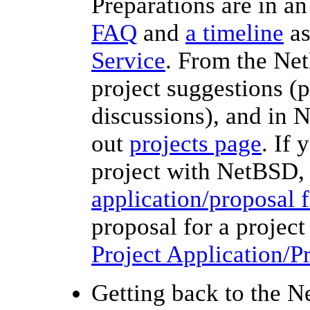
Preparations are in an
FAQ
and
a timeline
as
Service
. From the Ne
project suggestions (p
discussions), and in 
out
projects page
. If 
project with NetBSD,
application/proposal 
proposal for a projec
Project Application/
Getting back to the N