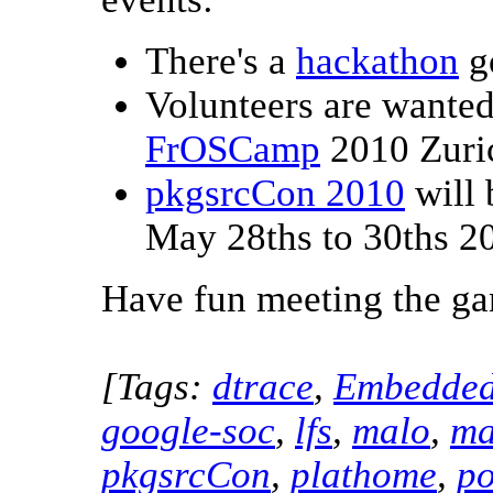
There's a
hackathon
g
Volunteers are wante
FrOSCamp
2010 Zuric
pkgsrcCon 2010
will 
May 28ths to 30ths 2
Have fun meeting the ga
[Tags:
dtrace
,
Embedde
google-soc
,
lfs
,
malo
,
ma
pkgsrcCon
,
plathome
,
po