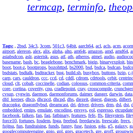
termcap
,
terminfo
,
theo
Tags:
,
2bsd
,
34c3
,
3com
,
501c3
,
64bit
,
aarch64
,
acl
,
acls
,
acm
,
acor
airport
,
alereon
,
alex
,
alix
,
alpha
,
altq
,
am64t
,
amazon
,
amd
,
amd64
,
a
asiabsdcon
,
aslr
,
asterisk
,
asus
,
atf
,
ath
,
atheros
,
atmel
,
audio
,
audioco
basename
,
bash
,
bc
,
beaglebone
,
benchmark
,
bigip
,
binaryexploit
,
bin
boot
,
boot-z
,
bootprops
,
bozohttpd
,
bs2000
,
bsd
,
bsdca
,
bsdcan
,
bsdce
bsdstats
,
bsdtalk
,
bsdtracker
,
bug
,
build.sh
,
busybox
,
buttons
,
bzip
,
c-
carp
,
cars
,
cauldron
,
ccc
,
ccd
,
cd
,
cddl
,
cdrom
,
cdrtools
,
cebit
,
centrin
cloud
,
clt
,
cobalt
,
coccinelle
,
codian
,
colossus
,
common-criteria
,
comm
core
,
cortina
,
coverity
,
cpu
,
cradlepoint
,
cray
,
crosscompile
,
crunchge
cvsup
,
cygwin
,
daemon
,
daemonforums
,
daimer
,
danger
,
darwin
,
data
dfd_keeper
,
dhcp
,
dhcpcd
,
dhcpd
,
dhs
,
diezeit
,
digest
,
digests
,
dilbert
dracopkg
,
dragonflybsd
,
dreamcast
,
dri
,
driver
,
drivers
,
drm
,
dsl
,
dst
,
embedded
,
emips
,
emulate
,
encoding
,
envsys
,
eol
,
espresso
,
etcupdate
facebook
,
falken
,
fan
,
faq
,
fatbinary
,
features
,
fefe
,
ffs
,
filesystem
,
fil
force10
,
fortunes
,
fosdem
,
fpga
,
freebsd
,
freedarwin
,
freescale
,
freex
,
fujitsu
,
fun
,
fundraising
,
funds
,
funny
,
fuse
,
fusion
,
g4u
,
g5
,
galaxy
,
g
googlecomputeengine
,
gpio
,
gpl
,
gprs
,
gracetech
,
gre
,
groff
,
groupwis