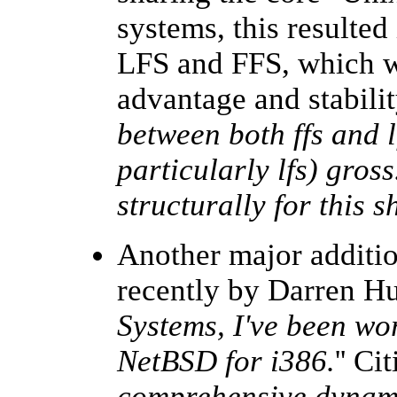
systems, this resulted
LFS and FFS, which wa
advantage and stabilit
between both ffs and l
particularly lfs) gross
structurally for this 
Another major additi
recently by Darren Hu
Systems, I've been wo
NetBSD for i386.
'' Ci
comprehensive dynami