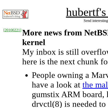
hubertf'
Send interesting
[
20100221
]
More news from NetBSD 
kernel
My inbox is still overfl
here is the next chunk fo
People owning a Mar
have a look at
the mal
gumstix ARM board, h
drvctl(8) is needed to