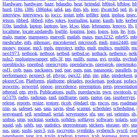
Hardware
,
hardware
,
haze
,
hdaudio
,
heat
,
heimdal
,
hf6to4
,
hfblog
,
hf
hurd
,
i18n
,
i386
,
i386pkg
,
ia64
,
ian
,
ibm
,
ids
,
ieee
,
ifwatchd
,
igd
,
iij
,
interview
,
interviews
,
io
,
ioccc
,
iostat
,
ipbt
,
ipfilter
,
ipmi
,
ipplug
,
ipsec
jetson
,
jibbed
,
jihbed
,
jobs
,
jokes
,
journaling
,
kame
,
kauth
,
kde
,
kerbe
l10n
,
landisk
,
laptop
,
laptops
,
law
,
ld.so
,
ldap
,
lehmanns
,
lenovo
,
lfs
,
l
localtime
,
locate.updatedb
,
logfile
,
logging
,
logo
,
logos
,
lom
,
lte
,
lvm
malo
,
mame
,
manpages
,
marvell
,
matlab
,
maus
,
max3232
,
mbr95
,
mb
meshcube
,
mfs
,
mhonarc
,
microkernel
,
microsoft
,
midi
,
mini2440
,
min
money
,
mouse
,
mp3
,
mpls
,
mprotect
,
mtftp
,
mult
,
multics
,
multilib
,
mu
neo1973
,
netbook
,
netboot
,
netbsd
,
netbsd.se
,
nethack
,
nethence
,
net
nslu2
,
nspluginwrapper
,
ntfs-3f
,
ntp
,
nullfs
,
numa
,
nvi
,
nvidia
,
nycbsd
openblocks
,
openbsd
,
opencrypto
,
opendarwin
,
opengrok
,
openmoko
osf1
,
osjb
,
paas
,
packages
,
pad
,
pae
,
pam
,
pan
,
panasonic
,
parallels
,
p
performance
,
pexpect
,
pf
,
pfsync
,
pgx32
,
php
,
pie
,
pike
,
pinderkent
,
p
pkgsrcCon
,
Platforms
,
plathome
,
pleiades
,
pocketsan
,
podcast
,
pofacs
powerpc
,
powerpf
,
pppoe
,
precedence
,
preemption
,
prep
,
presentatio
pthread
,
ptp
,
ptyfs
,
Publications
,
puffs
,
puredarwin
,
pwn
,
pwntools
,
p
ra5370
,
radio
,
radiotap
,
raid
,
raidframe
,
rants
,
raptor
,
raq
,
raspberrypi
,
releng
,
reports
,
resize
,
restore
,
ricoh
,
rijndael
,
rip
,
riscos
,
rng
,
roadmap
rzip
,
sa
,
safenet
,
san
,
sata
,
savin
,
sbsd
,
scampi
,
scheduler
,
scheduling
,
segvguard
,
seil
,
sendmail
,
serial
,
serveraptor
,
sfu
,
sge
,
sgi
,
sgimips
,
sh
smbus
,
smp
,
sockstat
,
soekris
,
softdep
,
softlayer
,
software
,
solaris
,
son
squid
,
ssh
,
sshfs
,
ssp
,
statistics
,
stereostream
,
stickers
,
storage
,
stty
,
st
sus
,
suse
,
sushi
,
susv3
,
svn
,
swcrypto
,
symlinks
,
sysbench
,
sysctl
,
sysi
tanenbaum
,
tape
,
tcp
,
tcp/ip
,
tcpdrop
,
tcpmux
,
tcsh
,
teamasa
,
tegra
,
te