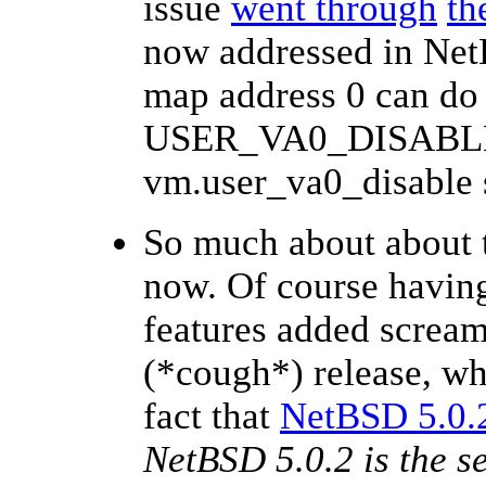
issue
went through
th
now addressed in NetB
map address 0 can do 
USER_VA0_DISABLED
vm.user_va0_disable s
So much about about 
now. Of course having
features added scream
(*cough*) release, wh
fact that
NetBSD 5.0.2
NetBSD 5.0.2 is the se