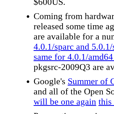
$600US.
Coming from hardware
released some time ag
are available for a n
4.0.1/sparc and 5.0.1/
same for 4.0.1/amd64
pkgsrc-2009Q3 are av
Google's
Summer of 
and all of the Open 
will be one again
thi