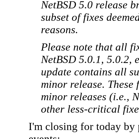
NetBSD 5.0 release br
subset of fixes deemed 
reasons.
Please note that all fi
NetBSD 5.0.1, 5.0.2, e
update contains all s
minor release. These f
minor releases (i.e., 
other less-critical f
I'm closing for today by
events: