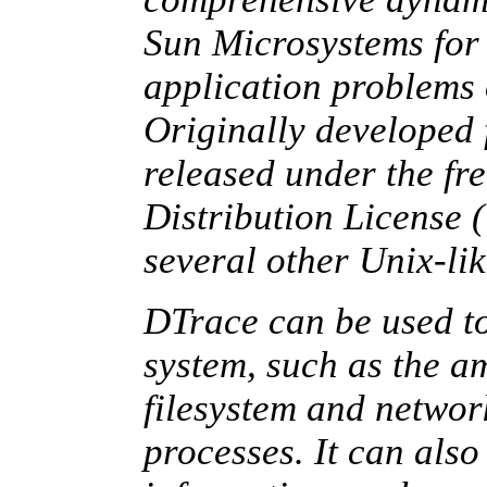
Sun Microsystems for 
application problems 
Originally developed f
released under the 
Distribution License
several other Unix-lik
DTrace can be used to
system, such as the 
filesystem and networ
processes. It can als