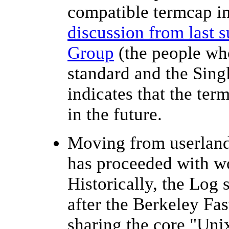
compatible termcap in
discussion from last
Group
(the people wh
standard and the Sing
indicates that the ter
in the future.
Moving from userland
has proceeded with w
Historically, the Log 
after the Berkeley Fas
sharing the core "Unix