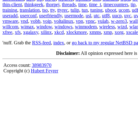
thin-client
,
thinkgeek
,
thorpej
,
threads
,
time
,
time_t
,
timecounters
,
tip
,
training
,
translation
,
tso
,
tty
,
ttyrec
,
tulip
,
tun
,
tuning
,
uboot
,
ucom
,
ud
useradd
,
userconf
,
userfriendly
,
usermode
,
usl
,
utc
,
utf8
,
uucp
,
uvc
,
u
vmware
,
vnd
,
vobb
,
voip
,
voltalinux
,
vpn
,
vpnc
,
vulab
,
w-zero3
,
wall
willcom
,
wimax
,
window
,
windows
,
winmodem
,
wireless
,
wizd
,
wla
xfree
,
xfs
,
xgalaxy
,
xilinx
,
xkcd
,
xlockmore
,
xmms
,
xmp
,
xorg
,
xscale
'nuff. Grab the
RSS-feed
,
index
, or
go back to my regular NetBSD p
Disclaimer:
All opinion expressed here is
Access count:
38983970
Copyright (c)
Hubert Feyrer