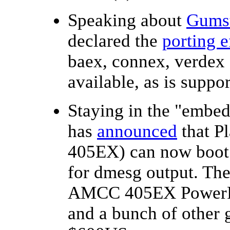
Speaking about
Gums
declared the
porting e
baex, connex, verdex
available, as is suppo
Staying in the "emb
has
announced
that P
405EX) can now boot 
for dmesg output. Th
AMCC 405EX PowerPC
and a bunch of other g