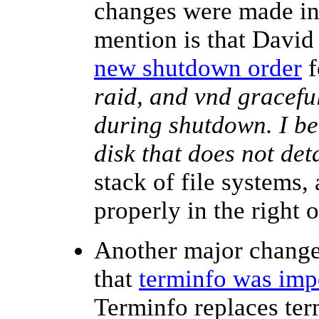
changes were made in 
mention is that Davi
new shutdown order
f
raid, and vnd graceful
during shutdown. I bel
disk that does not det
stack of file systems,
properly in the right
Another major change 
that
terminfo was imp
Terminfo replaces te