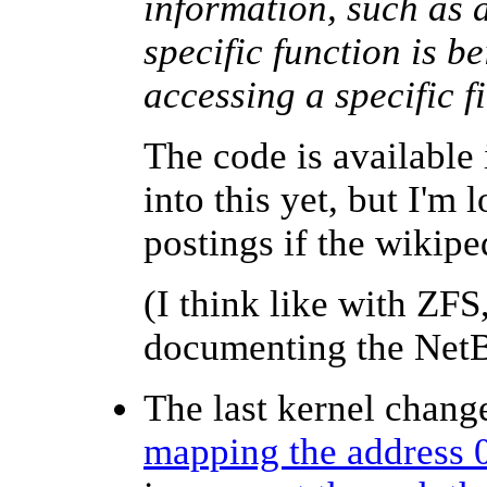
information, such as 
specific function is be
accessing a specific f
The code is available
into this yet, but I'm
postings if
the wikip
(I think like with ZFS
documenting the NetB
The last kernel change
mapping the address 