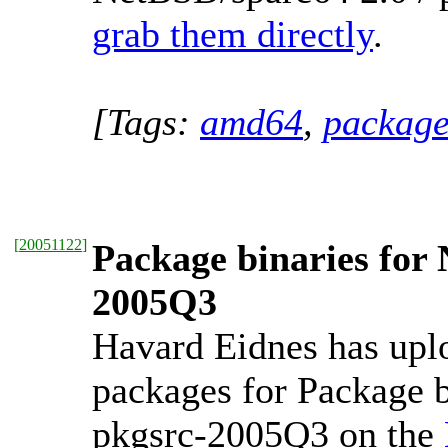
grab them directly
.
[Tags:
amd64
,
package
[
20051122
]
Package binaries for
2005Q3
Havard Eidnes has upl
packages for Package b
pkgsrc-2005Q3 on the