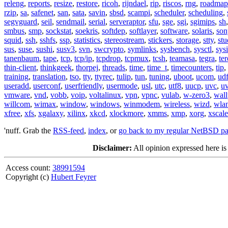
releng
,
reports
,
resize
,
restore
,
ricoh
,
rijndael
,
rip
,
riscos
,
rng
,
roadmap
rzip
,
sa
,
safenet
,
san
,
sata
,
savin
,
sbsd
,
scampi
,
scheduler
,
scheduling
,
segvguard
,
seil
,
sendmail
,
serial
,
serveraptor
,
sfu
,
sge
,
sgi
,
sgimips
,
sh
smbus
,
smp
,
sockstat
,
soekris
,
softdep
,
softlayer
,
software
,
solaris
,
son
squid
,
ssh
,
sshfs
,
ssp
,
statistics
,
stereostream
,
stickers
,
storage
,
stty
,
st
sus
,
suse
,
sushi
,
susv3
,
svn
,
swcrypto
,
symlinks
,
sysbench
,
sysctl
,
sysi
tanenbaum
,
tape
,
tcp
,
tcp/ip
,
tcpdrop
,
tcpmux
,
tcsh
,
teamasa
,
tegra
,
te
thin-client
,
thinkgeek
,
thorpej
,
threads
,
time
,
time_t
,
timecounters
,
tip
,
training
,
translation
,
tso
,
tty
,
ttyrec
,
tulip
,
tun
,
tuning
,
uboot
,
ucom
,
ud
useradd
,
userconf
,
userfriendly
,
usermode
,
usl
,
utc
,
utf8
,
uucp
,
uvc
,
u
vmware
,
vnd
,
vobb
,
voip
,
voltalinux
,
vpn
,
vpnc
,
vulab
,
w-zero3
,
wall
willcom
,
wimax
,
window
,
windows
,
winmodem
,
wireless
,
wizd
,
wla
xfree
,
xfs
,
xgalaxy
,
xilinx
,
xkcd
,
xlockmore
,
xmms
,
xmp
,
xorg
,
xscale
'nuff. Grab the
RSS-feed
,
index
, or
go back to my regular NetBSD p
Disclaimer:
All opinion expressed here is
Access count:
38991594
Copyright (c)
Hubert Feyrer