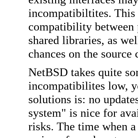
incompatibiltites. This
compatibility between 
shared libraries, as we
chances on the source 
NetBSD takes quite som
incompatibilites low, y
solutions is: no updat
system" is nice for avai
risks. The time when a