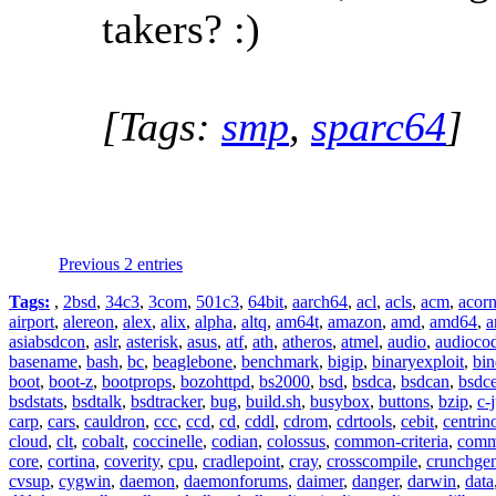
takers? :)
[Tags:
smp
,
sparc64
]
Previous 2 entries
Tags:
,
2bsd
,
34c3
,
3com
,
501c3
,
64bit
,
aarch64
,
acl
,
acls
,
acm
,
acor
airport
,
alereon
,
alex
,
alix
,
alpha
,
altq
,
am64t
,
amazon
,
amd
,
amd64
,
a
asiabsdcon
,
aslr
,
asterisk
,
asus
,
atf
,
ath
,
atheros
,
atmel
,
audio
,
audioco
basename
,
bash
,
bc
,
beaglebone
,
benchmark
,
bigip
,
binaryexploit
,
bin
boot
,
boot-z
,
bootprops
,
bozohttpd
,
bs2000
,
bsd
,
bsdca
,
bsdcan
,
bsdce
bsdstats
,
bsdtalk
,
bsdtracker
,
bug
,
build.sh
,
busybox
,
buttons
,
bzip
,
c-
carp
,
cars
,
cauldron
,
ccc
,
ccd
,
cd
,
cddl
,
cdrom
,
cdrtools
,
cebit
,
centrin
cloud
,
clt
,
cobalt
,
coccinelle
,
codian
,
colossus
,
common-criteria
,
comm
core
,
cortina
,
coverity
,
cpu
,
cradlepoint
,
cray
,
crosscompile
,
crunchge
cvsup
,
cygwin
,
daemon
,
daemonforums
,
daimer
,
danger
,
darwin
,
data