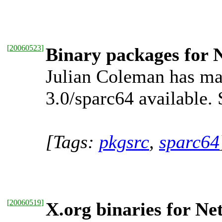
[
20060523
]
Binary packages for 
Julian Coleman has ma
3.0/sparc64 available.
[Tags:
pkgsrc
,
sparc64
[
20060519
]
X.org binaries for Ne