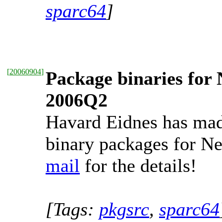
sparc64
]
[
20060904
]
Package binaries for 
2006Q2
Havard Eidnes has mad
binary packages for 
mail
for the details!
[Tags:
pkgsrc
,
sparc64