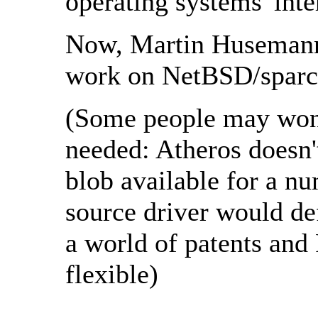
operating systems' inte
Now, Martin Husemann 
work on NetBSD/sparc
(Some people may wond
needed: Atheros doesn'
blob available for a n
source driver would def
a world of patents and
flexible)