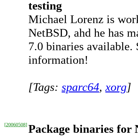
testing
Michael Lorenz is work
NetBSD, ahd he has ma
7.0 binaries available.
information!
[Tags:
sparc64
,
xorg
]
[
20060508
]
Package binaries for 