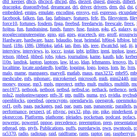
dfd_keeper
,
dhcp
,
dhcpcd
,
dhcpd
,
dhs
,
diezeit
,
digest
,
digests
,
dilbert
dracopkg
,
dragonflybsd
,
dreamcast
,
dri
,
driver
,
drivers
,
drm
,
dsl
,
dst
,
embedded
,
emips
,
emulate
,
encoding
,
envsys
,
eol
,
espresso
,
etcupdate
facebook
,
falken
,
fan
,
faq
,
fatbinary
,
features
,
fefe
,
ffs
,
filesystem
,
fil
force10
,
fortunes
,
fosdem
,
fpga
,
freebsd
,
freedarwin
,
freescale
,
freex
,
fujitsu
,
fun
,
fundraising
,
funds
,
funny
,
fuse
,
fusion
,
g4u
,
g5
,
galaxy
,
g
googlecomputeengine
,
gpio
,
gpl
,
gprs
,
gracetech
,
gre
,
groff
,
groupwis
Hardware
,
hardware
,
haze
,
hdaudio
,
heat
,
heimdal
,
hf6to4
,
hfblog
,
hf
hurd
,
i18n
,
i386
,
i386pkg
,
ia64
,
ian
,
ibm
,
ids
,
ieee
,
ifwatchd
,
igd
,
iij
,
interview
,
interviews
,
io
,
ioccc
,
iostat
,
ipbt
,
ipfilter
,
ipmi
,
ipplug
,
ipsec
jetson
,
jibbed
,
jihbed
,
jobs
,
jokes
,
journaling
,
kame
,
kauth
,
kde
,
kerbe
l10n
,
landisk
,
laptop
,
laptops
,
law
,
ld.so
,
ldap
,
lehmanns
,
lenovo
,
lfs
,
l
localtime
,
locate.updatedb
,
logfile
,
logging
,
logo
,
logos
,
lom
,
lte
,
lvm
malo
,
mame
,
manpages
,
marvell
,
matlab
,
maus
,
max3232
,
mbr95
,
mb
meshcube
,
mfs
,
mhonarc
,
microkernel
,
microsoft
,
midi
,
mini2440
,
min
money
,
mouse
,
mp3
,
mpls
,
mprotect
,
mtftp
,
mult
,
multics
,
multilib
,
mu
neo1973
,
netbook
,
netboot
,
netbsd
,
netbsd.se
,
nethack
,
nethence
,
net
nslu2
,
nspluginwrapper
,
ntfs-3f
,
ntp
,
nullfs
,
numa
,
nvi
,
nvidia
,
nycbsd
openblocks
,
openbsd
,
opencrypto
,
opendarwin
,
opengrok
,
openmoko
osf1
,
osjb
,
paas
,
packages
,
pad
,
pae
,
pam
,
pan
,
panasonic
,
parallels
,
p
performance
,
pexpect
,
pf
,
pfsync
,
pgx32
,
php
,
pie
,
pike
,
pinderkent
,
p
pkgsrccon
,
Platforms
,
plathome
,
pleiades
,
pocketsan
,
podcast
,
pofacs
powerpc
,
powerpf
,
pppoe
,
precedence
,
preemption
,
prep
,
presentatio
pthread
,
ptp
,
ptyfs
,
Publications
,
puffs
,
puredarwin
,
pwn
,
pwntools
,
p
ra5370
,
radio
,
radiotap
,
raid
,
raidframe
,
rants
,
raptor
,
raq
,
raspberrypi
,