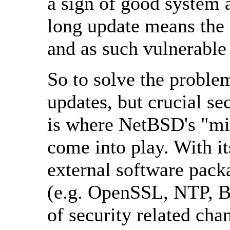
a sign of good system 
long update means the 
and as such vulnerable
So to solve the proble
updates, but crucial s
is where NetBSD's "mi
come into play. With i
external software pack
(e.g. OpenSSL, NTP, B
of security related cha