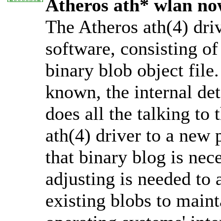
Atheros ath* wlan no
The Atheros ath(4) driv
software, consisting of 
binary blob object file.
known, the internal deta
does all the talking to
ath(4) driver to a new 
that binary blog is nec
adjusting is needed to a
existing blobs to maint