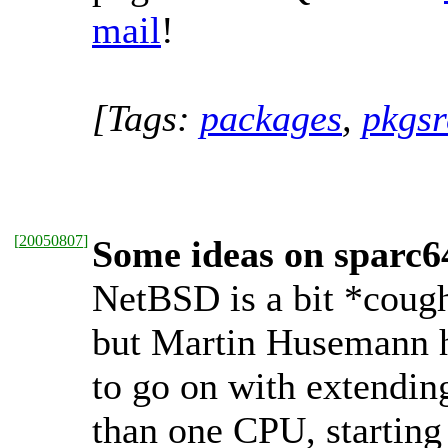
mail
!
[Tags:
packages
,
pkgsr
[
20050807
]
Some ideas on sparc
NetBSD is a bit *coug
but Martin Husemann 
to go on with extendin
than one CPU, starting