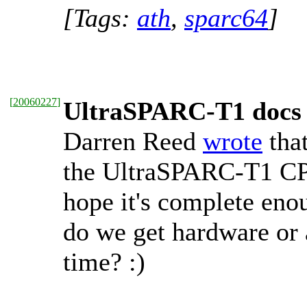
[Tags:
ath
,
sparc64
]
[
20060227
]
UltraSPARC-T1 docs
Darren Reed
wrote
tha
the UltraSPARC-T1 CP
hope it's complete enou
do we get hardware or 
time? :)