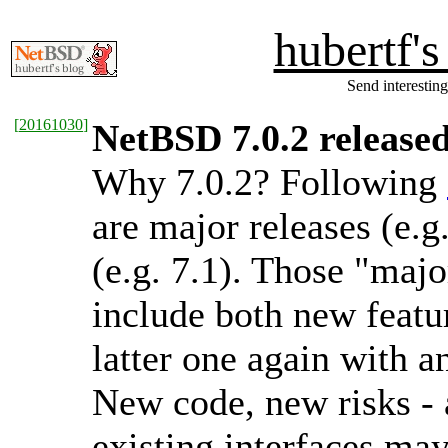
hubertf'
Send interesting
[
20161030
]
NetBSD 7.0.2 release
Why 7.0.2? Following
are major releases (e.g
(e.g. 7.1). Those "majo
include both new featur
latter one again with a
New code, new risks - a
existing interfaces ma