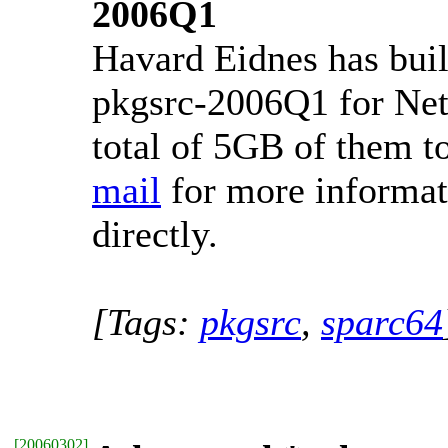
2006Q1
Havard Eidnes has buil
pkgsrc-2006Q1 for Net
total of 5GB of them 
mail
for more informat
directly.
[Tags:
pkgsrc
,
sparc64
[
20060302
]