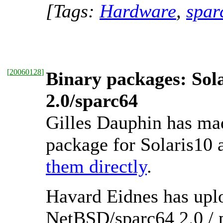
[Tags:
Hardware
,
spar
[
20060128
]
Binary packages: Sol
2.0/sparc64
Gilles Dauphin has ma
package for Solaris10 
them directly
.
Havard Eidnes has uplo
NetBSD/sparc64 2.0 /