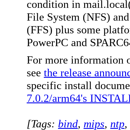
condition in mail.local
File System (NFS) and 
(FFS) plus some platf
PowerPC and SPARC6
For more information o
see
the release annou
specific install docume
7.0.2/arm64's INSTALL
[Tags:
bind
,
mips
,
ntp