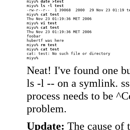
miyu% 
date >test
miyu% 
ls -l test
-rw-r--r--  1 39068  2000  29 Nov 23 01:19 te
miyu% 
cat test
Thu Nov 23 01:19:36 MET 2006

miyu% 
vi test
miyu% 
cat test
Thu Nov 23 01:19:36 MET 2006

foobar

hubertf was here

miyu% 
rm test
miyu% 
cat test
cat: test: No such file or directory

miyu% 
Neat! I've found one bu
ls -l -- on a symlink. 
process needs to be ^Cd
problem.
Update:
The cause of t