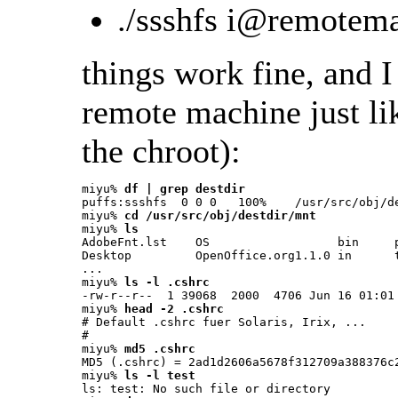
./ssshfs i@remotem
things work fine, and
remote machine just lik
the chroot):
miyu% 
df | grep destdir
puffs:ssshfs  0 0 0   100%    /usr/src/obj/de
miyu% 
cd /usr/src/obj/destdir/mnt
miyu% 
ls
AdobeFnt.lst    OS                  bin     p
Desktop         OpenOffice.org1.1.0 in      t
...

miyu% 
ls -l .cshrc
-rw-r--r--  1 39068  2000  4706 Jun 16 01:01 
miyu% 
head -2 .cshrc
# Default .cshrc fuer Solaris, Irix, ...

#

miyu% 
md5 .cshrc
MD5 (.cshrc) = 2ad1d2606a5678f312709a388376c2
miyu% 
ls -l test
ls: test: No such file or directory
