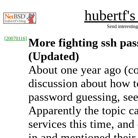
hubertf'
Send interesting
[
20070116
]
More fighting ssh pa
(Updated)
About one year ago (c
discussion about how to
password guessing, se
Apparently the topic 
services this time, an
in and mentioned their 