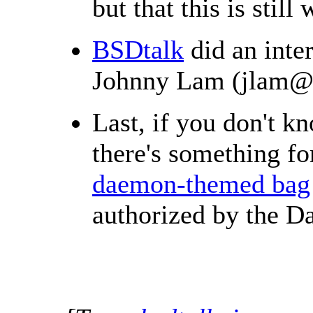
but that this is still
BSDtalk
did an inte
Johnny Lam (jlam@),
Last, if you don't k
there's something f
daemon-themed bag
authorized by the D