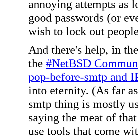
annoying attempts as l
good passwords (or eve
wish to lock out peopl
And there's help, in th
the
#NetBSD Communi
pop-before-smtp and IP
into eternity. (As far a
smtp thing is mostly use
saying the meat of that
use tools that come w