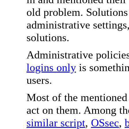
old problem. Solutions 
administrative setting
solutions.
Administrative policie
logins only
is somethin
users.
Most of the mentioned 
act on them. Among t
similar script
,
OSsec
,