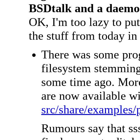
BSDtalk and a daemo
OK, I'm too lazy to put 
the stuff from today in
There was some prog
filesystem stemming
some time ago. More
are now available wi
src/share/examples/
Rumours say that sss