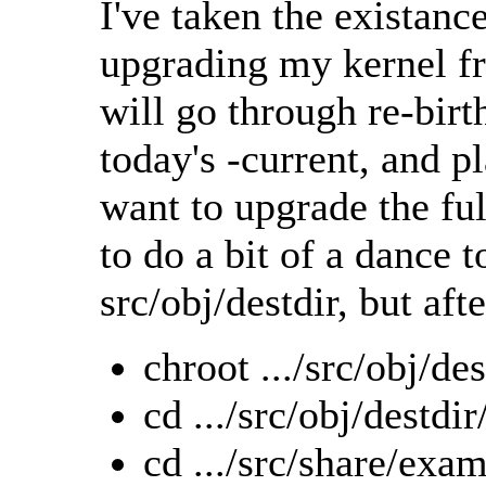
I've taken the existance
upgrading my kernel f
will go through re-bir
today's -current, and pl
want to upgrade the ful
to do a bit of a dance t
src/obj/destdir, but afte
chroot .../src/obj/des
cd .../src/obj/destd
cd .../src/share/exa