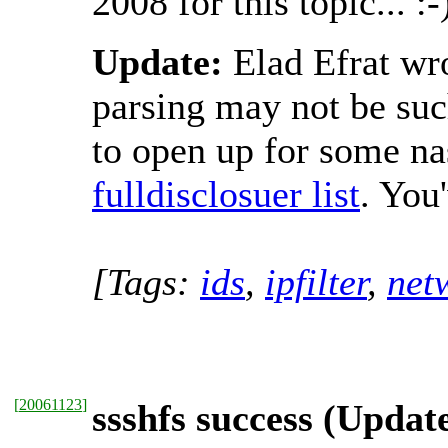
2008 for this topic... :-
Update:
Elad Efrat wrot
parsing may not be such
to open up for some na
fulldisclosuer list
. You
[Tags:
ids
,
ipfilter
,
net
[
20061123
]
ssshfs success (Updat