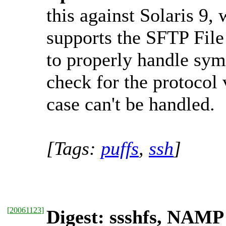
this against Solaris 9,
supports the SFTP File
to properly handle sym
check for the protocol 
case can't be handled.
[Tags:
puffs
,
ssh
]
[
20061123
]
Digest: ssshfs, NAM