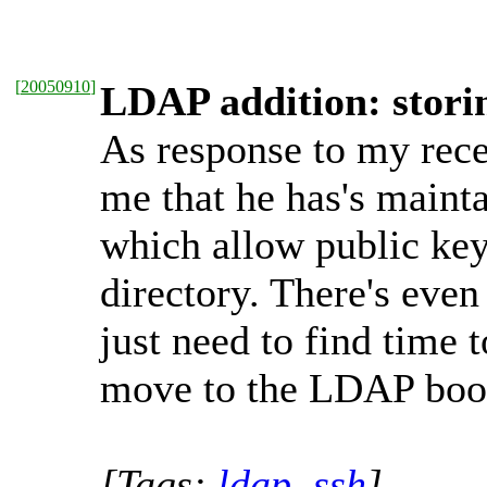
[
20050910
]
LDAP addition: stor
As response to my rec
me that he has's maint
which allow public ke
directory. There's even
just need to find time
move to the LDAP book
[Tags:
ldap
,
ssh
]