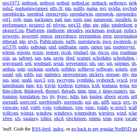
neo1973
,
netbook
,
netboot
,
netbsd
,
netbsd.se
,
nethack
,
nethence
,
net
nslu2
,
nspluginwrapper
,
ntfs-3f
,
ntp
,
nullfs
,
numa
,
nvi
,
nvidia
,
nycbsd
openblocks
,
openbsd
,
opencrypto
,
opendarwin
,
opengrok
,
openmoko
osf1
,
osjb
,
paas
,
packages
,
pad
,
pae
,
pam
,
pan
,
panasonic
,
parallels
,
p
performance
,
pexpect
,
pf
,
pfsync
,
pgx32
,
php
,
pie
,
pike
,
pinderkent
,
p
pkgsrcCon
,
Platforms
,
plathome
,
pleiades
,
pocketsan
,
podcast
,
pofacs
powerpc
,
powerpf
,
pppoe
,
precedence
,
preemption
,
prep
,
presentatio
pthread
,
ptp
,
ptyfs
,
Publications
,
puffs
,
puredarwin
,
pwn
,
pwntools
,
p
ra5370
,
radio
,
radiotap
,
raid
,
raidframe
,
rants
,
raptor
,
raq
,
raspberrypi
,
releng
,
reports
,
resize
,
restore
,
ricoh
,
rijndael
,
rip
,
riscos
,
rng
,
roadmap
rzip
,
sa
,
safenet
,
san
,
sata
,
savin
,
sbsd
,
scampi
,
scheduler
,
scheduling
,
segvguard
,
seil
,
sendmail
,
serial
,
serveraptor
,
sfu
,
sge
,
sgi
,
sgimips
,
sh
smbus
,
smp
,
sockstat
,
soekris
,
softdep
,
softlayer
,
software
,
solaris
,
son
squid
,
ssh
,
sshfs
,
ssp
,
statistics
,
stereostream
,
stickers
,
storage
,
stty
,
st
sus
,
suse
,
sushi
,
susv3
,
svn
,
swcrypto
,
symlinks
,
sysbench
,
sysctl
,
sysi
tanenbaum
,
tape
,
tcp
,
tcp/ip
,
tcpdrop
,
tcpmux
,
tcsh
,
teamasa
,
tegra
,
te
thin-client
,
thinkgeek
,
thorpej
,
threads
,
time
,
time_t
,
timecounters
,
tip
,
training
,
translation
,
tso
,
tty
,
ttyrec
,
tulip
,
tun
,
tuning
,
uboot
,
ucom
,
ud
useradd
,
userconf
,
userfriendly
,
usermode
,
usl
,
utc
,
utf8
,
uucp
,
uvc
,
u
vmware
,
vnd
,
vobb
,
voip
,
voltalinux
,
vpn
,
vpnc
,
vulab
,
w-zero3
,
wall
willcom
,
wimax
,
window
,
windows
,
winmodem
,
wireless
,
wizd
,
wla
xfree
,
xfs
,
xgalaxy
,
xilinx
,
xkcd
,
xlockmore
,
xmms
,
xmp
,
xorg
,
xscale
'nuff. Grab the
RSS-feed
,
index
, or
go back to my regular NetBSD p