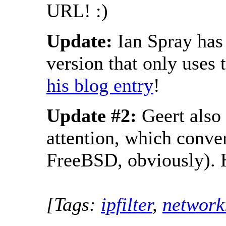
URL! :)
Update:
Ian Spray has
version that only uses
his blog entry
!
Update #2:
Geert also
attention, which conve
FreeBSD, obviously). 
[Tags:
ipfilter
,
network