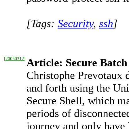
[Tags:
Security
,
ssh
]
[
20050312
]
Article: Secure Bat
Christophe Prevotaux 
and forth using the U
Secure Shell, which ma
periods of disconnecte
journey and only have 