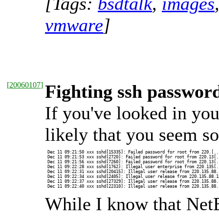
[Tags:
bsdtalk
,
images
vmware
]
[
20060107
]
Fighting ssh passwor
If you've looked in your
likely that you seem s
 Dec 11 09:21:50 xxx sshd[15335]: Failed password for root from 220.[...
 Dec 11 09:21:53 xxx sshd[2720]: Failed password for root from 220.13[..
 Dec 11 09:21:56 xxx sshd[7260]: Failed password for root from 220.13[..
 Dec 11 09:22:28 xxx sshd[1762]: Illegal user enterprise from 220.135[..
 Dec 11 09:22:31 xxx sshd[20415]: Illegal user release from 220.135.88.1
 Dec 11 09:22:34 xxx sshd[2405]: Illegal user release from 220.135.88.15
 Dec 11 09:22:37 xxx sshd[27329]: Illegal user release from 220.135.88.1
 Dec 11 09:22:40 xxx sshd[22310]: Illegal user release from 220.135.88.
While I know that Net