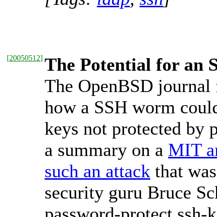
[
20050512
]
The Potential for a
The OpenBSD journal 
how a SSH worm could 
keys not protected by p
a summary on a
MIT ar
such an attack
that was
security guru Bruce Sch
password-protect ssh-