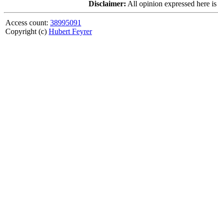
Disclaimer:
All opinion expressed here is
Access count:
38995091
Copyright (c)
Hubert Feyrer