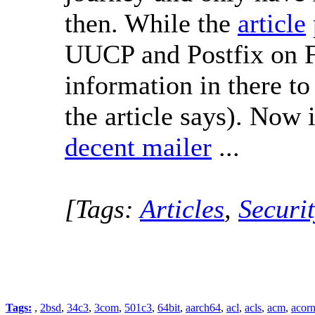
then. While the
article
UUCP and Postfix on F
information in there t
the article says). Now i
decent mailer
...
[Tags:
Articles
,
Securit
Tags:
,
2bsd
,
34c3
,
3com
,
501c3
,
64bit
,
aarch64
,
acl
,
acls
,
acm
,
acor