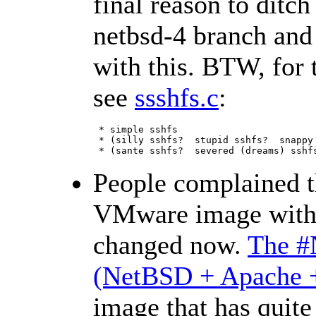
final reason to ditch
netbsd-4 branch and 
with this. BTW, for 
see
ssshfs.c
:
 * simple sshfs

 * (silly sshfs?  stupid sshfs?  snappy 
 * (sante sshfs?  severed (dreams) sshf
People complained t
VMware image with 
changed now.
The #
(NetBSD + Apache 
image that has quite 