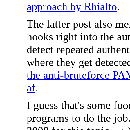
approach by Rhialto
.
The latter post also m
hooks right into the a
detect repeated authenti
where they get detected
the anti-bruteforce P
af
.
I guess that's some foo
programs to do the job