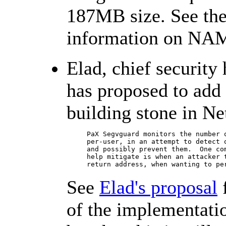
187MB size. See th
information on NA
Elad, chief security
has proposed to add
building stone in Ne
     PaX Segvguard monitors the number o
     per-user, in an attempt to detect o
     and possibly prevent them.  One com
     help mitigate is when an attacker t
     return address, when wanting to pe
See
Elad's proposal
f
of the implementati