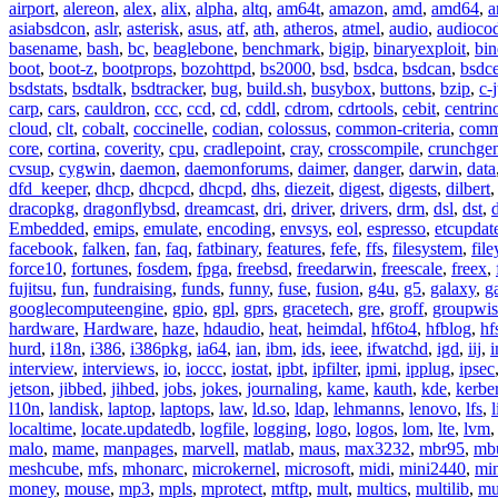
airport
,
alereon
,
alex
,
alix
,
alpha
,
altq
,
am64t
,
amazon
,
amd
,
amd64
,
a
asiabsdcon
,
aslr
,
asterisk
,
asus
,
atf
,
ath
,
atheros
,
atmel
,
audio
,
audioco
basename
,
bash
,
bc
,
beaglebone
,
benchmark
,
bigip
,
binaryexploit
,
bin
boot
,
boot-z
,
bootprops
,
bozohttpd
,
bs2000
,
bsd
,
bsdca
,
bsdcan
,
bsdce
bsdstats
,
bsdtalk
,
bsdtracker
,
bug
,
build.sh
,
busybox
,
buttons
,
bzip
,
c-
carp
,
cars
,
cauldron
,
ccc
,
ccd
,
cd
,
cddl
,
cdrom
,
cdrtools
,
cebit
,
centrin
cloud
,
clt
,
cobalt
,
coccinelle
,
codian
,
colossus
,
common-criteria
,
comm
core
,
cortina
,
coverity
,
cpu
,
cradlepoint
,
cray
,
crosscompile
,
crunchge
cvsup
,
cygwin
,
daemon
,
daemonforums
,
daimer
,
danger
,
darwin
,
data
dfd_keeper
,
dhcp
,
dhcpcd
,
dhcpd
,
dhs
,
diezeit
,
digest
,
digests
,
dilbert
dracopkg
,
dragonflybsd
,
dreamcast
,
dri
,
driver
,
drivers
,
drm
,
dsl
,
dst
,
Embedded
,
emips
,
emulate
,
encoding
,
envsys
,
eol
,
espresso
,
etcupdat
facebook
,
falken
,
fan
,
faq
,
fatbinary
,
features
,
fefe
,
ffs
,
filesystem
,
fil
force10
,
fortunes
,
fosdem
,
fpga
,
freebsd
,
freedarwin
,
freescale
,
freex
,
fujitsu
,
fun
,
fundraising
,
funds
,
funny
,
fuse
,
fusion
,
g4u
,
g5
,
galaxy
,
g
googlecomputeengine
,
gpio
,
gpl
,
gprs
,
gracetech
,
gre
,
groff
,
groupwis
hardware
,
Hardware
,
haze
,
hdaudio
,
heat
,
heimdal
,
hf6to4
,
hfblog
,
hf
hurd
,
i18n
,
i386
,
i386pkg
,
ia64
,
ian
,
ibm
,
ids
,
ieee
,
ifwatchd
,
igd
,
iij
,
interview
,
interviews
,
io
,
ioccc
,
iostat
,
ipbt
,
ipfilter
,
ipmi
,
ipplug
,
ipsec
jetson
,
jibbed
,
jihbed
,
jobs
,
jokes
,
journaling
,
kame
,
kauth
,
kde
,
kerbe
l10n
,
landisk
,
laptop
,
laptops
,
law
,
ld.so
,
ldap
,
lehmanns
,
lenovo
,
lfs
,
l
localtime
,
locate.updatedb
,
logfile
,
logging
,
logo
,
logos
,
lom
,
lte
,
lvm
malo
,
mame
,
manpages
,
marvell
,
matlab
,
maus
,
max3232
,
mbr95
,
mb
meshcube
,
mfs
,
mhonarc
,
microkernel
,
microsoft
,
midi
,
mini2440
,
min
money
,
mouse
,
mp3
,
mpls
,
mprotect
,
mtftp
,
mult
,
multics
,
multilib
,
mu