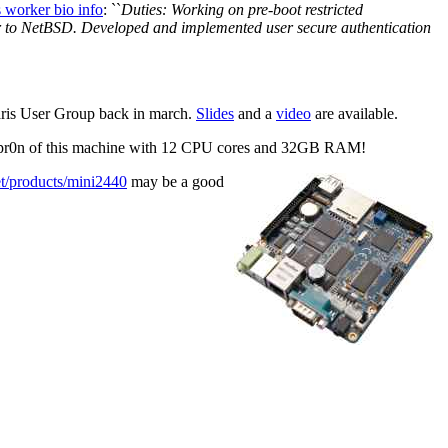
s worker bio info
: ``
Duties: Working on pre-boot restricted
r to NetBSD. Developed and implemented user secure authentication
aris User Group back in march.
Slides
and a
video
are available.
g pr0n of this machine with 12 CPU cores and 32GB RAM!
et/products/mini2440
may be a good