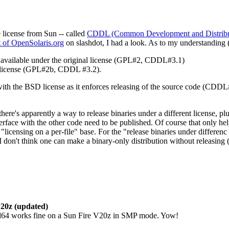
license from Sun -- called
CDDL (Common Development and Distribut
t of OpenSolaris.org
on slashdot, I had a look. As to my understanding 
available under the original license (GPL#2, CDDL#3.1)
l license (GPL#2b, CDDL #3.2).
th the BSD license as it enforces releasing of the source code (CDDL
 there's apparently a way to release binaries under a different license,
rface with the other code need to be published. Of course that only hel
censing on a per-file" base. For the "release binaries under differenc li
 don't think one can make a binary-only distribution without releasing 
20z (updated)
4 works fine on a Sun Fire V20z in SMP mode. Yow!