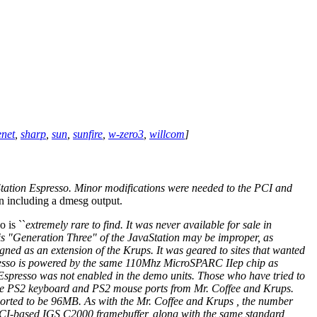
enet
,
sharp
,
sun
,
sunfire
,
w-zero3
,
willcom
]
tation Espresso. Minor modifications were needed to the PCI and
n including a dmesg output.
o is ``
extremely rare to find. It was never available for sale in
 this "Generation Three" of the JavaStation may be improper, as
gned as an extension of the Krups. It was geared to sites that wanted
spresso is powered by the same 110Mhz MicroSPARC IIep chip as
 Espresso was not enabled in the demo units. Those who have tried to
h the PS2 keyboard and PS2 mouse ports from Mr. Coffee and Krups.
ted to be 96MB. As with the Mr. Coffee and Krups , the number
 PCI-based IGS C2000 framebuffer, along with the same standard