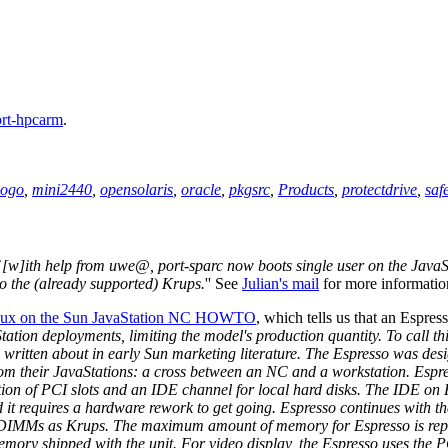
ort-hpcarm
.
logo
,
mini2440
,
opensolaris
,
oracle
,
pkgsrc
,
Products
,
protectdrive
,
saf
`
[w]ith help from uwe@, port-sparc now boots single user on the JavaS
to the (already supported) Krups.
'' See
Julian's mail
for more informatio
inux on the Sun JavaStation NC HOWTO
, which tells us that an Espress
vaStation deployments, limiting the model's production quantity. To call
n written about in early Sun marketing literature. The Espresso was desi
y from their JavaStations: a cross between an NC and a workstation. E
dition of PCI slots and an IDE channel for local hard disks. The IDE on
nd it requires a hardware rework to get going. Espresso continues wit
DIMMs as Krups. The maximum amount of memory for Espresso is repor
memory shipped with the unit. For video display, the Espresso uses the