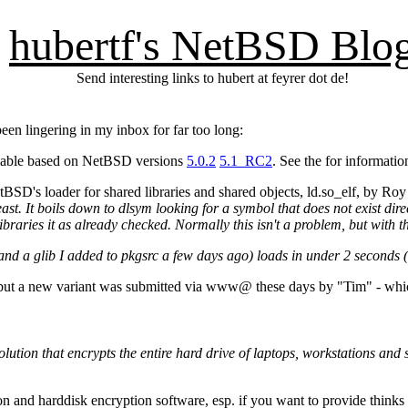
hubertf's NetBSD Blo
Send interesting links to hubert at feyrer dot de!
en lingering in my inbox for far too long:
ilable based on NetBSD versions
5.0.2
5.1_RC2
. See the
for informatio
BSD's loader for shared libraries and shared objects, ld.so_elf, by Roy
t. It boils down to dlsym looking for a symbol that does not exist dir
aries it as already checked. Normally this isn't a problem, but with the
 and a glib I added to pkgsrc a few days ago) loads in under 2 seconds (
, but a new variant was submitted via www@ these days by "Tim" - whi
solution that encrypts the entire hard drive of laptops, workstations and 
 and harddisk encryption software, esp. if you want to provide thinks 