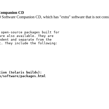
e Companion CD
Software Companion CD, which has "extra" software that is not consider
ion (Solaris builds):

on/software/packages.html