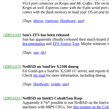
VGA port connector as Krups and Mr. Coffee. The on-bo
Krups as well. Espresso came with the 9-pin serial port 
comes with the flash memory to load your OS on and byp
[Tags:
dmesg
,
espresso
,
Hardware
,
sun
]
[
20051116
]
Sun's ZFS has been released
Sun has apparently (finally) released their much-hyped Z
documentation
and
ZFS Source Tour
. Maybe someone wa
[Tags:
sun
,
zfs
]
[
20051115
]
NetBSD on SunFire X2100 dmesg
Ed Gould got a SunFire X2100 1U server, and reports th
Check
his mail
for more information, including dmesg.
[Tags:
Hardware
,
nvidia
,
sun
]
[
20051031
]
NetBSD on Intel(!) Cobalt/Sun Raqs
Apparently it *is* possible to run NetBSD on the Intel
machines with MIPS CPUs. See
this posting on the Co