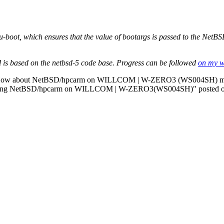
 u-boot, which ensures that the value of bootargs is passed to the NetBS
 is based on the netbsd-5 code base. Progress can be followed
on my 
e: How about NetBSD/hpcarm on WILLCOM | W-ZERO3 (WS004SH) mo
 "booting NetBSD/hpcarm on WILLCOM | W-ZERO3(WS004SH)" posted 