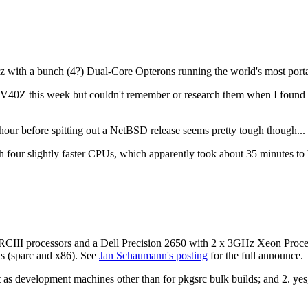
 with a bunch (4?) Dual-Core Opterons running the world's most porta
 V40Z this week but couldn't remember or research them when I found 
hour before spitting out a NetBSD release seems pretty tough though... 
 four slightly faster CPUs, which apparently took about 35 minutes to 
II processors and a Dell Precision 2650 with 2 x 3GHz Xeon Processo
is (sparc and x86). See
Jan Schaumann's posting
for the full announce.
 as development machines other than for pkgsrc bulk builds; and 2. yes