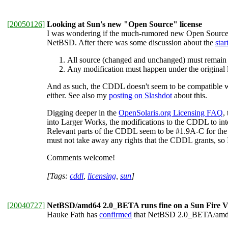
[
20050126
]
Looking at Sun's new "Open Source" license
I was wondering if the much-rumored new Open Source 
NetBSD. After there was some discussion about the
star
All source (changed and unchanged) must remain 
Any modification must happen under the origina
And as such, the CDDL doesn't seem to be compatible wi
either. See also my
posting on Slashdot
about this.
Digging deeper in the
OpenSolaris.org Licensing FAQ
,
into Larger Works, the modifications to the CDDL to inte
Relevant parts of the CDDL seem to be #1.9A-C for the "li
must not take away any rights that the CDDL grants, so I
Comments welcome!
[Tags:
cddl
,
licensing
,
sun
]
[
20040727
]
NetBSD/amd64 2.0_BETA runs fine on a Sun Fire V
Hauke Fath has
confirmed
that NetBSD 2.0_BETA/amd6