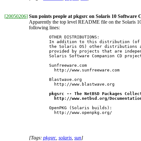
[
20050206
]
Sun points people at pkgsrc on Solaris 10 Softwar
Apparently the top level README file on the Solaris 10 
following lines:
 	OTHER DISTRIBUTIONS:

 	In addition to this distribution (of open-source packages built for

 	the Solaris OS) other distributions are also available. They are

 	provided by projects that are independent and separate from the

 	Solaris Software Companion CD project. They include the following:

 	Sunfreeware.com

 	  http://www.sunfreeware.com

 	Blastwave.org

 	  http://www.blastwave.org

pkgsrc -- The NetBSD Packages Collect
 	  http://www.netbsd.org/Documentati
 	OpenPKG (Solaris builds):

 	  http://www.openpkg.org/

[Tags:
pkgsrc
,
solaris
,
sun
]