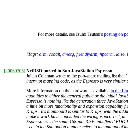
For more details, see Izumi Tsutsui's
posting on p
[Tags:
arm
,
cobalt
,
dmesg
,
friendlyarm
,
hpcarm
,
ld.so
,
[
20060705
]
NetBSD ported to Sun JavaStation Espresso
Julian Coleman wrote to the port-sparc mailing list that `
interrupt mapping code, as the Espresso is very similar 
More information on the hardware is available
in the L
quantities to either the general public or the initial Ja
Espresso is nothing like the generation three JavaStatio
a little bit more functionality and expansion capabilit
Krups . It's mainboard is similar to Krups, with the ad
make it work have concluded the wiring is incorrect, a
Espresso uses the same 168-pin, 3.3V unbuffered EDO 
"xx" in the Sun option number refers to the amount of 