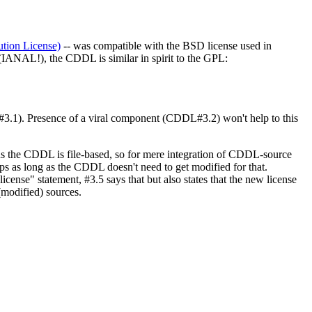
ion License)
-- was compatible with the BSD license used in
(IANAL!), the CDDL is similar in spirit to the GPL:
#3.1). Presence of a viral component (CDDL#3.2) won't help to this
 plus the CDDL is file-based, so for mere integration of CDDL-source
ps as long as the CDDL doesn't need to get modified for that.
cense" statement, #3.5 says that but also states that the new license
(modified) sources.