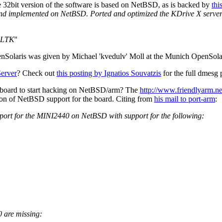
he 32bit version of the software is based on NetBSD, as is backed by
thi
and implemented on NetBSD. Ported and optimized the KDrive X serve
 FLTK
''
nSolaris was given by Michael 'kvedulv' Moll at the Munich OpenSol
erver
? Check out
this posting by Ignatios Souvatzis
for the full dmes
d board to start hacking on NetBSD/arm? The
http://www.friendlyarm.n
etion of NetBSD support for the board. Citing from
his mail to port-arm
:
upport for the MINI2440 on NetBSD with support for the following:
0 are missing: