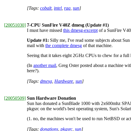
[Tags:
cobalt
,
intel
,
raq
,
sun
]
[
20051030
]
7-CPU SunFire V40Z dmesg (Update #1)
I must have missed
this dmesg-excerpt
of a SunFire V40z
Update #1:
Silly me, I've read some subjects about Sun
mail with
the complete dmesg
of that machine.
Seeing that it takes eight 2GHz CPUs to chew for a full 
(In
another mail
, Greg Oster posted about a machine with
here?).
[Tags:
dmesg
,
Hardware
,
sun
]
[
20050509
]
Sun Hardware Donation
Sun has donated a SunBlade 1000 with 2x600mhz SPARCI
pkgsrc on the world's best operating system, Sun's Solar
(1. no, the machines won't be used to run NetBSD or act
[Tags:
donations
,
pkgsrc
,
sun
]