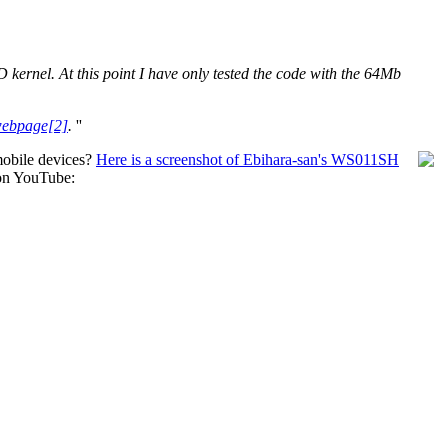
D kernel. At this point I have only tested the code with the 64Mb
webpage[2]
.
''
bile devices?
Here is a screenshot of Ebihara-san's WS011SH
on YouTube: