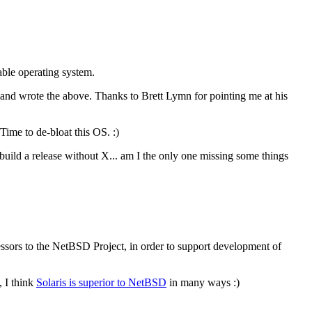
ble operating system.
and wrote the above. Thanks to Brett Lymn for pointing me at his
Time to de-bloat this OS. :)
build a release without X... am I the only one missing some things
rs to the NetBSD Project, in order to support development of
, I think
Solaris is superior to NetBSD
in many ways :)