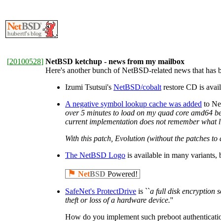
[
20100528
]
NetBSD ketchup - news from my mailbox
Here's another bunch of NetBSD-related news that has be
Izumi Tsutsui's
NetBSD/cobalt
restore CD is ava
A negative symbol lookup cache was added
to Net
over 5 minutes to load on my quad core amd64 beas
current implementation does not remember what libr
With this patch, Evolution (without the patches to
The NetBSD Logo
is available in many variants
⚑
Net
BSD
Powered!
SafeNet's ProtectDrive
is ``
a full disk encryption 
theft or loss of a hardware device.
''
How do you implement such preboot authentication