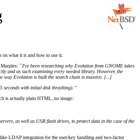
g
n on what it is and how to use it.
 Marples: ``
I've been researching why Evolution from GNOME takes
ectly and as such examining every needed library. However, the
 way Evolution is built the search chain is massive. [...]
5 seconds with initial disk thrashing).
''
ch is actually plain HTML, no image:
servers, as well as USB flash drives, to protect data in the case of the
like LDAP integration for the user/key handling and two-factor