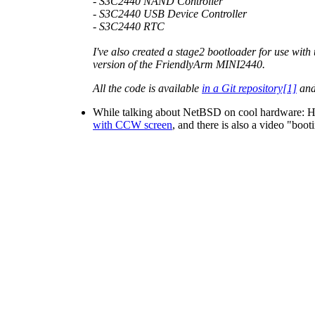
- S3C2440 NAND Controller
- S3C2440 USB Device Controller
- S3C2440 RTC
I've also created a stage2 bootloader for use with
version of the FriendlyArm MINI2440.
All the code is available
in a Git repository[1]
and
While talking about NetBSD on cool hardwar
with CCW screen
, and there is also a video