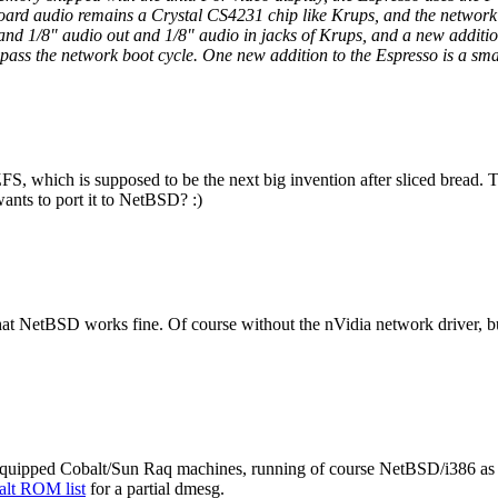
ard audio remains a Crystal CS4231 chip like Krups, and the network
and 1/8" audio out and 1/8" audio in jacks of Krups, and a new addition
ass the network boot cycle. One new addition to the Espresso is a sma
FS, which is supposed to be the next big invention after sliced bread. T
nts to port it to NetBSD? :)
at NetBSD works fine. Of course without the nVidia network driver, bu
-equipped Cobalt/Sun Raq machines, running of course NetBSD/i386 as 
balt ROM list
for a partial dmesg.