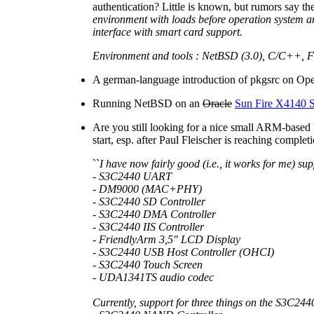
authentication? Little is known, but rumors say t
environment with loads before operation system 
interface with smart card support.
Environment and tools : NetBSD (3.0), C/C++,
A german-language introduction of pkgsrc on Ope
Running NetBSD on an
Oracle
Sun Fire X4140 S
Are you still looking for a nice small ARM-base
start, esp. after Paul Fleischer is reaching compl
``
I have now fairly good (i.e., it works for me) s
- S3C2440 UART
- DM9000 (MAC+PHY)
- S3C2440 SD Controller
- S3C2440 DMA Controller
- S3C2440 IIS Controller
- FriendlyArm 3,5" LCD Display
- S3C2440 USB Host Controller (OHCI)
- S3C2440 Touch Screen
- UDA1341TS audio codec
Currently, support for three things on the S3C244