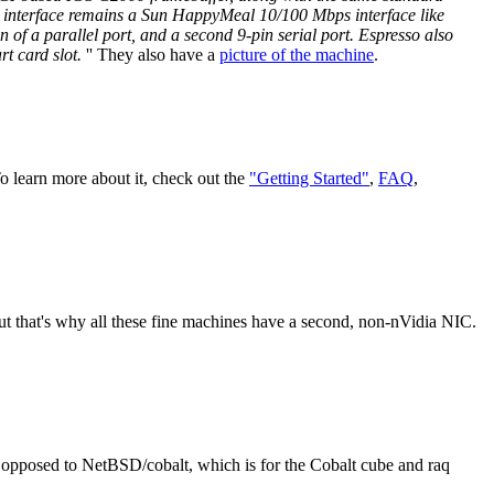
 interface remains a Sun HappyMeal 10/100 Mbps interface like
 of a parallel port, and a second 9-pin serial port. Espresso also
rt card slot.
'' They also have a
picture of the machine
.
o learn more about it, check out the
"Getting Started"
,
FAQ
,
t that's why all these fine machines have a second, non-nVidia NIC.
opposed to NetBSD/cobalt, which is for the Cobalt cube and raq