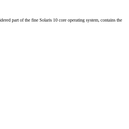
ed part of the fine Solaris 10 core operating system, contains the