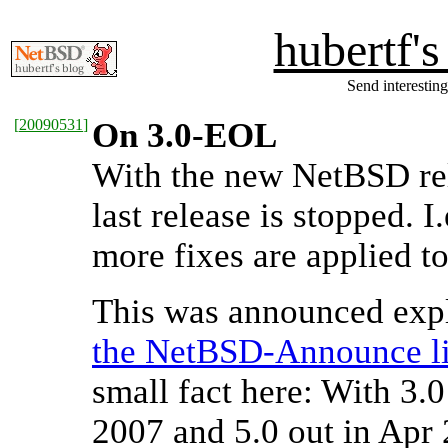
hubertf'
Send interesting
[
20090531
]
On 3.0-EOL
With the new NetBSD rel
last release is stopped. 
more fixes are applied t
This was announced expl
the NetBSD-Announce li
small fact here: With 3.
2007 and 5.0 out in Apr 