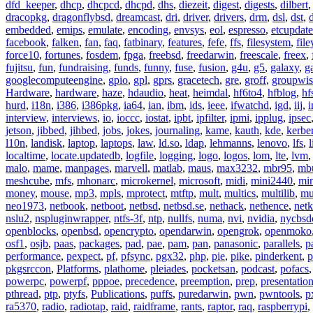
dfd_keeper
,
dhcp
,
dhcpcd
,
dhcpd
,
dhs
,
diezeit
,
digest
,
digests
,
dilbert
dracopkg
,
dragonflybsd
,
dreamcast
,
dri
,
driver
,
drivers
,
drm
,
dsl
,
dst
,
embedded
,
emips
,
emulate
,
encoding
,
envsys
,
eol
,
espresso
,
etcupdate
facebook
,
falken
,
fan
,
faq
,
fatbinary
,
features
,
fefe
,
ffs
,
filesystem
,
fil
force10
,
fortunes
,
fosdem
,
fpga
,
freebsd
,
freedarwin
,
freescale
,
freex
,
fujitsu
,
fun
,
fundraising
,
funds
,
funny
,
fuse
,
fusion
,
g4u
,
g5
,
galaxy
,
g
googlecomputeengine
,
gpio
,
gpl
,
gprs
,
gracetech
,
gre
,
groff
,
groupwis
Hardware
,
hardware
,
haze
,
hdaudio
,
heat
,
heimdal
,
hf6to4
,
hfblog
,
hf
hurd
,
i18n
,
i386
,
i386pkg
,
ia64
,
ian
,
ibm
,
ids
,
ieee
,
ifwatchd
,
igd
,
iij
,
interview
,
interviews
,
io
,
ioccc
,
iostat
,
ipbt
,
ipfilter
,
ipmi
,
ipplug
,
ipsec
jetson
,
jibbed
,
jihbed
,
jobs
,
jokes
,
journaling
,
kame
,
kauth
,
kde
,
kerbe
l10n
,
landisk
,
laptop
,
laptops
,
law
,
ld.so
,
ldap
,
lehmanns
,
lenovo
,
lfs
,
l
localtime
,
locate.updatedb
,
logfile
,
logging
,
logo
,
logos
,
lom
,
lte
,
lvm
malo
,
mame
,
manpages
,
marvell
,
matlab
,
maus
,
max3232
,
mbr95
,
mb
meshcube
,
mfs
,
mhonarc
,
microkernel
,
microsoft
,
midi
,
mini2440
,
min
money
,
mouse
,
mp3
,
mpls
,
mprotect
,
mtftp
,
mult
,
multics
,
multilib
,
mu
neo1973
,
netbook
,
netboot
,
netbsd
,
netbsd.se
,
nethack
,
nethence
,
net
nslu2
,
nspluginwrapper
,
ntfs-3f
,
ntp
,
nullfs
,
numa
,
nvi
,
nvidia
,
nycbsd
openblocks
,
openbsd
,
opencrypto
,
opendarwin
,
opengrok
,
openmoko
osf1
,
osjb
,
paas
,
packages
,
pad
,
pae
,
pam
,
pan
,
panasonic
,
parallels
,
p
performance
,
pexpect
,
pf
,
pfsync
,
pgx32
,
php
,
pie
,
pike
,
pinderkent
,
p
pkgsrccon
,
Platforms
,
plathome
,
pleiades
,
pocketsan
,
podcast
,
pofacs
powerpc
,
powerpf
,
pppoe
,
precedence
,
preemption
,
prep
,
presentatio
pthread
,
ptp
,
ptyfs
,
Publications
,
puffs
,
puredarwin
,
pwn
,
pwntools
,
p
ra5370
,
radio
,
radiotap
,
raid
,
raidframe
,
rants
,
raptor
,
raq
,
raspberrypi
,