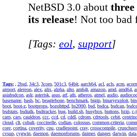
NetBSD 3.0 about
three
its release
! Not too bad f
[Tags:
eol
,
support
]
Tags:
,
2bsd
,
34c3
,
3com
,
501c3
,
64bit
,
aarch64
,
acl
,
acls
,
acm
,
acor
airport
,
alereon
,
alex
,
alix
,
alpha
,
altq
,
am64t
,
amazon
,
amd
,
amd64
,
a
asiabsdcon
,
aslr
,
asterisk
,
asus
,
atf
,
ath
,
atheros
,
atmel
,
audio
,
audioco
basename
,
bash
,
bc
,
beaglebone
,
benchmark
,
bigip
,
binaryexploit
,
bin
boot
,
boot-z
,
bootprops
,
bozohttpd
,
bs2000
,
bsd
,
bsdca
,
bsdcan
,
bsdce
bsdstats
,
bsdtalk
,
bsdtracker
,
bug
,
build.sh
,
busybox
,
buttons
,
bzip
,
c-
carp
,
cars
,
cauldron
,
ccc
,
ccd
,
cd
,
cddl
,
cdrom
,
cdrtools
,
cebit
,
centrin
cloud
,
clt
,
cobalt
,
coccinelle
,
codian
,
colossus
,
common-criteria
,
comm
core
,
cortina
,
coverity
,
cpu
,
cradlepoint
,
cray
,
crosscompile
,
crunchge
cvsup
,
cygwin
,
daemon
,
daemonforums
,
daimer
,
danger
,
darwin
,
data