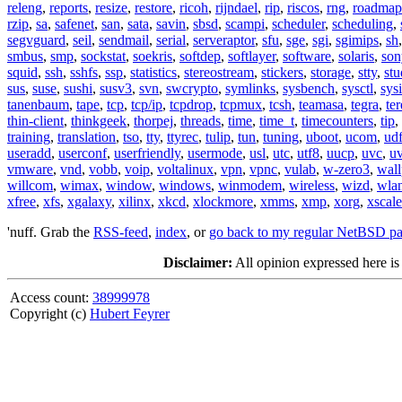
releng
,
reports
,
resize
,
restore
,
ricoh
,
rijndael
,
rip
,
riscos
,
rng
,
roadmap
rzip
,
sa
,
safenet
,
san
,
sata
,
savin
,
sbsd
,
scampi
,
scheduler
,
scheduling
,
segvguard
,
seil
,
sendmail
,
serial
,
serveraptor
,
sfu
,
sge
,
sgi
,
sgimips
,
sh
smbus
,
smp
,
sockstat
,
soekris
,
softdep
,
softlayer
,
software
,
solaris
,
son
squid
,
ssh
,
sshfs
,
ssp
,
statistics
,
stereostream
,
stickers
,
storage
,
stty
,
st
sus
,
suse
,
sushi
,
susv3
,
svn
,
swcrypto
,
symlinks
,
sysbench
,
sysctl
,
sysi
tanenbaum
,
tape
,
tcp
,
tcp/ip
,
tcpdrop
,
tcpmux
,
tcsh
,
teamasa
,
tegra
,
te
thin-client
,
thinkgeek
,
thorpej
,
threads
,
time
,
time_t
,
timecounters
,
tip
,
training
,
translation
,
tso
,
tty
,
ttyrec
,
tulip
,
tun
,
tuning
,
uboot
,
ucom
,
ud
useradd
,
userconf
,
userfriendly
,
usermode
,
usl
,
utc
,
utf8
,
uucp
,
uvc
,
u
vmware
,
vnd
,
vobb
,
voip
,
voltalinux
,
vpn
,
vpnc
,
vulab
,
w-zero3
,
wall
willcom
,
wimax
,
window
,
windows
,
winmodem
,
wireless
,
wizd
,
wla
xfree
,
xfs
,
xgalaxy
,
xilinx
,
xkcd
,
xlockmore
,
xmms
,
xmp
,
xorg
,
xscale
'nuff. Grab the
RSS-feed
,
index
, or
go back to my regular NetBSD p
Disclaimer:
All opinion expressed here is
Access count:
38999978
Copyright (c)
Hubert Feyrer