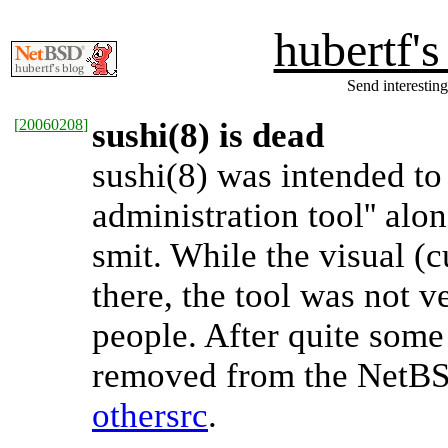
hubertf'
Send interesting
[
20060208
]
sushi(8) is dead
sushi(8) was intended t
administration tool'' al
smit. While the visual (
there, the tool was not v
people. After quite some
removed from the NetBS
othersrc
.