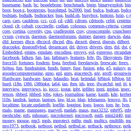
basename
,
bash
,
bc
,
beaglebone
,
benchmark
,
bigip
,
binaryexploit
,
bin
boot
,
boot-z
,
bootprops
,
bozohttpd
,
bs2000
,
bsd
,
bsdca
,
bsdcan
,
bsdce
bsdstats
,
bsdtalk
,
bsdtracker
,
bug
,
build.sh
,
busybox
,
buttons
,
bzip
,
c-
carp
,
cars
,
cauldron
,
ccc
,
ccd
,
cd
,
cddl
,
cdrom
,
cdrtools
,
cebit
,
centrin
cloud
,
clt
,
cobalt
,
coccinelle
,
codian
,
colossus
,
common-criteria
,
comm
core
,
cortina
,
coverity
,
cpu
,
cradlepoint
,
cray
,
crosscompile
,
crunchge
cvsup
,
cygwin
,
daemon
,
daemonforums
,
daimer
,
danger
,
darwin
,
data
dfd_keeper
,
dhcp
,
dhcpcd
,
dhcpd
,
dhs
,
diezeit
,
digest
,
digests
,
dilbert
dracopkg
,
dragonflybsd
,
dreamcast
,
dri
,
driver
,
drivers
,
drm
,
dsl
,
dst
,
Embedded
,
emips
,
emulate
,
encoding
,
envsys
,
eol
,
espresso
,
etcupdat
facebook
,
falken
,
fan
,
faq
,
fatbinary
,
features
,
fefe
,
ffs
,
filesystem
,
fil
force10
,
fortunes
,
fosdem
,
fpga
,
freebsd
,
freedarwin
,
freescale
,
freex
,
fujitsu
,
fun
,
fundraising
,
funds
,
funny
,
fuse
,
fusion
,
g4u
,
g5
,
galaxy
,
g
googlecomputeengine
,
gpio
,
gpl
,
gprs
,
gracetech
,
gre
,
groff
,
groupwis
Hardware
,
hardware
,
haze
,
hdaudio
,
heat
,
heimdal
,
hf6to4
,
hfblog
,
hf
hurd
,
i18n
,
i386
,
i386pkg
,
ia64
,
ian
,
ibm
,
ids
,
ieee
,
ifwatchd
,
igd
,
iij
,
interview
,
interviews
,
io
,
ioccc
,
iostat
,
ipbt
,
ipfilter
,
ipmi
,
ipplug
,
ipsec
jetson
,
jibbed
,
jihbed
,
jobs
,
jokes
,
journaling
,
kame
,
kauth
,
kde
,
kerbe
l10n
,
landisk
,
laptop
,
laptops
,
law
,
ld.so
,
ldap
,
lehmanns
,
lenovo
,
lfs
,
l
localtime
,
locate.updatedb
,
logfile
,
logging
,
logo
,
logos
,
lom
,
lte
,
lvm
malo
,
mame
,
manpages
,
marvell
,
matlab
,
maus
,
max3232
,
mbr95
,
mb
meshcube
,
mfs
,
mhonarc
,
microkernel
,
microsoft
,
midi
,
mini2440
,
min
money
,
mouse
,
mp3
,
mpls
,
mprotect
,
mtftp
,
mult
,
multics
,
multilib
,
mu
neo1973
,
netbook
,
netboot
,
netbsd
,
netbsd.se
,
nethack
,
nethence
,
net