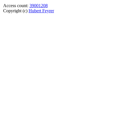
Access count:
39001208
Copyright (c)
Hubert Feyrer