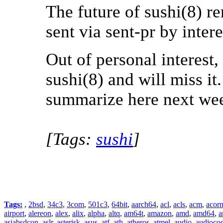
The future of sushi(8) r
sent via sent-pr by intere
Out of personal interest
sushi(8) and will miss it.
summarize here next we
[Tags:
sushi
]
Tags:
,
2bsd
,
34c3
,
3com
,
501c3
,
64bit
,
aarch64
,
acl
,
acls
,
acm
,
acor
airport
,
alereon
,
alex
,
alix
,
alpha
,
altq
,
am64t
,
amazon
,
amd
,
amd64
,
a
asiabsdcon
,
aslr
,
asterisk
,
asus
,
atf
,
ath
,
atheros
,
atmel
,
audio
,
audioco