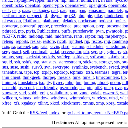
nslu2
,
nspluginwrapper
,
ntfs-3f
,
ntp
,
nullfs
,
numa
,
nvi
,
nvidia
,
nycbsd
openblocks
,
openbsd
,
opencrypto
,
opendarwin
,
opengrok
,
openmoko
osf1
,
osjb
,
paas
,
packages
,
pad
,
pae
,
pam
,
pan
,
panasonic
,
parallels
,
p
performance
,
pexpect
,
pf
,
pfsync
,
pgx32
,
php
,
pie
,
pike
,
pinderkent
,
p
pkgsrccon
,
Platforms
,
plathome
,
pleiades
,
pocketsan
,
podcast
,
pofacs
powerpc
,
powerpf
,
pppoe
,
precedence
,
preemption
,
prep
,
presentatio
pthread
,
ptp
,
ptyfs
,
Publications
,
puffs
,
puredarwin
,
pwn
,
pwntools
,
p
ra5370
,
radio
,
radiotap
,
raid
,
raidframe
,
rants
,
raptor
,
raq
,
raspberrypi
,
releng
,
reports
,
resize
,
restore
,
ricoh
,
rijndael
,
rip
,
riscos
,
rng
,
roadmap
rzip
,
sa
,
safenet
,
san
,
sata
,
savin
,
sbsd
,
scampi
,
scheduler
,
scheduling
,
segvguard
,
seil
,
sendmail
,
serial
,
serveraptor
,
sfu
,
sge
,
sgi
,
sgimips
,
sh
smbus
,
smp
,
sockstat
,
soekris
,
softdep
,
softlayer
,
software
,
solaris
,
son
squid
,
ssh
,
sshfs
,
ssp
,
statistics
,
stereostream
,
stickers
,
storage
,
stty
,
st
sus
,
suse
,
sushi
,
susv3
,
svn
,
swcrypto
,
symlinks
,
sysbench
,
sysctl
,
sysi
tanenbaum
,
tape
,
tcp
,
tcp/ip
,
tcpdrop
,
tcpmux
,
tcsh
,
teamasa
,
tegra
,
te
thin-client
,
thinkgeek
,
thorpej
,
threads
,
time
,
time_t
,
timecounters
,
tip
,
training
,
translation
,
tso
,
tty
,
ttyrec
,
tulip
,
tun
,
tuning
,
uboot
,
ucom
,
ud
useradd
,
userconf
,
userfriendly
,
usermode
,
usl
,
utc
,
utf8
,
uucp
,
uvc
,
u
vmware
,
vnd
,
vobb
,
voip
,
voltalinux
,
vpn
,
vpnc
,
vulab
,
w-zero3
,
wall
willcom
,
wimax
,
window
,
windows
,
winmodem
,
wireless
,
wizd
,
wla
xfree
,
xfs
,
xgalaxy
,
xilinx
,
xkcd
,
xlockmore
,
xmms
,
xmp
,
xorg
,
xscale
'nuff. Grab the
RSS-feed
,
index
, or
go back to my regular NetBSD p
Disclaimer:
All opinion expressed here is