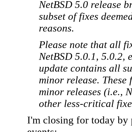
NetBSD 5.0 release br
subset of fixes deemed 
reasons.
Please note that all fi
NetBSD 5.0.1, 5.0.2, e
update contains all s
minor release. These f
minor releases (i.e., 
other less-critical f
I'm closing for today by
events: