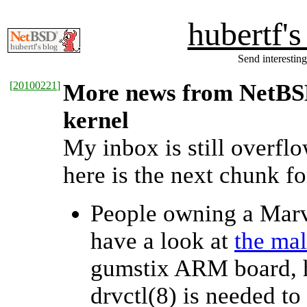
hubertf'
Send interesting
[
20100221
]
More news from NetBSD 
kernel
My inbox is still overfl
here is the next chunk fo
People owning a Mar
have a look at
the mal
gumstix ARM board, h
drvctl(8) is needed to