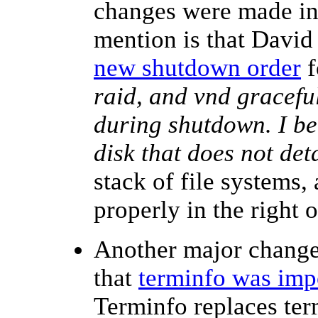
changes were made in 
mention is that Davi
new shutdown order
f
raid, and vnd graceful
during shutdown. I bel
disk that does not det
stack of file systems,
properly in the right
Another major change 
that
terminfo was imp
Terminfo replaces te