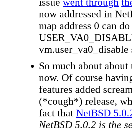
issue
went through
th
now addressed in NetB
map address 0 can do 
USER_VA0_DISABLED
vm.user_va0_disable s
So much about about 
now. Of course having
features added scream
(*cough*) release, wh
fact that
NetBSD 5.0.2
NetBSD 5.0.2 is the se