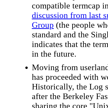
compatible termcap in
discussion from last
Group
(the people wh
standard and the Sing
indicates that the ter
in the future.
Moving from userland
has proceeded with w
Historically, the Log 
after the Berkeley Fas
sharing the core "Unix