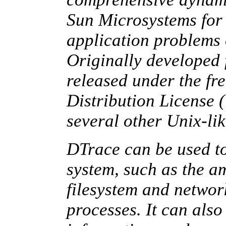
Sun Microsystems for 
application problems 
Originally developed f
released under the 
Distribution License
several other Unix-lik
DTrace can be used to
system, such as the 
filesystem and networ
processes. It can als