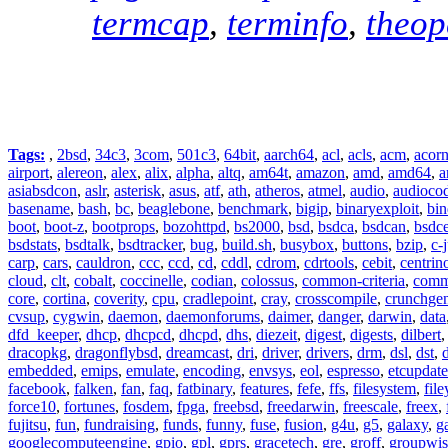
termcap
,
terminfo
,
theo
Tags:
,
2bsd
,
34c3
,
3com
,
501c3
,
64bit
,
aarch64
,
acl
,
acls
,
acm
,
acor
airport
,
alereon
,
alex
,
alix
,
alpha
,
altq
,
am64t
,
amazon
,
amd
,
amd64
,
a
asiabsdcon
,
aslr
,
asterisk
,
asus
,
atf
,
ath
,
atheros
,
atmel
,
audio
,
audioco
basename
,
bash
,
bc
,
beaglebone
,
benchmark
,
bigip
,
binaryexploit
,
bin
boot
,
boot-z
,
bootprops
,
bozohttpd
,
bs2000
,
bsd
,
bsdca
,
bsdcan
,
bsdce
bsdstats
,
bsdtalk
,
bsdtracker
,
bug
,
build.sh
,
busybox
,
buttons
,
bzip
,
c-
carp
,
cars
,
cauldron
,
ccc
,
ccd
,
cd
,
cddl
,
cdrom
,
cdrtools
,
cebit
,
centrin
cloud
,
clt
,
cobalt
,
coccinelle
,
codian
,
colossus
,
common-criteria
,
comm
core
,
cortina
,
coverity
,
cpu
,
cradlepoint
,
cray
,
crosscompile
,
crunchge
cvsup
,
cygwin
,
daemon
,
daemonforums
,
daimer
,
danger
,
darwin
,
data
dfd_keeper
,
dhcp
,
dhcpcd
,
dhcpd
,
dhs
,
diezeit
,
digest
,
digests
,
dilbert
dracopkg
,
dragonflybsd
,
dreamcast
,
dri
,
driver
,
drivers
,
drm
,
dsl
,
dst
,
embedded
,
emips
,
emulate
,
encoding
,
envsys
,
eol
,
espresso
,
etcupdate
facebook
,
falken
,
fan
,
faq
,
fatbinary
,
features
,
fefe
,
ffs
,
filesystem
,
fil
force10
,
fortunes
,
fosdem
,
fpga
,
freebsd
,
freedarwin
,
freescale
,
freex
,
fujitsu
,
fun
,
fundraising
,
funds
,
funny
,
fuse
,
fusion
,
g4u
,
g5
,
galaxy
,
g
googlecomputeengine
,
gpio
,
gpl
,
gprs
,
gracetech
,
gre
,
groff
,
groupwis