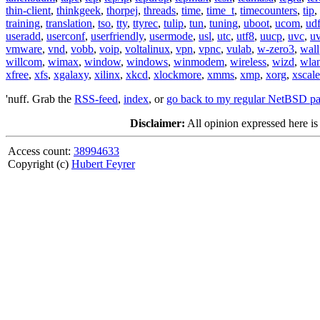
thin-client
,
thinkgeek
,
thorpej
,
threads
,
time
,
time_t
,
timecounters
,
tip
,
training
,
translation
,
tso
,
tty
,
ttyrec
,
tulip
,
tun
,
tuning
,
uboot
,
ucom
,
ud
useradd
,
userconf
,
userfriendly
,
usermode
,
usl
,
utc
,
utf8
,
uucp
,
uvc
,
u
vmware
,
vnd
,
vobb
,
voip
,
voltalinux
,
vpn
,
vpnc
,
vulab
,
w-zero3
,
wall
willcom
,
wimax
,
window
,
windows
,
winmodem
,
wireless
,
wizd
,
wla
xfree
,
xfs
,
xgalaxy
,
xilinx
,
xkcd
,
xlockmore
,
xmms
,
xmp
,
xorg
,
xscale
'nuff. Grab the
RSS-feed
,
index
, or
go back to my regular NetBSD p
Disclaimer:
All opinion expressed here is
Access count:
38994633
Copyright (c)
Hubert Feyrer