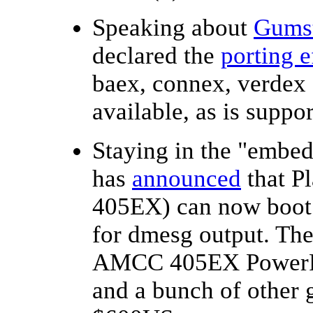
Speaking about
Gums
declared the
porting e
baex, connex, verdex
available, as is suppo
Staying in the "emb
has
announced
that P
405EX) can now boot 
for dmesg output. Th
AMCC 405EX PowerPC
and a bunch of other g