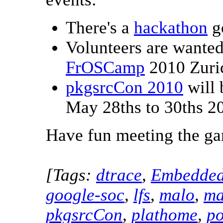
There's a
hackathon
g
Volunteers are wante
FrOSCamp
2010 Zuric
pkgsrcCon 2010
will 
May 28ths to 30ths 2
Have fun meeting the ga
[Tags:
dtrace
,
Embedde
google-soc
,
lfs
,
malo
,
ma
pkgsrcCon
,
plathome
,
po