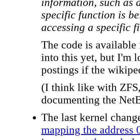
information, such as 
specific function is be
accessing a specific f
The code is available
into this yet, but I'm
postings if
the wikip
(I think like with ZFS
documenting the NetB
The last kernel change
mapping the address 