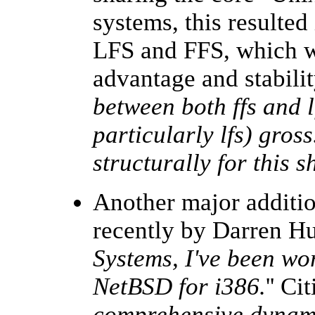
systems, this resulted
LFS and FFS, which wa
advantage and stabilit
between both ffs and l
particularly lfs) gross
structurally for this 
Another major additi
recently by Darren Hu
Systems, I've been wo
NetBSD for i386.
'' Ci
comprehensive dynami