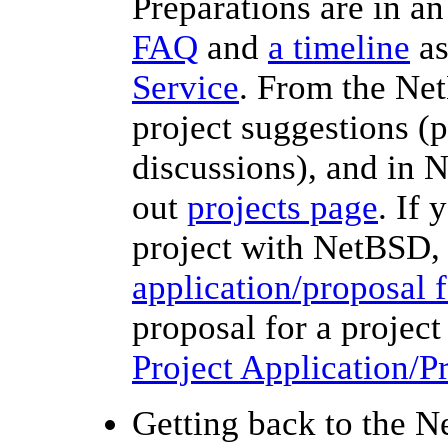
Preparations are in an
FAQ
and
a timeline
as
Service
. From the Ne
project suggestions (p
discussions), and in 
out
projects page
. If 
project with NetBSD,
application/proposal 
proposal for a projec
Project Application/
Getting back to the N