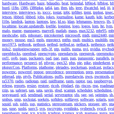
hardware
,
Hardware
,
haze
,
hdaudio
,
heat
,
heimdal
,
hf6to4
,
hfblog
,
hf
hurd
,
i18n
,
i386
,
i386pkg
,
ia64
,
ian
,
ibm
,
ids
,
ieee
,
ifwatchd
,
igd
,
iij
,
interview
,
interviews
,
io
,
ioccc
,
iostat
,
ipbt
,
ipfilter
,
ipmi
,
ipplug
,
ipsec
jetson
,
jibbed
,
jihbed
,
jobs
,
jokes
,
journaling
,
kame
,
kauth
,
kde
,
kerbe
l10n
,
landisk
,
laptop
,
laptops
,
law
,
ld.so
,
ldap
,
lehmanns
,
lenovo
,
lfs
,
l
localtime
,
locate.updatedb
,
logfile
,
logging
,
logo
,
logos
,
lom
,
lte
,
lvm
malo
,
mame
,
manpages
,
marvell
,
matlab
,
maus
,
max3232
,
mbr95
,
mb
meshcube
,
mfs
,
mhonarc
,
microkernel
,
microsoft
,
midi
,
mini2440
,
min
money
,
mouse
,
mp3
,
mpls
,
mprotect
,
mtftp
,
mult
,
multics
,
multilib
,
mu
neo1973
,
netbook
,
netboot
,
netbsd
,
netbsd.se
,
nethack
,
nethence
,
net
nslu2
,
nspluginwrapper
,
ntfs-3f
,
ntp
,
nullfs
,
numa
,
nvi
,
nvidia
,
nycbsd
openblocks
,
openbsd
,
opencrypto
,
opendarwin
,
opengrok
,
openmoko
osf1
,
osjb
,
paas
,
packages
,
pad
,
pae
,
pam
,
pan
,
panasonic
,
parallels
,
p
performance
,
pexpect
,
pf
,
pfsync
,
pgx32
,
php
,
pie
,
pike
,
pinderkent
,
p
pkgsrcCon
,
Platforms
,
plathome
,
pleiades
,
pocketsan
,
podcast
,
pofacs
powerpc
,
powerpf
,
pppoe
,
precedence
,
preemption
,
prep
,
presentatio
pthread
,
ptp
,
ptyfs
,
Publications
,
puffs
,
puredarwin
,
pwn
,
pwntools
,
p
ra5370
,
radio
,
radiotap
,
raid
,
raidframe
,
rants
,
raptor
,
raq
,
raspberrypi
,
releng
,
reports
,
resize
,
restore
,
ricoh
,
rijndael
,
rip
,
riscos
,
rng
,
roadmap
rzip
,
sa
,
safenet
,
san
,
sata
,
savin
,
sbsd
,
scampi
,
scheduler
,
scheduling
,
segvguard
,
seil
,
sendmail
,
serial
,
serveraptor
,
sfu
,
sge
,
sgi
,
sgimips
,
sh
smbus
,
smp
,
sockstat
,
soekris
,
softdep
,
softlayer
,
software
,
solaris
,
son
squid
,
ssh
,
sshfs
,
ssp
,
statistics
,
stereostream
,
stickers
,
storage
,
stty
,
st
sus
,
suse
,
sushi
,
susv3
,
svn
,
swcrypto
,
symlinks
,
sysbench
,
sysctl
,
sysi
tanenbaum
,
tape
,
tcp
,
tcp/ip
,
tcpdrop
,
tcpmux
,
tcsh
,
teamasa
,
tegra
,
te