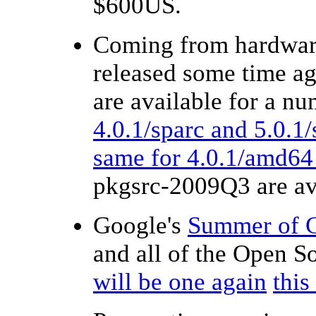
$600US.
Coming from hardware
released some time ag
are available for a n
4.0.1/sparc and 5.0.1/
same for 4.0.1/amd64
pkgsrc-2009Q3 are av
Google's
Summer of 
and all of the Open 
will be one again
thi