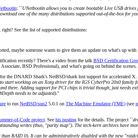
etbootin
: ``
UNetbootin allows you to create bootable Live USB drives f
 download one of the many distributions supported out-of-the-box for yo
ght? See the list of supported distributions:
rted, maybe someone wants to give them an update on what's up with N
ication recently? There's a video from the talk
BSD Certification Gro
 Associate, BSD Professional), and what's going on behind the scenes.
 for the DNARD Shark's NetBSD/shark lost support for accelerated X.
 to start working on an Xorg driver for the IGS CyberPro 20x0 family fou
nd there. Adding support for PCI chips is trivial though, just needs ex
tDepth needs to be adjusted).
''
ure
to run
NetBSD/sun2
5.0.1 on
The Machine Emulator (TME)
(see
p
ummer-of-Code project
. See
his posting
for the details. The project ``
dr
standing writes (thus, "parity map"). The tech-kern archives have more 
er than RAID 0). It can be administratively disabled with the new "raidc