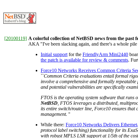
[
20100119
]
A colorful collection of NetBSD news from the past 
AKA "I've been slacking again, and there's a whole pile 
Initial support
for the
FriendlyArm Mini2440
boar
the patch is available for review & comments
. Fu
Force10 Networks Receives Common Criteria Secur
``
Common Criteria evaluations entail formal rigoro
involve a comprehensive and formally repeatable p
and potential vulnerabilities are specifically exa
FTOS is the operating system software that runs o
NetBSD
, FTOS leverages a distributed, multiproce
its entire switch/router line, Force10 ensures tha
management.
''
While there:
Force10 Networks Delivers Etherne
protocol label switching) functionality for its Ex
with robust MPLS LSR support at 1/5th of the cost 