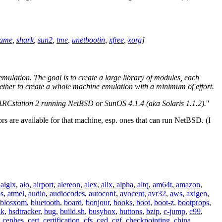
rame
,
shark
,
sun2
,
tme
,
unetbootin
,
xfree
,
xorg
]
lation. The goal is to create a large library of modules, each
gether to create a whole machine emulation with a minimum of effort.
RCstation 2 running NetBSD or SunOS 4.1.4 (aka Solaris 1.1.2).
''
rs are available for that machine, esp. ones that can run NetBSD. (I
,
aiglx
,
aio
,
airport
,
alereon
,
alex
,
alix
,
alpha
,
altq
,
am64t
,
amazon
,
os
,
atmel
,
audio
,
audiocodes
,
autoconf
,
avocent
,
avr32
,
aws
,
axigen
,
blosxom
,
bluetooth
,
board
,
bonjour
,
books
,
boot
,
boot-z
,
bootprops
,
lk
,
bsdtracker
,
bug
,
build.sh
,
busybox
,
buttons
,
bzip
,
c-jump
,
c99
,
,
cephes
,
cert
,
certification
,
cfs
,
cgd
,
cgf
,
checkpointing
,
china
,