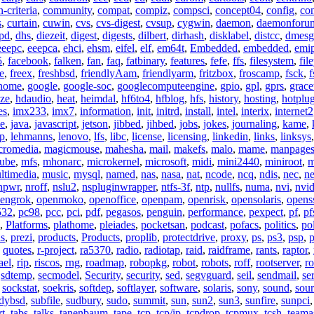
criteria
,
community
,
compat
,
compiz
,
compsci
,
concept04
,
config
,
co
s
,
curtain
,
cuwin
,
cvs
,
cvs-digest
,
cvsup
,
cygwin
,
daemon
,
daemonforu
pd
,
dhs
,
diezeit
,
digest
,
digests
,
dilbert
,
dirhash
,
disklabel
,
distcc
,
dmesg
eeepc
,
eeepca
,
ehci
,
ehsm
,
eifel
,
elf
,
em64t
,
Embedded
,
embedded
,
emi
5
,
facebook
,
falken
,
fan
,
faq
,
fatbinary
,
features
,
fefe
,
ffs
,
filesystem
,
fil
e
,
freex
,
freshbsd
,
friendlyAam
,
friendlyarm
,
fritzbox
,
froscamp
,
fsck
,
f
nome
,
google
,
google-soc
,
googlecomputeengine
,
gpio
,
gpl
,
gprs
,
grace
ze
,
hdaudio
,
heat
,
heimdal
,
hf6to4
,
hfblog
,
hfs
,
history
,
hosting
,
hotplu
es
,
imx233
,
imx7
,
information
,
init
,
initrd
,
install
,
intel
,
interix
,
internet2
se
,
java
,
javascript
,
jetson
,
jibbed
,
jihbed
,
jobs
,
jokes
,
journaling
,
kame
,
ap
,
lehmanns
,
lenovo
,
lfs
,
libc
,
license
,
licensing
,
linkedin
,
links
,
linksys
cromedia
,
magicmouse
,
mahesha
,
mail
,
makefs
,
malo
,
mame
,
manpage
ube
,
mfs
,
mhonarc
,
microkernel
,
microsoft
,
midi
,
mini2440
,
miniroot
,
m
ltimedia
,
music
,
mysql
,
named
,
nas
,
nasa
,
nat
,
ncode
,
ncq
,
ndis
,
nec
,
n
npwr
,
nroff
,
nslu2
,
nspluginwrapper
,
ntfs-3f
,
ntp
,
nullfs
,
numa
,
nvi
,
nvid
engrok
,
openmoko
,
openoffice
,
openpam
,
openrisk
,
opensolaris
,
opens
532
,
pc98
,
pcc
,
pci
,
pdf
,
pegasos
,
penguin
,
performance
,
pexpect
,
pf
,
pf
,
Platforms
,
plathome
,
pleiades
,
pocketsan
,
podcast
,
pofacs
,
politics
,
pol
ns
,
prezi
,
products
,
Products
,
proplib
,
protectdrive
,
proxy
,
ps
,
ps3
,
psp
,
p
,
quotes
,
r-project
,
ra5370
,
radio
,
radiotap
,
raid
,
raidframe
,
rants
,
raptor
,
ael
,
rip
,
riscos
,
rng
,
roadmap
,
robopkg
,
robot
,
robots
,
roff
,
rootserver
,
ro
,
sdtemp
,
secmodel
,
Security
,
security
,
sed
,
segvguard
,
seil
,
sendmail
,
ser
,
sockstat
,
soekris
,
softdep
,
softlayer
,
software
,
solaris
,
sony
,
sound
,
sou
udybsd
,
subfile
,
sudbury
,
sudo
,
summit
,
sun
,
sun2
,
sun3
,
sunfire
,
sunpci
rt
,
tabs
,
talks
,
tanenbaum
,
tape
,
tcp
,
tcp/ip
,
tcpdrop
,
tcpmux
,
tcsh
,
teama