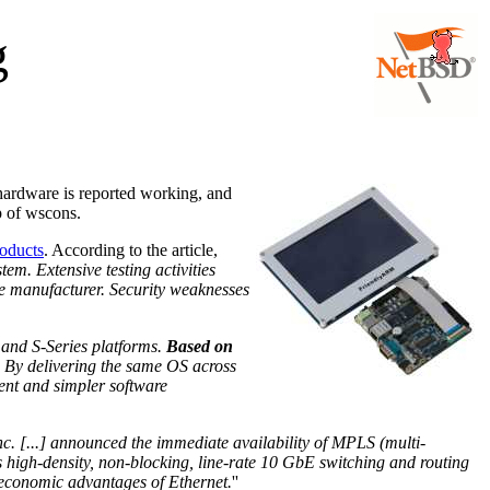
g
 hardware is reported working, and
p of wscons.
roducts
. According to the article,
em. Extensive testing activities
he manufacturer. Security weaknesses
 and S-Series platforms.
Based on
y. By delivering the same OS across
ment and simpler software
c. [...] announced the immediate availability of MPLS (multi-
es high-density, non-blocking, line-rate 10 GbE switching and routing
he economic advantages of Ethernet.
''