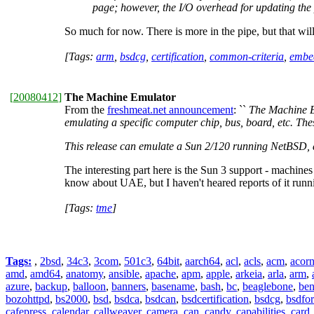
page; however, the I/O overhead for updating the 
So much for now. There is more in the pipe, but that wil
[Tags:
arm
,
bsdcg
,
certification
,
common-criteria
,
embe
[
20080412
]
The Machine Emulator
From the
freshmeat.net announcement
: ``
The Machine Em
emulating a specific computer chip, bus, board, etc. Th
This release can emulate a Sun 2/120 running NetBSD,
The interesting part here is the Sun 3 support - machine
know about UAE, but I haven't heared reports of it run
[Tags:
tme
]
Tags:
,
2bsd
,
34c3
,
3com
,
501c3
,
64bit
,
aarch64
,
acl
,
acls
,
acm
,
acor
amd
,
amd64
,
anatomy
,
ansible
,
apache
,
apm
,
apple
,
arkeia
,
arla
,
arm
,
azure
,
backup
,
balloon
,
banners
,
basename
,
bash
,
bc
,
beaglebone
,
be
bozohttpd
,
bs2000
,
bsd
,
bsdca
,
bsdcan
,
bsdcertification
,
bsdcg
,
bsdfo
cafepress
,
calendar
,
callweaver
,
camera
,
can
,
candy
,
capabilities
,
card