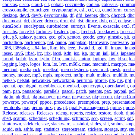
christos
,
cisco
,
cloud
,
clt
,
cobalt
,
coccinelle
,
codian
,
colossus
,
common-
crosscompile
,
crunchgen
,
cryptography
,
csh
,
ctf
,
cu
,
cuneiform
,
curse
desktop
,
devd
,
devfs
,
devotionalia
,
df
,
dfd_keeper
,
dhcp
,
dhcpcd
,
dhc
dreamcast
,
dri
,
driver
,
drivers
,
drm
,
dsl
,
dst
,
dtrace
,
dvb
,
ec2
,
eclipse
,
euca2ools
,
eucalyptus
,
eurobsdcon
,
eurosys
,
Events
,
exascale
,
ext3
,
f
fmslabs
,
force10
,
fortunes
,
fosdem
,
fpga
,
freebsd
,
freedarwin
,
freescal
g4u
,
g5
,
galaxy
,
games
,
gcc
,
gdb
,
gentoo
,
geode
,
getty
,
gimstix
,
git
,
g
hackathon
,
hackbench
,
hal
,
hanoi
,
happabsd
,
Hardware
,
hardware
,
ha
i386
,
i386pkg
,
ia64
,
ian
,
ibm
,
ids
,
ieee
,
ifwatchd
,
igd
,
iij
,
image
,
imag
ipsec
,
ipv6
,
irbsd
,
irc
,
irix
,
iscsi
,
isdn
,
iso
,
isp
,
itojun
,
jail
,
jails
,
japane
kmod
,
kolab
,
kvm
,
kylin
,
l10n
,
landisk
,
laptop
,
laptops
,
law
,
ld.so
,
ld
logging
,
logo
,
logos
,
lom
,
lte
,
lvm
,
m68k
,
mac
,
macmini
,
macppc
,
ma
mediant
,
mediapack
,
meetbsd
,
mercedesbenz
,
mercurial
,
mesh
,
meshc
money
,
mouse
,
mp3
,
mpls
,
mprotect
,
mtftp
,
mult
,
multics
,
multilib
,
mu
netksb
,
netstat
,
netwalker
,
networking
,
neutrino
,
nforce
,
nfs
,
nis
,
npf
,
openat
,
openbgpd
,
openblocks
,
openbsd
,
opencrypto
,
opendarwin
,
op
pam
,
pan
,
panasonic
,
parallels
,
pascal
,
patch
,
patents
,
pax
,
paypal
,
pc
pkgin
,
pkglint
,
pkgmanager
,
pkgsrc
,
pkgsrc.se
,
pkgsrccon
,
pkgsrcCon
powerpc
,
powerpf
,
pppoe
,
precedence
,
preemption
,
prep
,
presentatio
pwntools
,
pxe
,
qemu
,
qnx
,
qos
,
qt
,
quality-management
,
quine
,
quote
Release
,
releases
,
Releases
,
releng
,
reports
,
resize
,
restore
,
ricoh
,
rijnd
sbsd
,
scampi
,
scheduler
,
scheduling
,
schmonz
,
sco
,
screen
,
script
,
sdf
shutdown
,
sidekick
,
size
,
slackware
,
slashdot
,
slides
,
slit
,
smbus
,
smp
squid
,
ssh
,
sshfs
,
ssp
,
statistics
,
stereostream
,
stickers
,
storage
,
stty
,
st
sysctl
,
sysinst
,
sysjail
,
syslog
,
syspkg
,
systat
,
systrace
,
sysupdate
,
t-shi