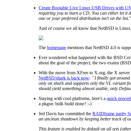
Create Bootable Live Linux USB Drives with UN
requiring you to burn a CD. You can either let it
one or your preferred distribution isn't on the list.
''
And of course we all know that NetBSD is Linux, ri
The
homepage
mentions that NetBSD 4.0 is suppo
Ever wondered what happened with the BSD Certif
about the goal of the project, the two exams (BSD
With the move from XFree to X.org, the X server
NetBSD/shark is back now
: ``
I finally got around
only on shark and supports only the VL variant fou
should yield something almost usable, only Defaul
Staying with cool platforms, here's a
quick proced
a pkgsrc bulk build done? :-)
Jed Davis has committed the
RAIDframe parity S
an unclean shutdown by keeping better track of out
This feature is enabled by default on all sets (oth