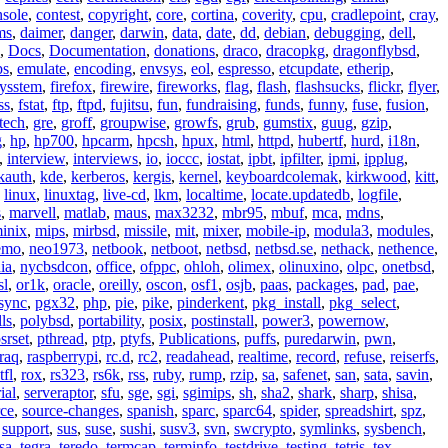
nsole
,
contest
,
copyright
,
core
,
cortina
,
coverity
,
cpu
,
cradlepoint
,
cray
,
ms
,
daimer
,
danger
,
darwin
,
data
,
date
,
dd
,
debian
,
debugging
,
dell
,
,
Docs
,
Documentation
,
donations
,
draco
,
dracopkg
,
dragonflybsd
,
ps
,
emulate
,
encoding
,
envsys
,
eol
,
espresso
,
etcupdate
,
etherip
,
eysstem
,
firefox
,
firewire
,
fireworks
,
flag
,
flash
,
flashsucks
,
flickr
,
flyer
,
ss
,
fstat
,
ftp
,
ftpd
,
fujitsu
,
fun
,
fundraising
,
funds
,
funny
,
fuse
,
fusion
,
tech
,
gre
,
groff
,
groupwise
,
growfs
,
grub
,
gumstix
,
guug
,
gzip
,
g
,
hp
,
hp700
,
hpcarm
,
hpcsh
,
hpux
,
html
,
httpd
,
hubertf
,
hurd
,
i18n
,
,
interview
,
interviews
,
io
,
ioccc
,
iostat
,
ipbt
,
ipfilter
,
ipmi
,
ipplug
,
kauth
,
kde
,
kerberos
,
kergis
,
kernel
,
keyboardcolemak
,
kirkwood
,
kitt
,
,
linux
,
linuxtag
,
live-cd
,
lkm
,
localtime
,
locate.updatedb
,
logfile
,
s
,
marvell
,
matlab
,
maus
,
max3232
,
mbr95
,
mbuf
,
mca
,
mdns
,
inix
,
mips
,
mirbsd
,
missile
,
mit
,
mixer
,
mobile-ip
,
modula3
,
modules
,
emo
,
neo1973
,
netbook
,
netboot
,
netbsd
,
netbsd.se
,
nethack
,
nethence
,
ia
,
nycbsdcon
,
office
,
ofppc
,
ohloh
,
olimex
,
olinuxino
,
olpc
,
onetbsd
,
sl
,
or1k
,
oracle
,
oreilly
,
oscon
,
osf1
,
osjb
,
paas
,
packages
,
pad
,
pae
,
sync
,
pgx32
,
php
,
pie
,
pike
,
pinderkent
,
pkg_install
,
pkg_select
,
ls
,
polybsd
,
portability
,
posix
,
postinstall
,
power3
,
powernow
,
srset
,
pthread
,
ptp
,
ptyfs
,
Publications
,
puffs
,
puredarwin
,
pwn
,
raq
,
raspberrypi
,
rc.d
,
rc2
,
readahead
,
realtime
,
record
,
refuse
,
reiserfs
,
tfl
,
rox
,
rs323
,
rs6k
,
rss
,
ruby
,
rump
,
rzip
,
sa
,
safenet
,
san
,
sata
,
savin
,
ial
,
serveraptor
,
sfu
,
sge
,
sgi
,
sgimips
,
sh
,
sha2
,
shark
,
sharp
,
shisa
,
rce
,
source-changes
,
spanish
,
sparc
,
sparc64
,
spider
,
spreadshirt
,
spz
,
,
support
,
sus
,
suse
,
sushi
,
susv3
,
svn
,
swcrypto
,
symlinks
,
sysbench
,
sa
,
tegra
,
teredo
,
termcap
,
terminfo
,
testdrive
,
testing
,
tetris
,
tex
,