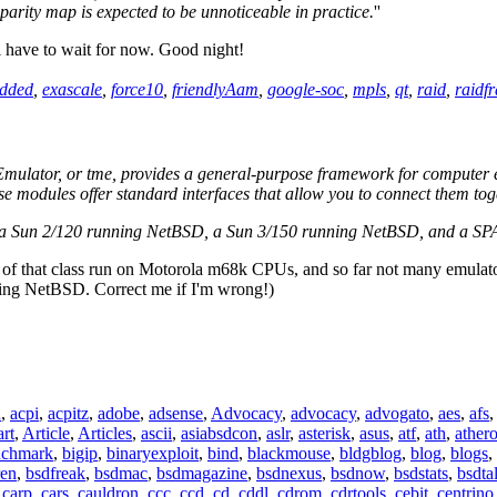
parity map is expected to be unnoticeable in practice.
''
l have to wait for now. Good night!
dded
,
exascale
,
force10
,
friendlyAam
,
google-soc
,
mpls
,
qt
,
raid
,
raidf
ulator, or tme, provides a general-purpose framework for computer emu
ese modules offer standard interfaces that allow you to connect them to
 a Sun 2/120 running NetBSD, a Sun 3/150 running NetBSD, and a SPA
s of that class run on Motorola m68k CPUs, and so far not many emulato
ning NetBSD. Correct me if I'm wrong!)
n
,
acpi
,
acpitz
,
adobe
,
adsense
,
Advocacy
,
advocacy
,
advogato
,
aes
,
afs
art
,
Article
,
Articles
,
ascii
,
asiabsdcon
,
aslr
,
asterisk
,
asus
,
atf
,
ath
,
ather
nchmark
,
bigip
,
binaryexploit
,
bind
,
blackmouse
,
bldgblog
,
blog
,
blogs
,
ren
,
bsdfreak
,
bsdmac
,
bsdmagazine
,
bsdnexus
,
bsdnow
,
bsdstats
,
bsdta
,
carp
,
cars
,
cauldron
,
ccc
,
ccd
,
cd
,
cddl
,
cdrom
,
cdrtools
,
cebit
,
centrino