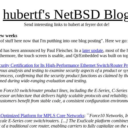
hubertf's NetBSD Blo
Send interesting links to hubert at feyrer dot de!
few weeks
of stuff here now that I'm putthing into one blog posting". Here we go:
d has been announced by Paul Fleischer. In a
later update
, most of the
rthermore, the touch screen is usable, and Qt/Embedded was built on to
ity Certification for Its High-Performance Ethernet Switch/Router P
us analysis and testing to examine security aspects of a product or syst
rocess, confirming that the security product functions as claimed by t
mined during wide-ranging evaluation and testing.
n Force10 switch/router product lines, including the E-Series, C-Series
ssor architecture that delivers highly scalable protocols and reliabilit
t customers benefit from stable code, a consistent configuration environ
t-Optimized Platform for MPLS Core Networks
: ``
Force10 Networks, In
aScale E-Series core switch/routers. [...] The ExaScale platform combin
of a traditional core router, enabling carriers to fully capitalize on t