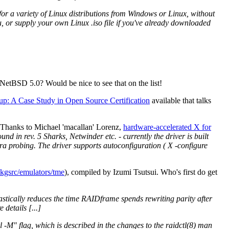
or a variety of Linux distributions from Windows or Linux, without
u, or supply your own Linux .iso file if you've already downloaded
etBSD 5.0? Would be nice to see that on the list!
up: A Case Study in Open Source Certification
available that talks
 Thanks to Michael 'macallan' Lorenz,
hardware-accelerated X for
nd in rev. 5 Sharks, Netwinder etc. - currently the driver is built
tra probing. The driver supports autoconfiguration ( X -configure
kgsrc/emulators/tme
), compiled by Izumi Tsutsui. Who's first do get
astically reduces the time RAIDframe spends rewriting parity after
details [...]
tl -M" flag, which is described in the changes to the raidctl(8) man