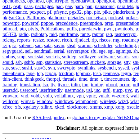
openblocks
,
openbsd
,
opencrypto
,
opendarwin
,
opengrok
,
openmoko
osf1
,
osjb
,
paas
,
packages
,
pad
,
pae
,
pam
,
pan
,
panasonic
,
parallels
,
p
performance
,
pexpect
,
pf
,
pfsync
,
pgx32
,
php
,
pie
,
pike
,
pinderkent
,
p
pkgsrcCon
,
Platforms
,
plathome
,
pleiades
,
pocketsan
,
podcast
,
pofacs
powerpc
,
powerpf
,
pppoe
,
precedence
,
preemption
,
prep
,
presentatio
pthread
,
ptp
,
ptyfs
,
Publications
,
puffs
,
puredarwin
,
pwn
,
pwntools
,
p
ra5370
,
radio
,
radiotap
,
raid
,
raidframe
,
rants
,
raptor
,
raq
,
raspberrypi
,
releng
,
reports
,
resize
,
restore
,
ricoh
,
rijndael
,
rip
,
riscos
,
rng
,
roadmap
rzip
,
sa
,
safenet
,
san
,
sata
,
savin
,
sbsd
,
scampi
,
scheduler
,
scheduling
,
segvguard
,
seil
,
sendmail
,
serial
,
serveraptor
,
sfu
,
sge
,
sgi
,
sgimips
,
sh
smbus
,
smp
,
sockstat
,
soekris
,
softdep
,
softlayer
,
software
,
solaris
,
son
squid
,
ssh
,
sshfs
,
ssp
,
statistics
,
stereostream
,
stickers
,
storage
,
stty
,
st
sus
,
suse
,
sushi
,
susv3
,
svn
,
swcrypto
,
symlinks
,
sysbench
,
sysctl
,
sysi
tanenbaum
,
tape
,
tcp
,
tcp/ip
,
tcpdrop
,
tcpmux
,
tcsh
,
teamasa
,
tegra
,
te
thin-client
,
thinkgeek
,
thorpej
,
threads
,
time
,
time_t
,
timecounters
,
tip
,
training
,
translation
,
tso
,
tty
,
ttyrec
,
tulip
,
tun
,
tuning
,
uboot
,
ucom
,
ud
useradd
,
userconf
,
userfriendly
,
usermode
,
usl
,
utc
,
utf8
,
uucp
,
uvc
,
u
vmware
,
vnd
,
vobb
,
voip
,
voltalinux
,
vpn
,
vpnc
,
vulab
,
w-zero3
,
wall
willcom
,
wimax
,
window
,
windows
,
winmodem
,
wireless
,
wizd
,
wla
xfree
,
xfs
,
xgalaxy
,
xilinx
,
xkcd
,
xlockmore
,
xmms
,
xmp
,
xorg
,
xscale
'nuff. Grab the
RSS-feed
,
index
, or
go back to my regular NetBSD p
Disclaimer:
All opinion expressed here is