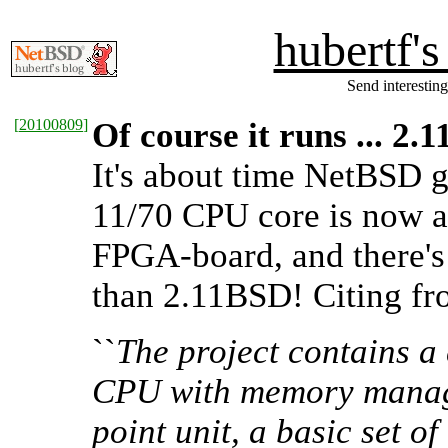
hubertf'
Send interesting
[
20100809
]
Of course it runs ... 2
It's about time NetBSD 
11/70 CPU core is now a
FPGA-board, and there's
than 2.11BSD! Citing f
``
The project contains a
CPU with memory managem
point unit, a basic set 