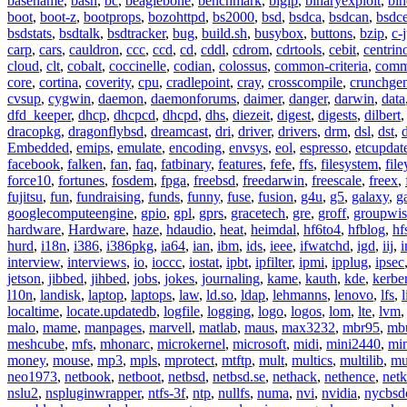
basename
,
bash
,
bc
,
beaglebone
,
benchmark
,
bigip
,
binaryexploit
,
bin
boot
,
boot-z
,
bootprops
,
bozohttpd
,
bs2000
,
bsd
,
bsdca
,
bsdcan
,
bsdce
bsdstats
,
bsdtalk
,
bsdtracker
,
bug
,
build.sh
,
busybox
,
buttons
,
bzip
,
c-
carp
,
cars
,
cauldron
,
ccc
,
ccd
,
cd
,
cddl
,
cdrom
,
cdrtools
,
cebit
,
centrin
cloud
,
clt
,
cobalt
,
coccinelle
,
codian
,
colossus
,
common-criteria
,
comm
core
,
cortina
,
coverity
,
cpu
,
cradlepoint
,
cray
,
crosscompile
,
crunchge
cvsup
,
cygwin
,
daemon
,
daemonforums
,
daimer
,
danger
,
darwin
,
data
dfd_keeper
,
dhcp
,
dhcpcd
,
dhcpd
,
dhs
,
diezeit
,
digest
,
digests
,
dilbert
dracopkg
,
dragonflybsd
,
dreamcast
,
dri
,
driver
,
drivers
,
drm
,
dsl
,
dst
,
Embedded
,
emips
,
emulate
,
encoding
,
envsys
,
eol
,
espresso
,
etcupdat
facebook
,
falken
,
fan
,
faq
,
fatbinary
,
features
,
fefe
,
ffs
,
filesystem
,
fil
force10
,
fortunes
,
fosdem
,
fpga
,
freebsd
,
freedarwin
,
freescale
,
freex
,
fujitsu
,
fun
,
fundraising
,
funds
,
funny
,
fuse
,
fusion
,
g4u
,
g5
,
galaxy
,
g
googlecomputeengine
,
gpio
,
gpl
,
gprs
,
gracetech
,
gre
,
groff
,
groupwis
hardware
,
Hardware
,
haze
,
hdaudio
,
heat
,
heimdal
,
hf6to4
,
hfblog
,
hf
hurd
,
i18n
,
i386
,
i386pkg
,
ia64
,
ian
,
ibm
,
ids
,
ieee
,
ifwatchd
,
igd
,
iij
,
interview
,
interviews
,
io
,
ioccc
,
iostat
,
ipbt
,
ipfilter
,
ipmi
,
ipplug
,
ipsec
jetson
,
jibbed
,
jihbed
,
jobs
,
jokes
,
journaling
,
kame
,
kauth
,
kde
,
kerbe
l10n
,
landisk
,
laptop
,
laptops
,
law
,
ld.so
,
ldap
,
lehmanns
,
lenovo
,
lfs
,
l
localtime
,
locate.updatedb
,
logfile
,
logging
,
logo
,
logos
,
lom
,
lte
,
lvm
malo
,
mame
,
manpages
,
marvell
,
matlab
,
maus
,
max3232
,
mbr95
,
mb
meshcube
,
mfs
,
mhonarc
,
microkernel
,
microsoft
,
midi
,
mini2440
,
min
money
,
mouse
,
mp3
,
mpls
,
mprotect
,
mtftp
,
mult
,
multics
,
multilib
,
mu
neo1973
,
netbook
,
netboot
,
netbsd
,
netbsd.se
,
nethack
,
nethence
,
net
nslu2
,
nspluginwrapper
,
ntfs-3f
,
ntp
,
nullfs
,
numa
,
nvi
,
nvidia
,
nycbsd