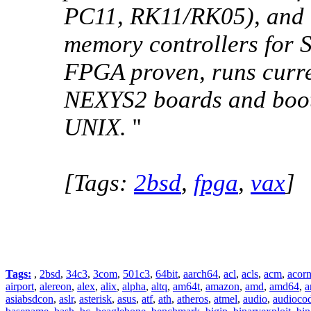
PC11, RK11/RK05), and l
memory controllers for
FPGA proven, runs curr
NEXYS2 boards and boot
UNIX.
''
[Tags:
2bsd
,
fpga
,
vax
]
Tags:
,
2bsd
,
34c3
,
3com
,
501c3
,
64bit
,
aarch64
,
acl
,
acls
,
acm
,
acor
airport
,
alereon
,
alex
,
alix
,
alpha
,
altq
,
am64t
,
amazon
,
amd
,
amd64
,
a
asiabsdcon
,
aslr
,
asterisk
,
asus
,
atf
,
ath
,
atheros
,
atmel
,
audio
,
audioco