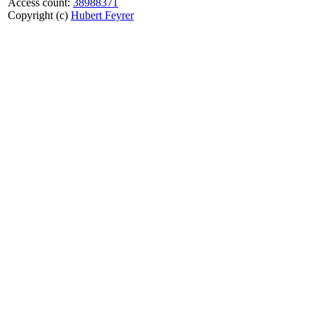
Access count:
38988371
Copyright (c)
Hubert Feyrer