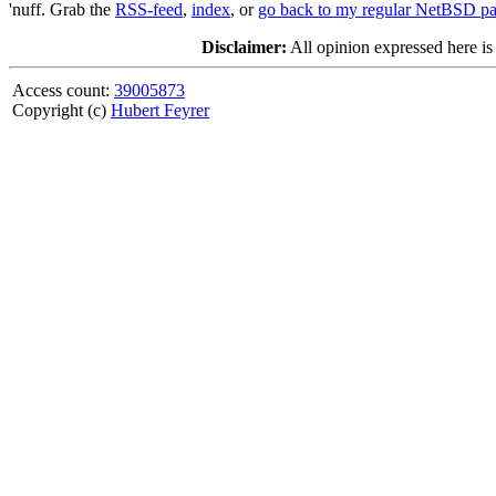
'nuff. Grab the
RSS-feed
,
index
, or
go back to my regular NetBSD p
Disclaimer:
All opinion expressed here is
Access count:
39005873
Copyright (c)
Hubert Feyrer