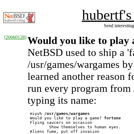
hubertf'
Send interesting
[
20060128
]
Would you like to play
NetBSD used to ship a 'fa
/usr/games/wargames by d
learned another reason f
run every program from 
typing its name:
 miyu% 
/usr/games/wargames
 Would you like to play a game? 
fortune
 Flying saucers on occasion

         Show themselves to human eyes.

 Aliens fume, put off invasion
