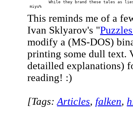
         While they brand these tales as lies
 miyu% 
This reminds me of a few
Ivan Sklyarov's "
Puzzles
modify a (MS-DOS) binar
printing some dull text.
detailled explanations) 
reading! :)
[Tags:
Articles
,
falken
,
h