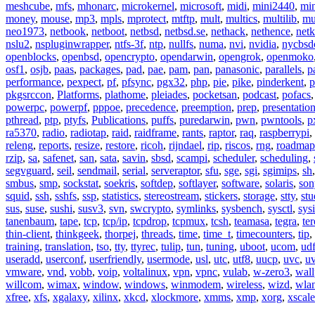
meshcube
,
mfs
,
mhonarc
,
microkernel
,
microsoft
,
midi
,
mini2440
,
min
money
,
mouse
,
mp3
,
mpls
,
mprotect
,
mtftp
,
mult
,
multics
,
multilib
,
mu
neo1973
,
netbook
,
netboot
,
netbsd
,
netbsd.se
,
nethack
,
nethence
,
net
nslu2
,
nspluginwrapper
,
ntfs-3f
,
ntp
,
nullfs
,
numa
,
nvi
,
nvidia
,
nycbsd
openblocks
,
openbsd
,
opencrypto
,
opendarwin
,
opengrok
,
openmoko
osf1
,
osjb
,
paas
,
packages
,
pad
,
pae
,
pam
,
pan
,
panasonic
,
parallels
,
p
performance
,
pexpect
,
pf
,
pfsync
,
pgx32
,
php
,
pie
,
pike
,
pinderkent
,
p
pkgsrccon
,
Platforms
,
plathome
,
pleiades
,
pocketsan
,
podcast
,
pofacs
powerpc
,
powerpf
,
pppoe
,
precedence
,
preemption
,
prep
,
presentatio
pthread
,
ptp
,
ptyfs
,
Publications
,
puffs
,
puredarwin
,
pwn
,
pwntools
,
p
ra5370
,
radio
,
radiotap
,
raid
,
raidframe
,
rants
,
raptor
,
raq
,
raspberrypi
,
releng
,
reports
,
resize
,
restore
,
ricoh
,
rijndael
,
rip
,
riscos
,
rng
,
roadmap
rzip
,
sa
,
safenet
,
san
,
sata
,
savin
,
sbsd
,
scampi
,
scheduler
,
scheduling
,
segvguard
,
seil
,
sendmail
,
serial
,
serveraptor
,
sfu
,
sge
,
sgi
,
sgimips
,
sh
smbus
,
smp
,
sockstat
,
soekris
,
softdep
,
softlayer
,
software
,
solaris
,
son
squid
,
ssh
,
sshfs
,
ssp
,
statistics
,
stereostream
,
stickers
,
storage
,
stty
,
st
sus
,
suse
,
sushi
,
susv3
,
svn
,
swcrypto
,
symlinks
,
sysbench
,
sysctl
,
sysi
tanenbaum
,
tape
,
tcp
,
tcp/ip
,
tcpdrop
,
tcpmux
,
tcsh
,
teamasa
,
tegra
,
te
thin-client
,
thinkgeek
,
thorpej
,
threads
,
time
,
time_t
,
timecounters
,
tip
,
training
,
translation
,
tso
,
tty
,
ttyrec
,
tulip
,
tun
,
tuning
,
uboot
,
ucom
,
ud
useradd
,
userconf
,
userfriendly
,
usermode
,
usl
,
utc
,
utf8
,
uucp
,
uvc
,
u
vmware
,
vnd
,
vobb
,
voip
,
voltalinux
,
vpn
,
vpnc
,
vulab
,
w-zero3
,
wall
willcom
,
wimax
,
window
,
windows
,
winmodem
,
wireless
,
wizd
,
wla
xfree
,
xfs
,
xgalaxy
,
xilinx
,
xkcd
,
xlockmore
,
xmms
,
xmp
,
xorg
,
xscale