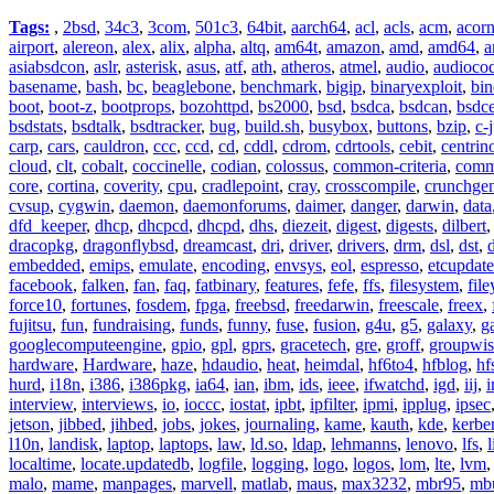
Tags:
,
2bsd
,
34c3
,
3com
,
501c3
,
64bit
,
aarch64
,
acl
,
acls
,
acm
,
acor
airport
,
alereon
,
alex
,
alix
,
alpha
,
altq
,
am64t
,
amazon
,
amd
,
amd64
,
a
asiabsdcon
,
aslr
,
asterisk
,
asus
,
atf
,
ath
,
atheros
,
atmel
,
audio
,
audioco
basename
,
bash
,
bc
,
beaglebone
,
benchmark
,
bigip
,
binaryexploit
,
bin
boot
,
boot-z
,
bootprops
,
bozohttpd
,
bs2000
,
bsd
,
bsdca
,
bsdcan
,
bsdce
bsdstats
,
bsdtalk
,
bsdtracker
,
bug
,
build.sh
,
busybox
,
buttons
,
bzip
,
c-
carp
,
cars
,
cauldron
,
ccc
,
ccd
,
cd
,
cddl
,
cdrom
,
cdrtools
,
cebit
,
centrin
cloud
,
clt
,
cobalt
,
coccinelle
,
codian
,
colossus
,
common-criteria
,
comm
core
,
cortina
,
coverity
,
cpu
,
cradlepoint
,
cray
,
crosscompile
,
crunchge
cvsup
,
cygwin
,
daemon
,
daemonforums
,
daimer
,
danger
,
darwin
,
data
dfd_keeper
,
dhcp
,
dhcpcd
,
dhcpd
,
dhs
,
diezeit
,
digest
,
digests
,
dilbert
dracopkg
,
dragonflybsd
,
dreamcast
,
dri
,
driver
,
drivers
,
drm
,
dsl
,
dst
,
embedded
,
emips
,
emulate
,
encoding
,
envsys
,
eol
,
espresso
,
etcupdate
facebook
,
falken
,
fan
,
faq
,
fatbinary
,
features
,
fefe
,
ffs
,
filesystem
,
fil
force10
,
fortunes
,
fosdem
,
fpga
,
freebsd
,
freedarwin
,
freescale
,
freex
,
fujitsu
,
fun
,
fundraising
,
funds
,
funny
,
fuse
,
fusion
,
g4u
,
g5
,
galaxy
,
g
googlecomputeengine
,
gpio
,
gpl
,
gprs
,
gracetech
,
gre
,
groff
,
groupwis
hardware
,
Hardware
,
haze
,
hdaudio
,
heat
,
heimdal
,
hf6to4
,
hfblog
,
hf
hurd
,
i18n
,
i386
,
i386pkg
,
ia64
,
ian
,
ibm
,
ids
,
ieee
,
ifwatchd
,
igd
,
iij
,
interview
,
interviews
,
io
,
ioccc
,
iostat
,
ipbt
,
ipfilter
,
ipmi
,
ipplug
,
ipsec
jetson
,
jibbed
,
jihbed
,
jobs
,
jokes
,
journaling
,
kame
,
kauth
,
kde
,
kerbe
l10n
,
landisk
,
laptop
,
laptops
,
law
,
ld.so
,
ldap
,
lehmanns
,
lenovo
,
lfs
,
l
localtime
,
locate.updatedb
,
logfile
,
logging
,
logo
,
logos
,
lom
,
lte
,
lvm
malo
,
mame
,
manpages
,
marvell
,
matlab
,
maus
,
max3232
,
mbr95
,
mb