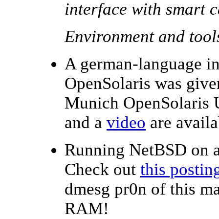
interface with smart 
Environment and tool
A german-language in
OpenSolaris was given
Munich OpenSolaris 
and a
video
are availa
Running NetBSD on 
Check out
this postin
dmesg pr0n of this m
RAM!