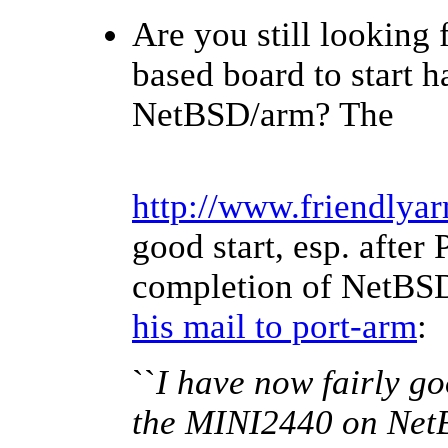
Are you still looking
based board to start 
NetBSD/arm? The
http://www.friendlya
good start, esp. after 
completion of NetBSD 
his mail to port-arm
:
``
I have now fairly goo
the MINI2440 on NetB