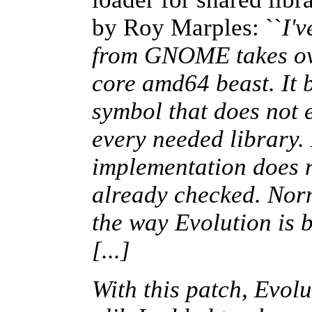
by Roy Marples: ``
I'
from GNOME takes ove
core amd64 beast. It 
symbol that does not 
every needed library.
implementation does n
already checked. Norma
the way Evolution is b
[...]
With this patch, Evolu