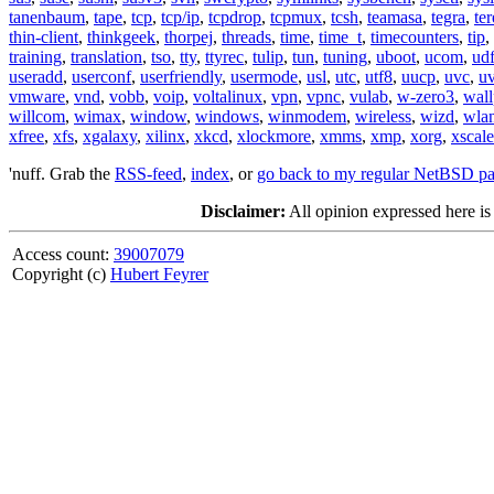
tanenbaum
,
tape
,
tcp
,
tcp/ip
,
tcpdrop
,
tcpmux
,
tcsh
,
teamasa
,
tegra
,
te
thin-client
,
thinkgeek
,
thorpej
,
threads
,
time
,
time_t
,
timecounters
,
tip
,
training
,
translation
,
tso
,
tty
,
ttyrec
,
tulip
,
tun
,
tuning
,
uboot
,
ucom
,
ud
useradd
,
userconf
,
userfriendly
,
usermode
,
usl
,
utc
,
utf8
,
uucp
,
uvc
,
u
vmware
,
vnd
,
vobb
,
voip
,
voltalinux
,
vpn
,
vpnc
,
vulab
,
w-zero3
,
wall
willcom
,
wimax
,
window
,
windows
,
winmodem
,
wireless
,
wizd
,
wla
xfree
,
xfs
,
xgalaxy
,
xilinx
,
xkcd
,
xlockmore
,
xmms
,
xmp
,
xorg
,
xscale
'nuff. Grab the
RSS-feed
,
index
, or
go back to my regular NetBSD p
Disclaimer:
All opinion expressed here is
Access count:
39007079
Copyright (c)
Hubert Feyrer