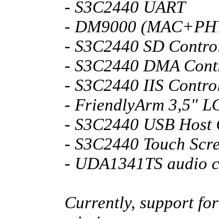
- S3C2440 UART
- DM9000 (MAC+PH
- S3C2440 SD Control
- S3C2440 DMA Contr
- S3C2440 IIS Contro
- FriendlyArm 3,5" L
- S3C2440 USB Host 
- S3C2440 Touch Scr
- UDA1341TS audio 
Currently, support fo