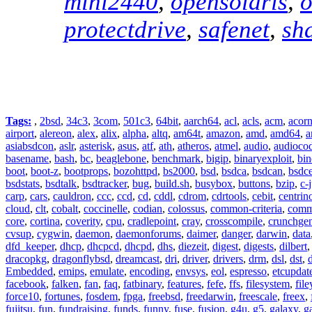
mini2440
,
opensolaris
,
o
protectdrive
,
safenet
,
sh
Tags:
,
2bsd
,
34c3
,
3com
,
501c3
,
64bit
,
aarch64
,
acl
,
acls
,
acm
,
acor
airport
,
alereon
,
alex
,
alix
,
alpha
,
altq
,
am64t
,
amazon
,
amd
,
amd64
,
a
asiabsdcon
,
aslr
,
asterisk
,
asus
,
atf
,
ath
,
atheros
,
atmel
,
audio
,
audioco
basename
,
bash
,
bc
,
beaglebone
,
benchmark
,
bigip
,
binaryexploit
,
bin
boot
,
boot-z
,
bootprops
,
bozohttpd
,
bs2000
,
bsd
,
bsdca
,
bsdcan
,
bsdce
bsdstats
,
bsdtalk
,
bsdtracker
,
bug
,
build.sh
,
busybox
,
buttons
,
bzip
,
c-
carp
,
cars
,
cauldron
,
ccc
,
ccd
,
cd
,
cddl
,
cdrom
,
cdrtools
,
cebit
,
centrin
cloud
,
clt
,
cobalt
,
coccinelle
,
codian
,
colossus
,
common-criteria
,
comm
core
,
cortina
,
coverity
,
cpu
,
cradlepoint
,
cray
,
crosscompile
,
crunchge
cvsup
,
cygwin
,
daemon
,
daemonforums
,
daimer
,
danger
,
darwin
,
data
dfd_keeper
,
dhcp
,
dhcpcd
,
dhcpd
,
dhs
,
diezeit
,
digest
,
digests
,
dilbert
dracopkg
,
dragonflybsd
,
dreamcast
,
dri
,
driver
,
drivers
,
drm
,
dsl
,
dst
,
Embedded
,
emips
,
emulate
,
encoding
,
envsys
,
eol
,
espresso
,
etcupdat
facebook
,
falken
,
fan
,
faq
,
fatbinary
,
features
,
fefe
,
ffs
,
filesystem
,
fil
force10
,
fortunes
,
fosdem
,
fpga
,
freebsd
,
freedarwin
,
freescale
,
freex
,
fujitsu
,
fun
,
fundraising
,
funds
,
funny
,
fuse
,
fusion
,
g4u
,
g5
,
galaxy
,
g