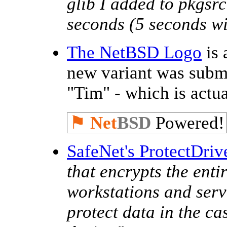
glib I added to pkgsr
seconds (5 seconds wit
The NetBSD Logo
is 
new variant was subm
"Tim" - which is actu
⚑
Net
BSD
Powered!
SafeNet's ProtectDriv
that encrypts the enti
workstations and serve
protect data in the ca