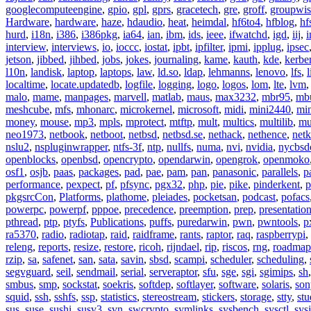
googlecomputeengine
,
gpio
,
gpl
,
gprs
,
gracetech
,
gre
,
groff
,
groupwis
Hardware
,
hardware
,
haze
,
hdaudio
,
heat
,
heimdal
,
hf6to4
,
hfblog
,
hf
hurd
,
i18n
,
i386
,
i386pkg
,
ia64
,
ian
,
ibm
,
ids
,
ieee
,
ifwatchd
,
igd
,
iij
,
interview
,
interviews
,
io
,
ioccc
,
iostat
,
ipbt
,
ipfilter
,
ipmi
,
ipplug
,
ipsec
jetson
,
jibbed
,
jihbed
,
jobs
,
jokes
,
journaling
,
kame
,
kauth
,
kde
,
kerbe
l10n
,
landisk
,
laptop
,
laptops
,
law
,
ld.so
,
ldap
,
lehmanns
,
lenovo
,
lfs
,
l
localtime
,
locate.updatedb
,
logfile
,
logging
,
logo
,
logos
,
lom
,
lte
,
lvm
malo
,
mame
,
manpages
,
marvell
,
matlab
,
maus
,
max3232
,
mbr95
,
mb
meshcube
,
mfs
,
mhonarc
,
microkernel
,
microsoft
,
midi
,
mini2440
,
min
money
,
mouse
,
mp3
,
mpls
,
mprotect
,
mtftp
,
mult
,
multics
,
multilib
,
mu
neo1973
,
netbook
,
netboot
,
netbsd
,
netbsd.se
,
nethack
,
nethence
,
net
nslu2
,
nspluginwrapper
,
ntfs-3f
,
ntp
,
nullfs
,
numa
,
nvi
,
nvidia
,
nycbsd
openblocks
,
openbsd
,
opencrypto
,
opendarwin
,
opengrok
,
openmoko
osf1
,
osjb
,
paas
,
packages
,
pad
,
pae
,
pam
,
pan
,
panasonic
,
parallels
,
p
performance
,
pexpect
,
pf
,
pfsync
,
pgx32
,
php
,
pie
,
pike
,
pinderkent
,
p
pkgsrcCon
,
Platforms
,
plathome
,
pleiades
,
pocketsan
,
podcast
,
pofacs
powerpc
,
powerpf
,
pppoe
,
precedence
,
preemption
,
prep
,
presentatio
pthread
,
ptp
,
ptyfs
,
Publications
,
puffs
,
puredarwin
,
pwn
,
pwntools
,
p
ra5370
,
radio
,
radiotap
,
raid
,
raidframe
,
rants
,
raptor
,
raq
,
raspberrypi
,
releng
,
reports
,
resize
,
restore
,
ricoh
,
rijndael
,
rip
,
riscos
,
rng
,
roadmap
rzip
,
sa
,
safenet
,
san
,
sata
,
savin
,
sbsd
,
scampi
,
scheduler
,
scheduling
,
segvguard
,
seil
,
sendmail
,
serial
,
serveraptor
,
sfu
,
sge
,
sgi
,
sgimips
,
sh
smbus
,
smp
,
sockstat
,
soekris
,
softdep
,
softlayer
,
software
,
solaris
,
son
squid
,
ssh
,
sshfs
,
ssp
,
statistics
,
stereostream
,
stickers
,
storage
,
stty
,
st
sus
,
suse
,
sushi
,
susv3
,
svn
,
swcrypto
,
symlinks
,
sysbench
,
sysctl
,
sysi