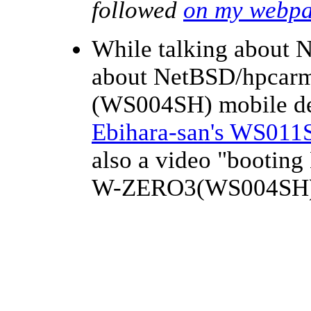
followed
on my webp
While talking about 
about NetBSD/hpca
(WS004SH) mobile d
Ebihara-san's WS011
also a video "booti
W-ZERO3(WS004SH)"