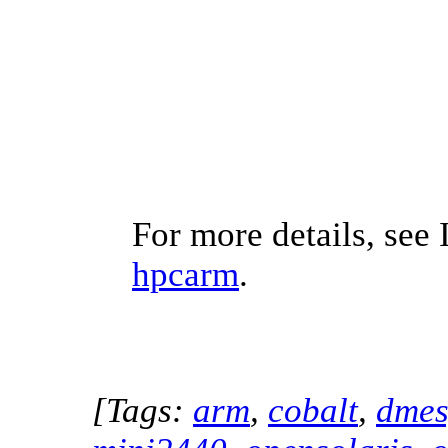
For more details, see 
hpcarm
.
[Tags:
arm
,
cobalt
,
dme