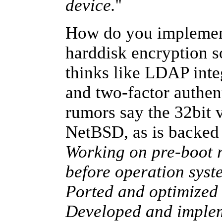
device.
''
How do you implement
harddisk encryption s
thinks like LDAP inte
and two-factor authent
rumors say the 32bit v
NetBSD, as is backe
Working on pre-boot r
before operation sys
Ported and optimized
Developed and implem