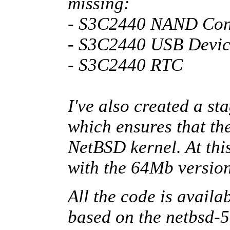
missing:
- S3C2440 NAND Cont
- S3C2440 USB Devic
- S3C2440 RTC
I've also created a st
which ensures that the
NetBSD kernel. At this
with the 64Mb versio
All the code is availa
based on the netbsd-5