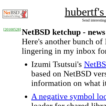
hubertf'
Send interesting
[
20100528
]
NetBSD ketchup - news
Here's another bunch of
lingering in my inbox for
Izumi Tsutsui's
NetBS
based on NetBSD ver
information on what it
A negative symbol lo
loader for shared libr