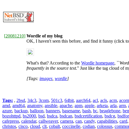
[
20081210
]
Wordle of my blog
OK, I haven't seen this before, and find it funny (click to
What's that? According to the
Wordle homepage
, ``
Wordl
frequently in the source text.
'' Just like the tag cloud of m
[Tags:
images
,
wordle
]
Tags:
,
2bsd
,
34c3
,
3com
,
501c3
,
64bit
,
aarch64
,
acl
,
acls
,
acm
,
acor
amd
,
amd64
,
anatomy
,
ansible
,
apache
,
apm
,
apple
,
arkeia
,
arla
,
arm
,
azure
,
backup
,
balloon
,
banners
,
basename
,
bash
,
bc
,
beaglebone
,
be
bozohttpd
,
bs2000
,
bsd
,
bsdca
,
bsdcan
,
bsdcertification
,
bsdcg
,
bsdfo
cafepress
,
calendar
,
callweaver
,
camera
,
can
,
candy
,
capabilities
,
card
christos
,
cisco
,
cloud
,
clt
,
cobalt
,
coccinelle
,
codian
,
colossus
,
common-