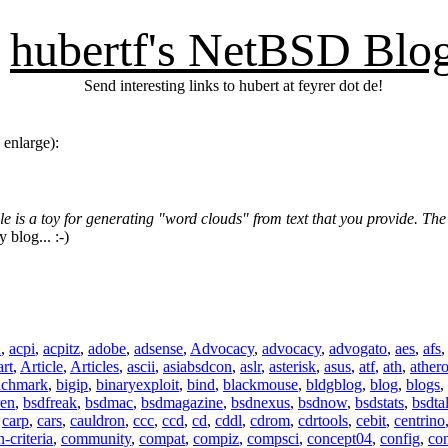
hubertf's NetBSD Blo
Send interesting links to hubert at feyrer dot de!
 enlarge):
e is a toy for generating "word clouds" from text that you provide. Th
y blog... :-)
n
,
acpi
,
acpitz
,
adobe
,
adsense
,
Advocacy
,
advocacy
,
advogato
,
aes
,
afs
art
,
Article
,
Articles
,
ascii
,
asiabsdcon
,
aslr
,
asterisk
,
asus
,
atf
,
ath
,
ather
nchmark
,
bigip
,
binaryexploit
,
bind
,
blackmouse
,
bldgblog
,
blog
,
blogs
,
ren
,
bsdfreak
,
bsdmac
,
bsdmagazine
,
bsdnexus
,
bsdnow
,
bsdstats
,
bsdta
,
carp
,
cars
,
cauldron
,
ccc
,
ccd
,
cd
,
cddl
,
cdrom
,
cdrtools
,
cebit
,
centrino
criteria
,
community
,
compat
,
compiz
,
compsci
,
concept04
,
config
,
co