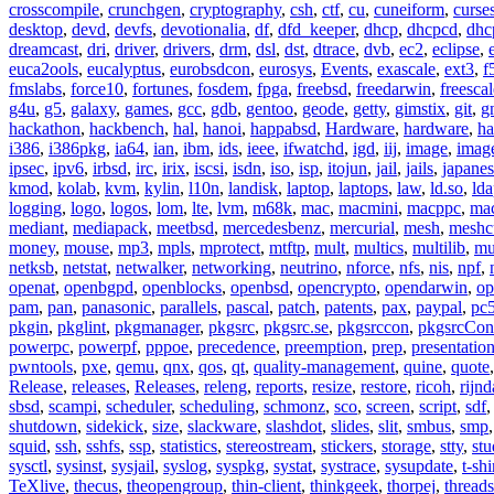
crosscompile
,
crunchgen
,
cryptography
,
csh
,
ctf
,
cu
,
cuneiform
,
curse
desktop
,
devd
,
devfs
,
devotionalia
,
df
,
dfd_keeper
,
dhcp
,
dhcpcd
,
dhc
dreamcast
,
dri
,
driver
,
drivers
,
drm
,
dsl
,
dst
,
dtrace
,
dvb
,
ec2
,
eclipse
,
euca2ools
,
eucalyptus
,
eurobsdcon
,
eurosys
,
Events
,
exascale
,
ext3
,
f
fmslabs
,
force10
,
fortunes
,
fosdem
,
fpga
,
freebsd
,
freedarwin
,
freescal
g4u
,
g5
,
galaxy
,
games
,
gcc
,
gdb
,
gentoo
,
geode
,
getty
,
gimstix
,
git
,
g
hackathon
,
hackbench
,
hal
,
hanoi
,
happabsd
,
Hardware
,
hardware
,
ha
i386
,
i386pkg
,
ia64
,
ian
,
ibm
,
ids
,
ieee
,
ifwatchd
,
igd
,
iij
,
image
,
imag
ipsec
,
ipv6
,
irbsd
,
irc
,
irix
,
iscsi
,
isdn
,
iso
,
isp
,
itojun
,
jail
,
jails
,
japane
kmod
,
kolab
,
kvm
,
kylin
,
l10n
,
landisk
,
laptop
,
laptops
,
law
,
ld.so
,
ld
logging
,
logo
,
logos
,
lom
,
lte
,
lvm
,
m68k
,
mac
,
macmini
,
macppc
,
ma
mediant
,
mediapack
,
meetbsd
,
mercedesbenz
,
mercurial
,
mesh
,
meshc
money
,
mouse
,
mp3
,
mpls
,
mprotect
,
mtftp
,
mult
,
multics
,
multilib
,
mu
netksb
,
netstat
,
netwalker
,
networking
,
neutrino
,
nforce
,
nfs
,
nis
,
npf
,
openat
,
openbgpd
,
openblocks
,
openbsd
,
opencrypto
,
opendarwin
,
op
pam
,
pan
,
panasonic
,
parallels
,
pascal
,
patch
,
patents
,
pax
,
paypal
,
pc
pkgin
,
pkglint
,
pkgmanager
,
pkgsrc
,
pkgsrc.se
,
pkgsrccon
,
pkgsrcCon
powerpc
,
powerpf
,
pppoe
,
precedence
,
preemption
,
prep
,
presentatio
pwntools
,
pxe
,
qemu
,
qnx
,
qos
,
qt
,
quality-management
,
quine
,
quote
Release
,
releases
,
Releases
,
releng
,
reports
,
resize
,
restore
,
ricoh
,
rijnd
sbsd
,
scampi
,
scheduler
,
scheduling
,
schmonz
,
sco
,
screen
,
script
,
sdf
shutdown
,
sidekick
,
size
,
slackware
,
slashdot
,
slides
,
slit
,
smbus
,
smp
squid
,
ssh
,
sshfs
,
ssp
,
statistics
,
stereostream
,
stickers
,
storage
,
stty
,
st
sysctl
,
sysinst
,
sysjail
,
syslog
,
syspkg
,
systat
,
systrace
,
sysupdate
,
t-shi
TeXlive
,
thecus
,
theopengroup
,
thin-client
,
thinkgeek
,
thorpej
,
threads