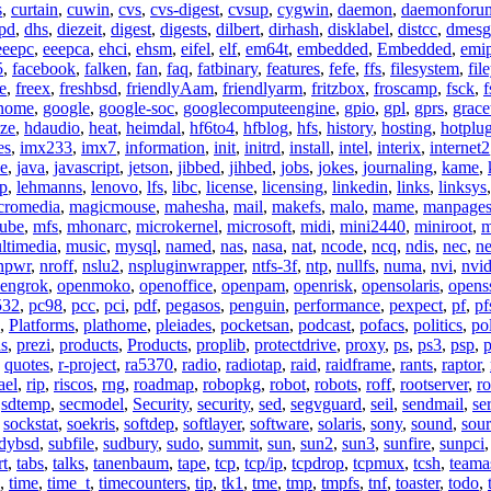
s
,
curtain
,
cuwin
,
cvs
,
cvs-digest
,
cvsup
,
cygwin
,
daemon
,
daemonforu
pd
,
dhs
,
diezeit
,
digest
,
digests
,
dilbert
,
dirhash
,
disklabel
,
distcc
,
dmesg
eeepc
,
eeepca
,
ehci
,
ehsm
,
eifel
,
elf
,
em64t
,
embedded
,
Embedded
,
emi
5
,
facebook
,
falken
,
fan
,
faq
,
fatbinary
,
features
,
fefe
,
ffs
,
filesystem
,
fil
e
,
freex
,
freshbsd
,
friendlyAam
,
friendlyarm
,
fritzbox
,
froscamp
,
fsck
,
f
nome
,
google
,
google-soc
,
googlecomputeengine
,
gpio
,
gpl
,
gprs
,
grace
ze
,
hdaudio
,
heat
,
heimdal
,
hf6to4
,
hfblog
,
hfs
,
history
,
hosting
,
hotplu
es
,
imx233
,
imx7
,
information
,
init
,
initrd
,
install
,
intel
,
interix
,
internet2
se
,
java
,
javascript
,
jetson
,
jibbed
,
jihbed
,
jobs
,
jokes
,
journaling
,
kame
,
ap
,
lehmanns
,
lenovo
,
lfs
,
libc
,
license
,
licensing
,
linkedin
,
links
,
linksys
cromedia
,
magicmouse
,
mahesha
,
mail
,
makefs
,
malo
,
mame
,
manpage
ube
,
mfs
,
mhonarc
,
microkernel
,
microsoft
,
midi
,
mini2440
,
miniroot
,
m
ltimedia
,
music
,
mysql
,
named
,
nas
,
nasa
,
nat
,
ncode
,
ncq
,
ndis
,
nec
,
n
npwr
,
nroff
,
nslu2
,
nspluginwrapper
,
ntfs-3f
,
ntp
,
nullfs
,
numa
,
nvi
,
nvid
engrok
,
openmoko
,
openoffice
,
openpam
,
openrisk
,
opensolaris
,
opens
532
,
pc98
,
pcc
,
pci
,
pdf
,
pegasos
,
penguin
,
performance
,
pexpect
,
pf
,
pf
,
Platforms
,
plathome
,
pleiades
,
pocketsan
,
podcast
,
pofacs
,
politics
,
pol
ns
,
prezi
,
products
,
Products
,
proplib
,
protectdrive
,
proxy
,
ps
,
ps3
,
psp
,
p
,
quotes
,
r-project
,
ra5370
,
radio
,
radiotap
,
raid
,
raidframe
,
rants
,
raptor
,
ael
,
rip
,
riscos
,
rng
,
roadmap
,
robopkg
,
robot
,
robots
,
roff
,
rootserver
,
ro
,
sdtemp
,
secmodel
,
Security
,
security
,
sed
,
segvguard
,
seil
,
sendmail
,
ser
,
sockstat
,
soekris
,
softdep
,
softlayer
,
software
,
solaris
,
sony
,
sound
,
sou
udybsd
,
subfile
,
sudbury
,
sudo
,
summit
,
sun
,
sun2
,
sun3
,
sunfire
,
sunpci
rt
,
tabs
,
talks
,
tanenbaum
,
tape
,
tcp
,
tcp/ip
,
tcpdrop
,
tcpmux
,
tcsh
,
teama
,
time
,
time_t
,
timecounters
,
tip
,
tk1
,
tme
,
tmp
,
tmpfs
,
tnf
,
toaster
,
todo
,