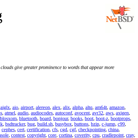
g
e clouds give greater prominence to words that appear more
,
aiglx
,
aio
,
airport
,
alereon
,
alex
,
alix
,
alpha
,
altq
,
am64t
,
amazon
,
os
,
atmel
,
audio
,
audiocodes
,
autoconf
,
avocent
,
avr32
,
aws
,
axigen
,
blosxom
,
bluetooth
,
board
,
bonjour
,
books
,
boot
,
boot-z
,
bootprops
,
lk
,
bsdtracker
,
bug
,
build.sh
,
busybox
,
buttons
,
bzip
,
c-jump
,
c99
,
,
cephes
,
cert
,
certification
,
cfs
,
cgd
,
cgf
,
checkpointing
,
china
,
nsole
,
contest
,
copyright
,
core
,
cortina
,
coverity
,
cpu
,
cradlepoint
,
cray
,