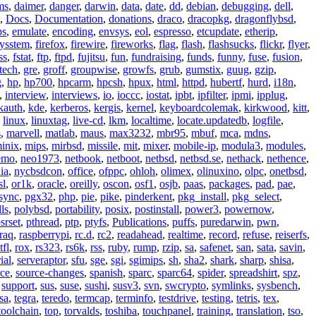
ms
,
daimer
,
danger
,
darwin
,
data
,
date
,
dd
,
debian
,
debugging
,
dell
,
,
Docs
,
Documentation
,
donations
,
draco
,
dracopkg
,
dragonflybsd
,
ps
,
emulate
,
encoding
,
envsys
,
eol
,
espresso
,
etcupdate
,
etherip
,
eysstem
,
firefox
,
firewire
,
fireworks
,
flag
,
flash
,
flashsucks
,
flickr
,
flyer
,
ss
,
fstat
,
ftp
,
ftpd
,
fujitsu
,
fun
,
fundraising
,
funds
,
funny
,
fuse
,
fusion
,
tech
,
gre
,
groff
,
groupwise
,
growfs
,
grub
,
gumstix
,
guug
,
gzip
,
g
,
hp
,
hp700
,
hpcarm
,
hpcsh
,
hpux
,
html
,
httpd
,
hubertf
,
hurd
,
i18n
,
,
interview
,
interviews
,
io
,
ioccc
,
iostat
,
ipbt
,
ipfilter
,
ipmi
,
ipplug
,
kauth
,
kde
,
kerberos
,
kergis
,
kernel
,
keyboardcolemak
,
kirkwood
,
kitt
,
,
linux
,
linuxtag
,
live-cd
,
lkm
,
localtime
,
locate.updatedb
,
logfile
,
s
,
marvell
,
matlab
,
maus
,
max3232
,
mbr95
,
mbuf
,
mca
,
mdns
,
inix
,
mips
,
mirbsd
,
missile
,
mit
,
mixer
,
mobile-ip
,
modula3
,
modules
,
emo
,
neo1973
,
netbook
,
netboot
,
netbsd
,
netbsd.se
,
nethack
,
nethence
,
ia
,
nycbsdcon
,
office
,
ofppc
,
ohloh
,
olimex
,
olinuxino
,
olpc
,
onetbsd
,
sl
,
or1k
,
oracle
,
oreilly
,
oscon
,
osf1
,
osjb
,
paas
,
packages
,
pad
,
pae
,
sync
,
pgx32
,
php
,
pie
,
pike
,
pinderkent
,
pkg_install
,
pkg_select
,
ls
,
polybsd
,
portability
,
posix
,
postinstall
,
power3
,
powernow
,
srset
,
pthread
,
ptp
,
ptyfs
,
Publications
,
puffs
,
puredarwin
,
pwn
,
raq
,
raspberrypi
,
rc.d
,
rc2
,
readahead
,
realtime
,
record
,
refuse
,
reiserfs
,
tfl
,
rox
,
rs323
,
rs6k
,
rss
,
ruby
,
rump
,
rzip
,
sa
,
safenet
,
san
,
sata
,
savin
,
ial
,
serveraptor
,
sfu
,
sge
,
sgi
,
sgimips
,
sh
,
sha2
,
shark
,
sharp
,
shisa
,
rce
,
source-changes
,
spanish
,
sparc
,
sparc64
,
spider
,
spreadshirt
,
spz
,
,
support
,
sus
,
suse
,
sushi
,
susv3
,
svn
,
swcrypto
,
symlinks
,
sysbench
,
sa
,
tegra
,
teredo
,
termcap
,
terminfo
,
testdrive
,
testing
,
tetris
,
tex
,
toolchain
,
top
,
torvalds
,
toshiba
,
touchpanel
,
training
,
translation
,
tso
,