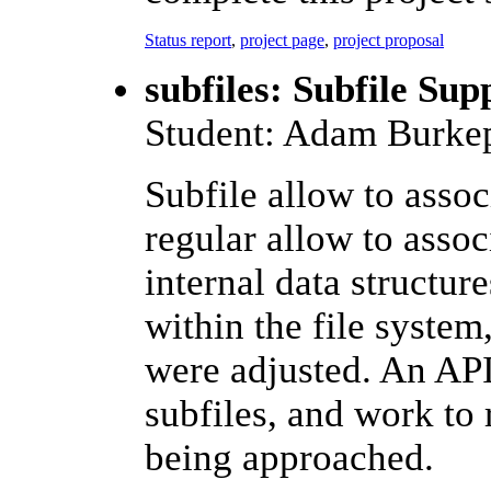
Status report
,
project page
,
project proposal
subfiles: Subfile Su
Student: Adam Burkep
Subfile allow to associ
regular allow to assoc
internal data structur
within the file syste
were adjusted. An API
subfiles, and work to 
being approached.