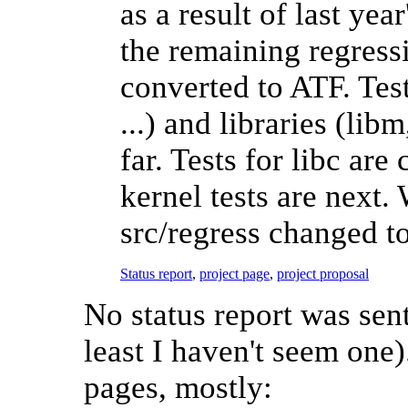
as a result of last ye
the remaining regressi
converted to ATF. Test
...) and libraries (lib
far. Tests for libc ar
kernel tests are next.
src/regress changed t
Status report
,
project page
,
project proposal
No status report was sent
least I haven't seem one)
pages, mostly: