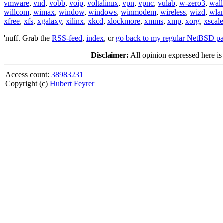
vmware
,
vnd
,
vobb
,
voip
,
voltalinux
,
vpn
,
vpnc
,
vulab
,
w-zero3
,
wall
willcom
,
wimax
,
window
,
windows
,
winmodem
,
wireless
,
wizd
,
wla
xfree
,
xfs
,
xgalaxy
,
xilinx
,
xkcd
,
xlockmore
,
xmms
,
xmp
,
xorg
,
xscale
'nuff. Grab the
RSS-feed
,
index
, or
go back to my regular NetBSD p
Disclaimer:
All opinion expressed here is
Access count:
38983231
Copyright (c)
Hubert Feyrer