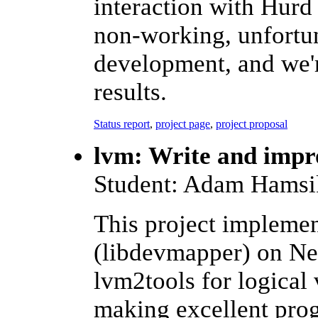
interaction with Hurd
non-working, unfortun
development, and we'r
results.
Status report
,
project page
,
project proposal
lvm: Write and imp
Student: Adam Hamsi
This project impleme
(libdevmapper) on Ne
lvm2tools for logical
making excellent prog