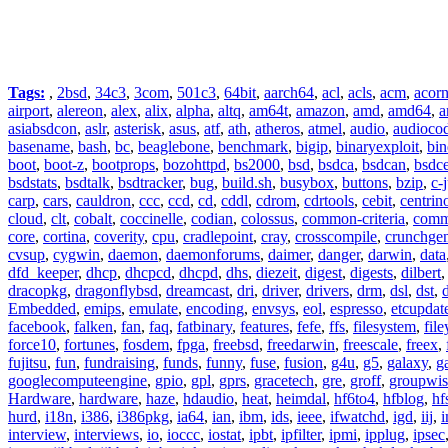
Tags:
,
2bsd
,
34c3
,
3com
,
501c3
,
64bit
,
aarch64
,
acl
,
acls
,
acm
,
acor
airport
,
alereon
,
alex
,
alix
,
alpha
,
altq
,
am64t
,
amazon
,
amd
,
amd64
,
a
asiabsdcon
,
aslr
,
asterisk
,
asus
,
atf
,
ath
,
atheros
,
atmel
,
audio
,
audioco
basename
,
bash
,
bc
,
beaglebone
,
benchmark
,
bigip
,
binaryexploit
,
bin
boot
,
boot-z
,
bootprops
,
bozohttpd
,
bs2000
,
bsd
,
bsdca
,
bsdcan
,
bsdce
bsdstats
,
bsdtalk
,
bsdtracker
,
bug
,
build.sh
,
busybox
,
buttons
,
bzip
,
c-
carp
,
cars
,
cauldron
,
ccc
,
ccd
,
cd
,
cddl
,
cdrom
,
cdrtools
,
cebit
,
centrin
cloud
,
clt
,
cobalt
,
coccinelle
,
codian
,
colossus
,
common-criteria
,
comm
core
,
cortina
,
coverity
,
cpu
,
cradlepoint
,
cray
,
crosscompile
,
crunchge
cvsup
,
cygwin
,
daemon
,
daemonforums
,
daimer
,
danger
,
darwin
,
data
dfd_keeper
,
dhcp
,
dhcpcd
,
dhcpd
,
dhs
,
diezeit
,
digest
,
digests
,
dilbert
dracopkg
,
dragonflybsd
,
dreamcast
,
dri
,
driver
,
drivers
,
drm
,
dsl
,
dst
,
Embedded
,
emips
,
emulate
,
encoding
,
envsys
,
eol
,
espresso
,
etcupdat
facebook
,
falken
,
fan
,
faq
,
fatbinary
,
features
,
fefe
,
ffs
,
filesystem
,
fil
force10
,
fortunes
,
fosdem
,
fpga
,
freebsd
,
freedarwin
,
freescale
,
freex
,
fujitsu
,
fun
,
fundraising
,
funds
,
funny
,
fuse
,
fusion
,
g4u
,
g5
,
galaxy
,
g
googlecomputeengine
,
gpio
,
gpl
,
gprs
,
gracetech
,
gre
,
groff
,
groupwis
Hardware
,
hardware
,
haze
,
hdaudio
,
heat
,
heimdal
,
hf6to4
,
hfblog
,
hf
hurd
,
i18n
,
i386
,
i386pkg
,
ia64
,
ian
,
ibm
,
ids
,
ieee
,
ifwatchd
,
igd
,
iij
,
interview
,
interviews
,
io
,
ioccc
,
iostat
,
ipbt
,
ipfilter
,
ipmi
,
ipplug
,
ipsec