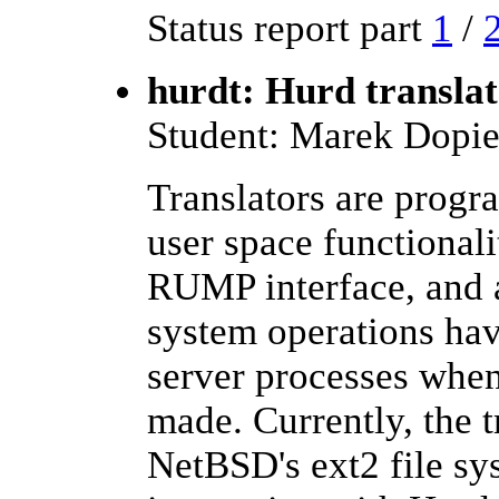
Status report part
1
/
hurdt: Hurd translat
Student: Marek Dopie
Translators are progr
user space functionali
RUMP interface, and a
system operations hav
server processes when 
made. Currently, the 
NetBSD's ext2 file sys