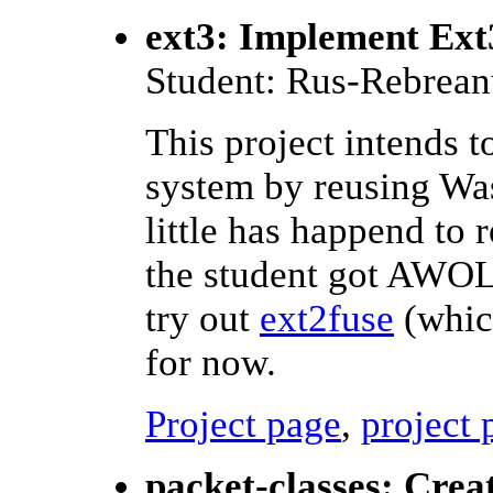
ext3: Implement Ext3
Student: Rus-Rebrean
This project intends t
system by reusing Was
little has happend to r
the student got AWOL.
try out
ext2fuse
(which
for now.
Project page
,
project 
packet-classes: Crea