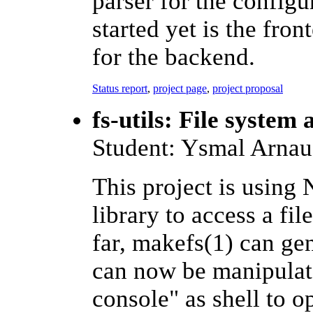
parser for the configu
started yet is the fron
for the backend.
Status report
,
project page
,
project proposal
fs-utils: File system a
Student: Ysmal Arna
This project is usin
library to access a fi
far, makefs(1) can gen
can now be manipulate
console" as shell to o