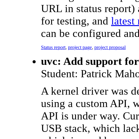
URL in status report) 
for testing, and
latest
can be configured an
Status report
,
project page
,
project proposal
uvc: Add support fo
Student: Patrick Mah
A kernel driver was 
using a custom API, 
API is under way. Cur
USB stack, which lack