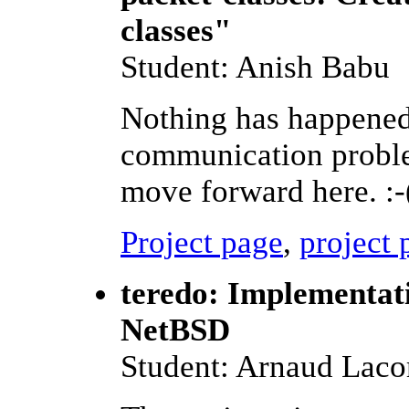
classes"
Student: Anish Babu
Nothing has happened i
communication problem
move forward here. :-
Project page
,
project 
teredo: Implementat
NetBSD
Student: Arnaud Lac