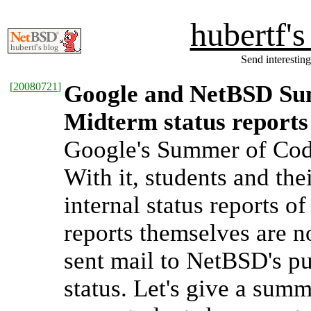
hubertf'
Send interesting
[
20080721
]
Google and NetBSD Sum
Midterm status reports
Google's Summer of Code
With it, students and th
internal status reports o
reports themselves are n
sent mail to NetBSD's pub
status. Let's give a summa