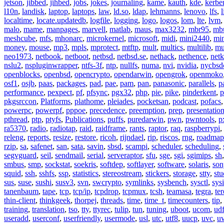
jetson
,
jibbed
,
jihbed
,
jobs
,
jokes
,
journaling
,
kame
,
kauth
,
kde
,
kerbe
l10n
,
landisk
,
laptop
,
laptops
,
law
,
ld.so
,
ldap
,
lehmanns
,
lenovo
,
lfs
,
l
localtime
,
locate.updatedb
,
logfile
,
logging
,
logo
,
logos
,
lom
,
lte
,
lvm
malo
,
mame
,
manpages
,
marvell
,
matlab
,
maus
,
max3232
,
mbr95
,
mb
meshcube
,
mfs
,
mhonarc
,
microkernel
,
microsoft
,
midi
,
mini2440
,
min
money
,
mouse
,
mp3
,
mpls
,
mprotect
,
mtftp
,
mult
,
multics
,
multilib
,
mu
neo1973
,
netbook
,
netboot
,
netbsd
,
netbsd.se
,
nethack
,
nethence
,
net
nslu2
,
nspluginwrapper
,
ntfs-3f
,
ntp
,
nullfs
,
numa
,
nvi
,
nvidia
,
nycbsd
openblocks
,
openbsd
,
opencrypto
,
opendarwin
,
opengrok
,
openmoko
osf1
,
osjb
,
paas
,
packages
,
pad
,
pae
,
pam
,
pan
,
panasonic
,
parallels
,
p
performance
,
pexpect
,
pf
,
pfsync
,
pgx32
,
php
,
pie
,
pike
,
pinderkent
,
p
pkgsrccon
,
Platforms
,
plathome
,
pleiades
,
pocketsan
,
podcast
,
pofacs
powerpc
,
powerpf
,
pppoe
,
precedence
,
preemption
,
prep
,
presentatio
pthread
,
ptp
,
ptyfs
,
Publications
,
puffs
,
puredarwin
,
pwn
,
pwntools
,
p
ra5370
,
radio
,
radiotap
,
raid
,
raidframe
,
rants
,
raptor
,
raq
,
raspberrypi
,
releng
,
reports
,
resize
,
restore
,
ricoh
,
rijndael
,
rip
,
riscos
,
rng
,
roadmap
rzip
,
sa
,
safenet
,
san
,
sata
,
savin
,
sbsd
,
scampi
,
scheduler
,
scheduling
,
segvguard
,
seil
,
sendmail
,
serial
,
serveraptor
,
sfu
,
sge
,
sgi
,
sgimips
,
sh
smbus
,
smp
,
sockstat
,
soekris
,
softdep
,
softlayer
,
software
,
solaris
,
son
squid
,
ssh
,
sshfs
,
ssp
,
statistics
,
stereostream
,
stickers
,
storage
,
stty
,
st
sus
,
suse
,
sushi
,
susv3
,
svn
,
swcrypto
,
symlinks
,
sysbench
,
sysctl
,
sysi
tanenbaum
,
tape
,
tcp
,
tcp/ip
,
tcpdrop
,
tcpmux
,
tcsh
,
teamasa
,
tegra
,
te
thin-client
,
thinkgeek
,
thorpej
,
threads
,
time
,
time_t
,
timecounters
,
tip
,
training
,
translation
,
tso
,
tty
,
ttyrec
,
tulip
,
tun
,
tuning
,
uboot
,
ucom
,
ud
useradd
,
userconf
,
userfriendly
,
usermode
,
usl
,
utc
,
utf8
,
uucp
,
uvc
,
u