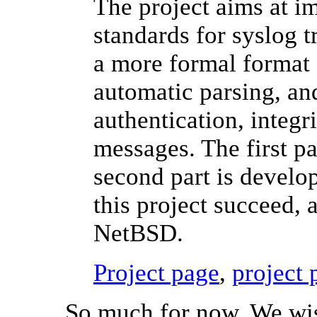
The project aims at 
standards for syslog 
a more formal format 
automatic parsing, an
authentication, integr
messages. The first pa
second part is develo
this project succeed, a
NetBSD.
Project page
,
project 
So much for now. We wish