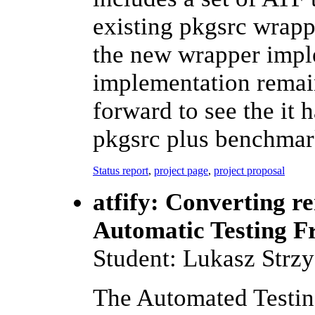
existing pkgsrc wrapp
the new wrapper impl
implementation remain
forward to see the it 
pkgsrc plus benchmark
Status report
,
project page
,
project proposal
atfify: Converting re
Automatic Testing 
Student: Lukasz Strz
The Automated Testi