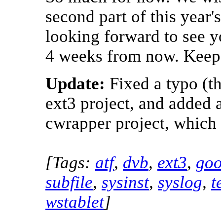
second part of this year
looking forward to see yo
4 weeks from now. Keep
Update:
Fixed a typo (th
ext3 project, and added a 
cwrapper project, which 
[Tags:
atf
,
dvb
,
ext3
,
goo
subfile
,
sysinst
,
syslog
,
t
wstablet
]