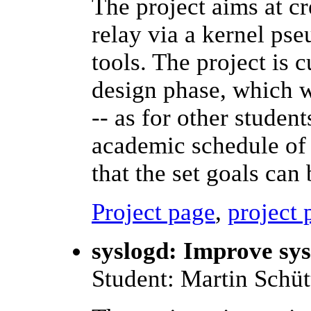
The project aims at cr
relay via a kernel ps
tools. The project is c
design phase, which wi
-- as for other student
academic schedule of 
that the set goals can 
Project page
,
project 
syslogd: Improve sy
Student: Martin Schüt