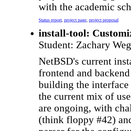
with the academic sch
Status report
,
project page
,
project proposal
install-tool: Customi
Student: Zachary Weg
NetBSD's current instal
frontend and backend p
building the interfac
the current mix of use
are ongoing, with chal
(think floppy #42) an