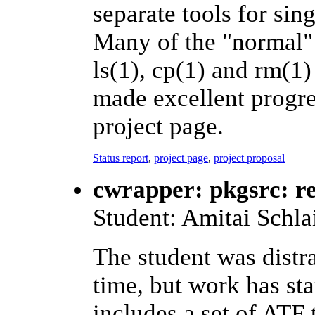
separate tools for sin
Many of the "normal" u
ls(1), cp(1) and rm(1
made excellent progres
project page.
Status report
,
project page
,
project proposal
cwrapper: pkgsrc: r
Student: Amitai Schla
The student was distr
time, but work has st
includes a set of ATF 