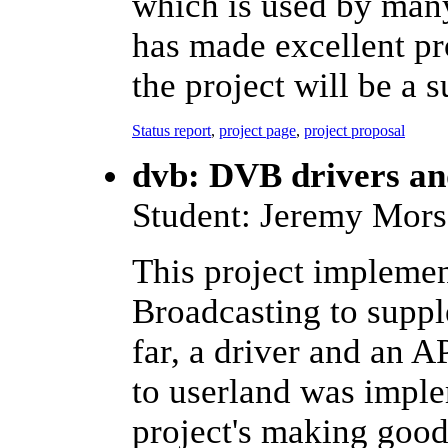
which is used by many
has made excellent pro
the project will be a s
Status report
,
project page
,
project proposal
dvb: DVB drivers a
Student: Jeremy Mors
This project implemen
Broadcasting to suppl
far, a driver and an A
to userland was impl
project's making good