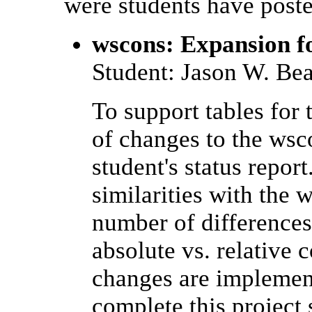
were students have poste
wscons: Expansion f
Student: Jason W. Be
To support tables for
of changes to the wsc
student's status repor
similarities with the 
number of differences
absolute vs. relative
changes are implement
complete this project 