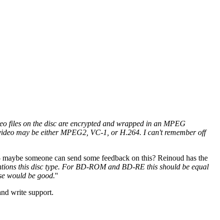
ideo files on the disc are encrypted and wrapped in an MPEG
he video may be either MPEG2, VC-1, or H.264. I can't remember off
 - maybe someone can send some feedback on this? Reinoud has the
mentions this disc type. For BD-ROM and BD-RE this should be equal
urse would be good.
''
and write support.