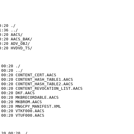
:20 ./

:36 ../

:20 AACS/

:20 AACS_BAK/

:20 ADV_OBJ/

:20 HVDVD_TS/

00:20 ./

00:20 ../

00:20 CONTENT_CERT.AACS

00:20 CONTENT_HASH_TABLE1.AACS

00:20 CONTENT_HASH_TABLE2.AACS

00:20 CONTENT_REVOCATION_LIST.AACS

00:20 DKF.AACS

00:20 MKBRECORDABLE.AACS

00:20 MKBROM.AACS

00:20 MNGCPY_MANIFEST.XML

00:20 VTKF000.AACS

00:20 VTUF000.AACS

20 00:20 ./
