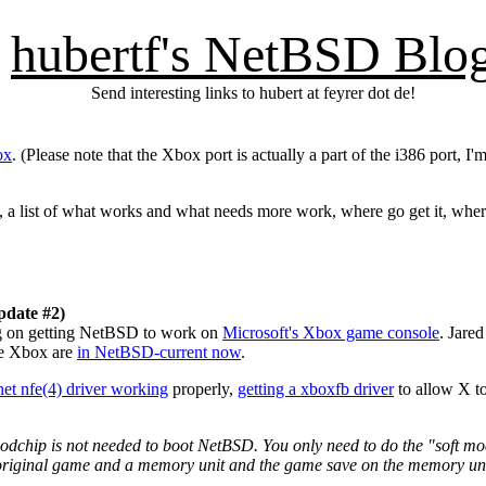
hubertf's NetBSD Blo
Send interesting links to hubert at feyrer dot de!
ox
. (Please note that the Xbox port is actually a part of the i386 port, I'
un, a list of what works and what needs more work, where go get it, whe
pdate #2)
g on getting NetBSD to work on
Microsoft's Xbox game console
. Jare
he Xbox are
in NetBSD-current now
.
net nfe(4) driver working
properly,
getting a xboxfb driver
to allow X t
dchip is not needed to boot NetBSD. You only need to do the "soft mo
e original game and a memory unit and the game save on the memory uni