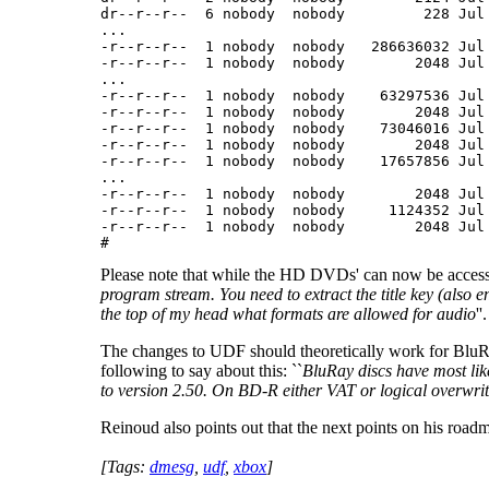
dr--r--r--  6 nobody  nobody         228 Jul 
...

-r--r--r--  1 nobody  nobody   286636032 Jul 
-r--r--r--  1 nobody  nobody        2048 Jul 
...

-r--r--r--  1 nobody  nobody    63297536 Jul 
-r--r--r--  1 nobody  nobody        2048 Jul 
-r--r--r--  1 nobody  nobody    73046016 Jul 
-r--r--r--  1 nobody  nobody        2048 Jul 
-r--r--r--  1 nobody  nobody    17657856 Jul 
...

-r--r--r--  1 nobody  nobody        2048 Jul 
-r--r--r--  1 nobody  nobody     1124352 Jul 
-r--r--r--  1 nobody  nobody        2048 Jul 
# 
Please note that while the HD DVDs' can now be accessed, it
program stream. You need to extract the title key (also
the top of my head what formats are allowed for audio
''.
The changes to UDF should theoretically work for BluR
following to say about this: ``
BluRay discs have most lik
to version 2.50. On BD-R either VAT or logical overwrite 
Reinoud also points out that the next points on his road
[Tags:
dmesg
,
udf
,
xbox
]