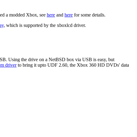
 need a modded Xbox, see
here
and
here
for some details.
ay
, which is supported by the xboxlcd driver.
SB. Using the drive on a NetBSD box via USB is easy, but
em driver
to bring it upto UDF 2.60, the Xbox 360 HD DVDs' data