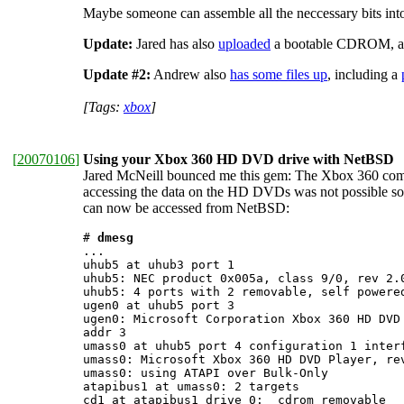
Maybe someone can assemble all the neccessary bits in
Update:
Jared has also
uploaded
a bootable CDROM, arc
Update #2:
Andrew also
has some files up
, including a
[Tags:
xbox
]
[
20070106
]
Using your Xbox 360 HD DVD drive with NetBSD
Jared McNeill bounced me this gem: The Xbox 360 come
accessing the data on the HD DVDs was not possible so 
can now be accessed from NetBSD:
# 
dmesg
...

uhub5 at uhub3 port 1

uhub5: NEC product 0x005a, class 9/0, rev 2.0
uhub5: 4 ports with 2 removable, self powered
ugen0 at uhub5 port 3

ugen0: Microsoft Corporation Xbox 360 HD DVD 
addr 3

umass0 at uhub5 port 4 configuration 1 interf
umass0: Microsoft Xbox 360 HD DVD Player, rev
umass0: using ATAPI over Bulk-Only

atapibus1 at umass0: 2 targets

cd1 at atapibus1 drive 0: 
 cdrom removable
