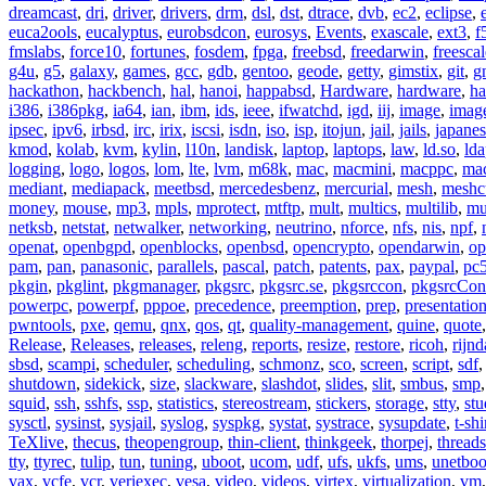
dreamcast
,
dri
,
driver
,
drivers
,
drm
,
dsl
,
dst
,
dtrace
,
dvb
,
ec2
,
eclipse
,
euca2ools
,
eucalyptus
,
eurobsdcon
,
eurosys
,
Events
,
exascale
,
ext3
,
f
fmslabs
,
force10
,
fortunes
,
fosdem
,
fpga
,
freebsd
,
freedarwin
,
freescal
g4u
,
g5
,
galaxy
,
games
,
gcc
,
gdb
,
gentoo
,
geode
,
getty
,
gimstix
,
git
,
g
hackathon
,
hackbench
,
hal
,
hanoi
,
happabsd
,
Hardware
,
hardware
,
ha
i386
,
i386pkg
,
ia64
,
ian
,
ibm
,
ids
,
ieee
,
ifwatchd
,
igd
,
iij
,
image
,
imag
ipsec
,
ipv6
,
irbsd
,
irc
,
irix
,
iscsi
,
isdn
,
iso
,
isp
,
itojun
,
jail
,
jails
,
japane
kmod
,
kolab
,
kvm
,
kylin
,
l10n
,
landisk
,
laptop
,
laptops
,
law
,
ld.so
,
ld
logging
,
logo
,
logos
,
lom
,
lte
,
lvm
,
m68k
,
mac
,
macmini
,
macppc
,
ma
mediant
,
mediapack
,
meetbsd
,
mercedesbenz
,
mercurial
,
mesh
,
meshc
money
,
mouse
,
mp3
,
mpls
,
mprotect
,
mtftp
,
mult
,
multics
,
multilib
,
mu
netksb
,
netstat
,
netwalker
,
networking
,
neutrino
,
nforce
,
nfs
,
nis
,
npf
,
openat
,
openbgpd
,
openblocks
,
openbsd
,
opencrypto
,
opendarwin
,
op
pam
,
pan
,
panasonic
,
parallels
,
pascal
,
patch
,
patents
,
pax
,
paypal
,
pc
pkgin
,
pkglint
,
pkgmanager
,
pkgsrc
,
pkgsrc.se
,
pkgsrccon
,
pkgsrcCon
powerpc
,
powerpf
,
pppoe
,
precedence
,
preemption
,
prep
,
presentatio
pwntools
,
pxe
,
qemu
,
qnx
,
qos
,
qt
,
quality-management
,
quine
,
quote
Release
,
Releases
,
releases
,
releng
,
reports
,
resize
,
restore
,
ricoh
,
rijnd
sbsd
,
scampi
,
scheduler
,
scheduling
,
schmonz
,
sco
,
screen
,
script
,
sdf
shutdown
,
sidekick
,
size
,
slackware
,
slashdot
,
slides
,
slit
,
smbus
,
smp
squid
,
ssh
,
sshfs
,
ssp
,
statistics
,
stereostream
,
stickers
,
storage
,
stty
,
st
sysctl
,
sysinst
,
sysjail
,
syslog
,
syspkg
,
systat
,
systrace
,
sysupdate
,
t-shi
TeXlive
,
thecus
,
theopengroup
,
thin-client
,
thinkgeek
,
thorpej
,
threads
tty
,
ttyrec
,
tulip
,
tun
,
tuning
,
uboot
,
ucom
,
udf
,
ufs
,
ukfs
,
ums
,
unetboo
vax
,
vcfe
,
vcr
,
veriexec
,
vesa
,
video
,
videos
,
virtex
,
virtualization
,
vm