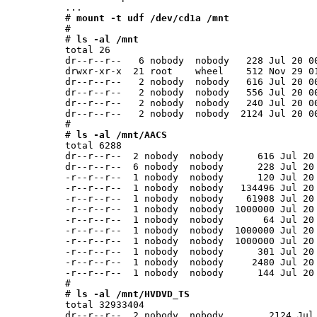
...

# 
mount -t udf /dev/cd1a /mnt
#

# 
ls -al /mnt
total 26

dr--r--r--   6 nobody  nobody   228 Jul 20 00
drwxr-xr-x  21 root    wheel    512 Nov 29 01
dr--r--r--   2 nobody  nobody   616 Jul 20 00
dr--r--r--   2 nobody  nobody   556 Jul 20 00
dr--r--r--   2 nobody  nobody   240 Jul 20 00
dr--r--r--   2 nobody  nobody  2124 Jul 20 00
#

# 
ls -al /mnt/AACS
total 6288

dr--r--r--  2 nobody  nobody      616 Jul 20 
dr--r--r--  6 nobody  nobody      228 Jul 20 
-r--r--r--  1 nobody  nobody      120 Jul 20 
-r--r--r--  1 nobody  nobody   134496 Jul 20 
-r--r--r--  1 nobody  nobody    61908 Jul 20 
-r--r--r--  1 nobody  nobody  1000000 Jul 20 
-r--r--r--  1 nobody  nobody       64 Jul 20 
-r--r--r--  1 nobody  nobody  1000000 Jul 20 
-r--r--r--  1 nobody  nobody  1000000 Jul 20 
-r--r--r--  1 nobody  nobody      301 Jul 20 
-r--r--r--  1 nobody  nobody     2480 Jul 20 
-r--r--r--  1 nobody  nobody      144 Jul 20 
#

# 
ls -al /mnt/HVDVD_TS
total 32933404

dr--r--r--  2 nobody  nobody        2124 Jul 