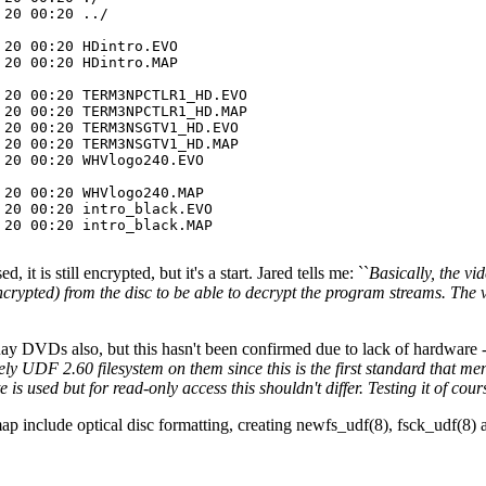
20 00:20 ../

20 00:20 HDintro.EVO

20 00:20 HDintro.MAP

20 00:20 TERM3NPCTLR1_HD.EVO

20 00:20 TERM3NPCTLR1_HD.MAP

20 00:20 TERM3NSGTV1_HD.EVO

20 00:20 TERM3NSGTV1_HD.MAP

20 00:20 WHVlogo240.EVO

20 00:20 WHVlogo240.MAP

20 00:20 intro_black.EVO

20 00:20 intro_black.MAP

 is still encrypted, but it's a start. Jared tells me: ``
Basically, the v
 encrypted) from the disc to be able to decrypt the program streams. T
ay DVDs also, but this hasn't been confirmed due to lack of hardware
ely UDF 2.60 filesystem on them since this is the first standard that 
is used but for read-only access this shouldn't differ. Testing it of co
map include optical disc formatting, creating newfs_udf(8), fsck_udf(8) 