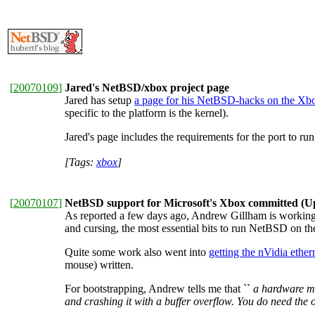
[
20070109
]
Jared's NetBSD/xbox project page
Jared has setup
a page for his NetBSD-hacks on the Xb
specific to the platform is the kernel).
Jared's page includes the requirements for the port to r
[Tags:
xbox
]
[
20070107
]
NetBSD support for Microsoft's Xbox committed (U
As reported a few days ago, Andrew Gillham is workin
and cursing, the most essential bits to run NetBSD on t
Quite some work also went into
getting the nVidia ether
mouse) written.
For bootstrapping, Andrew tells me that ``
a
hardware
mo
and crashing it with a buffer overflow. You do need th