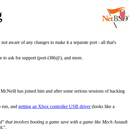
g
m not aware of any changes to make it a separate port - all that's
re to ask for support (port-i386@), and more.
d McNeill has joined him and after some serious sessions of hacking
o run, and
getting an Xbox controller USB driver
(looks like a
d" that involves booting a game save with a game like Mech Assault
t.
''.