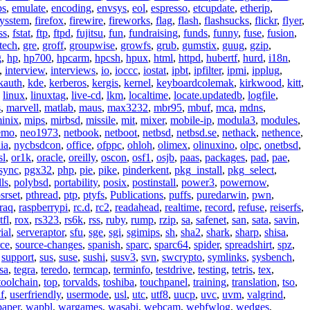
ps
,
emulate
,
encoding
,
envsys
,
eol
,
espresso
,
etcupdate
,
etherip
,
eysstem
,
firefox
,
firewire
,
fireworks
,
flag
,
flash
,
flashsucks
,
flickr
,
flyer
,
ss
,
fstat
,
ftp
,
ftpd
,
fujitsu
,
fun
,
fundraising
,
funds
,
funny
,
fuse
,
fusion
,
tech
,
gre
,
groff
,
groupwise
,
growfs
,
grub
,
gumstix
,
guug
,
gzip
,
g
,
hp
,
hp700
,
hpcarm
,
hpcsh
,
hpux
,
html
,
httpd
,
hubertf
,
hurd
,
i18n
,
,
interview
,
interviews
,
io
,
ioccc
,
iostat
,
ipbt
,
ipfilter
,
ipmi
,
ipplug
,
kauth
,
kde
,
kerberos
,
kergis
,
kernel
,
keyboardcolemak
,
kirkwood
,
kitt
,
,
linux
,
linuxtag
,
live-cd
,
lkm
,
localtime
,
locate.updatedb
,
logfile
,
s
,
marvell
,
matlab
,
maus
,
max3232
,
mbr95
,
mbuf
,
mca
,
mdns
,
inix
,
mips
,
mirbsd
,
missile
,
mit
,
mixer
,
mobile-ip
,
modula3
,
modules
,
emo
,
neo1973
,
netbook
,
netboot
,
netbsd
,
netbsd.se
,
nethack
,
nethence
,
ia
,
nycbsdcon
,
office
,
ofppc
,
ohloh
,
olimex
,
olinuxino
,
olpc
,
onetbsd
,
sl
,
or1k
,
oracle
,
oreilly
,
oscon
,
osf1
,
osjb
,
paas
,
packages
,
pad
,
pae
,
sync
,
pgx32
,
php
,
pie
,
pike
,
pinderkent
,
pkg_install
,
pkg_select
,
ls
,
polybsd
,
portability
,
posix
,
postinstall
,
power3
,
powernow
,
srset
,
pthread
,
ptp
,
ptyfs
,
Publications
,
puffs
,
puredarwin
,
pwn
,
raq
,
raspberrypi
,
rc.d
,
rc2
,
readahead
,
realtime
,
record
,
refuse
,
reiserfs
,
tfl
,
rox
,
rs323
,
rs6k
,
rss
,
ruby
,
rump
,
rzip
,
sa
,
safenet
,
san
,
sata
,
savin
,
ial
,
serveraptor
,
sfu
,
sge
,
sgi
,
sgimips
,
sh
,
sha2
,
shark
,
sharp
,
shisa
,
rce
,
source-changes
,
spanish
,
sparc
,
sparc64
,
spider
,
spreadshirt
,
spz
,
,
support
,
sus
,
suse
,
sushi
,
susv3
,
svn
,
swcrypto
,
symlinks
,
sysbench
,
sa
,
tegra
,
teredo
,
termcap
,
terminfo
,
testdrive
,
testing
,
tetris
,
tex
,
toolchain
,
top
,
torvalds
,
toshiba
,
touchpanel
,
training
,
translation
,
tso
,
f
,
userfriendly
,
usermode
,
usl
,
utc
,
utf8
,
uucp
,
uvc
,
uvm
,
valgrind
,
paper
,
wapbl
,
wargames
,
wasabi
,
webcam
,
webfwlog
,
wedges
,