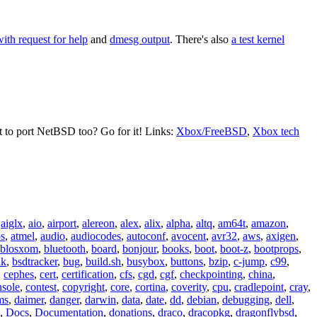
with request for help
and
dmesg output
. There's also
a test kernel
t to port NetBSD too? Go for it! Links:
Xbox/FreeBSD
,
Xbox tech
,
aiglx
,
aio
,
airport
,
alereon
,
alex
,
alix
,
alpha
,
altq
,
am64t
,
amazon
,
os
,
atmel
,
audio
,
audiocodes
,
autoconf
,
avocent
,
avr32
,
aws
,
axigen
,
blosxom
,
bluetooth
,
board
,
bonjour
,
books
,
boot
,
boot-z
,
bootprops
,
lk
,
bsdtracker
,
bug
,
build.sh
,
busybox
,
buttons
,
bzip
,
c-jump
,
c99
,
,
cephes
,
cert
,
certification
,
cfs
,
cgd
,
cgf
,
checkpointing
,
china
,
nsole
,
contest
,
copyright
,
core
,
cortina
,
coverity
,
cpu
,
cradlepoint
,
cray
,
ms
,
daimer
,
danger
,
darwin
,
data
,
date
,
dd
,
debian
,
debugging
,
dell
,
,
Docs
,
Documentation
,
donations
,
draco
,
dracopkg
,
dragonflybsd
,