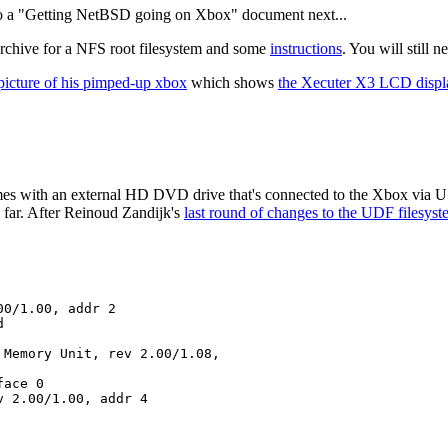
to a "Getting NetBSD going on Xbox" document next...
hive for a NFS root filesystem and some
instructions
. You will still
picture of his pimped-up xbox
which shows
the Xecuter X3 LCD displ
s with an external HD DVD drive that's connected to the Xbox via U
far. After Reinoud Zandijk's
last round of changes to the UDF filesyst
0/1.00, addr 2



Memory Unit, rev 2.00/1.08,

ace 0

 2.00/1.00, addr 4
