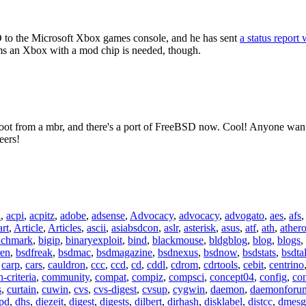
to the Microsoft Xbox games console, and he has sent
a status report 
ems an Xbox with a mod chip is needed, though.
boot from a mbr, and there's a port of FreeBSD now. Cool! Anyone wan
eers!
n
,
acpi
,
acpitz
,
adobe
,
adsense
,
Advocacy
,
advocacy
,
advogato
,
aes
,
afs
art
,
Article
,
Articles
,
ascii
,
asiabsdcon
,
aslr
,
asterisk
,
asus
,
atf
,
ath
,
ather
nchmark
,
bigip
,
binaryexploit
,
bind
,
blackmouse
,
bldgblog
,
blog
,
blogs
,
ren
,
bsdfreak
,
bsdmac
,
bsdmagazine
,
bsdnexus
,
bsdnow
,
bsdstats
,
bsdta
,
carp
,
cars
,
cauldron
,
ccc
,
ccd
,
cd
,
cddl
,
cdrom
,
cdrtools
,
cebit
,
centrino
criteria
,
community
,
compat
,
compiz
,
compsci
,
concept04
,
config
,
co
s
,
curtain
,
cuwin
,
cvs
,
cvs-digest
,
cvsup
,
cygwin
,
daemon
,
daemonforu
pd
,
dhs
,
diezeit
,
digest
,
digests
,
dilbert
,
dirhash
,
disklabel
,
distcc
,
dmesg