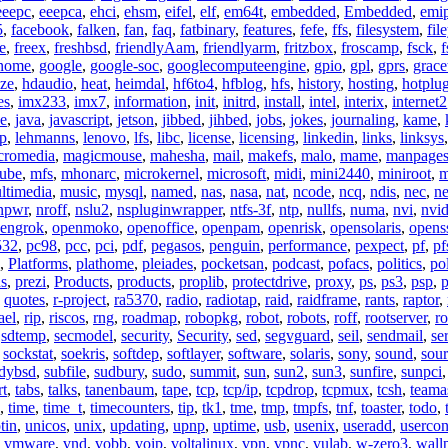
eeepc
,
eeepca
,
ehci
,
ehsm
,
eifel
,
elf
,
em64t
,
embedded
,
Embedded
,
emi
5
,
facebook
,
falken
,
fan
,
faq
,
fatbinary
,
features
,
fefe
,
ffs
,
filesystem
,
fil
e
,
freex
,
freshbsd
,
friendlyAam
,
friendlyarm
,
fritzbox
,
froscamp
,
fsck
,
f
nome
,
google
,
google-soc
,
googlecomputeengine
,
gpio
,
gpl
,
gprs
,
grace
ze
,
hdaudio
,
heat
,
heimdal
,
hf6to4
,
hfblog
,
hfs
,
history
,
hosting
,
hotplu
es
,
imx233
,
imx7
,
information
,
init
,
initrd
,
install
,
intel
,
interix
,
internet2
se
,
java
,
javascript
,
jetson
,
jibbed
,
jihbed
,
jobs
,
jokes
,
journaling
,
kame
,
ap
,
lehmanns
,
lenovo
,
lfs
,
libc
,
license
,
licensing
,
linkedin
,
links
,
linksys
cromedia
,
magicmouse
,
mahesha
,
mail
,
makefs
,
malo
,
mame
,
manpage
ube
,
mfs
,
mhonarc
,
microkernel
,
microsoft
,
midi
,
mini2440
,
miniroot
,
m
ltimedia
,
music
,
mysql
,
named
,
nas
,
nasa
,
nat
,
ncode
,
ncq
,
ndis
,
nec
,
n
npwr
,
nroff
,
nslu2
,
nspluginwrapper
,
ntfs-3f
,
ntp
,
nullfs
,
numa
,
nvi
,
nvid
engrok
,
openmoko
,
openoffice
,
openpam
,
openrisk
,
opensolaris
,
opens
532
,
pc98
,
pcc
,
pci
,
pdf
,
pegasos
,
penguin
,
performance
,
pexpect
,
pf
,
pf
,
Platforms
,
plathome
,
pleiades
,
pocketsan
,
podcast
,
pofacs
,
politics
,
pol
ns
,
prezi
,
Products
,
products
,
proplib
,
protectdrive
,
proxy
,
ps
,
ps3
,
psp
,
p
,
quotes
,
r-project
,
ra5370
,
radio
,
radiotap
,
raid
,
raidframe
,
rants
,
raptor
,
ael
,
rip
,
riscos
,
rng
,
roadmap
,
robopkg
,
robot
,
robots
,
roff
,
rootserver
,
ro
,
sdtemp
,
secmodel
,
security
,
Security
,
sed
,
segvguard
,
seil
,
sendmail
,
ser
,
sockstat
,
soekris
,
softdep
,
softlayer
,
software
,
solaris
,
sony
,
sound
,
sou
udybsd
,
subfile
,
sudbury
,
sudo
,
summit
,
sun
,
sun2
,
sun3
,
sunfire
,
sunpci
rt
,
tabs
,
talks
,
tanenbaum
,
tape
,
tcp
,
tcp/ip
,
tcpdrop
,
tcpmux
,
tcsh
,
teama
,
time
,
time_t
,
timecounters
,
tip
,
tk1
,
tme
,
tmp
,
tmpfs
,
tnf
,
toaster
,
todo
,
tin
,
unicos
,
unix
,
updating
,
upnp
,
uptime
,
usb
,
usenix
,
useradd
,
usercon
,
vmware
,
vnd
,
vobb
,
voip
,
voltalinux
,
vpn
,
vpnc
,
vulab
,
w-zero3
,
wall