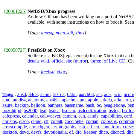
[
20061225
]
NetBSD/Xbox progress
Andrew Gillham has been working on a port of NetBSD 
available, with some instructions on how to boot it. Se
[Tags:
dmesg
,
microsoft
,
xbox
]
[
20050727
]
FreeBSD on Xbox
So there is a BIOS(replacement) for the Xbox that can 
details wiki
,
official site
(
mirror
),
torrent of Live CD
. Ch
[Tags:
freebsd
,
xbox
]
Tags:
,
2bsd
,
34c3
,
3com
,
501c3
,
64bit
,
aarch64
,
acl
,
acls
,
acm
,
acor
amd
,
amd64
,
anatomy
,
ansible
,
apache
,
apm
,
apple
,
arkeia
,
arla
,
arm
,
azure
,
backup
,
balloon
,
banners
,
basename
,
bash
,
bc
,
beaglebone
,
be
bozohttpd
,
bs2000
,
bsd
,
bsdca
,
bsdcan
,
bsdcertification
,
bsdcg
,
bsdfo
cafepress
,
calendar
,
callweaver
,
camera
,
can
,
candy
,
capabilities
,
card
christos
,
cisco
,
cloud
,
clt
,
cobalt
,
coccinelle
,
codian
,
colossus
,
common-
crosscompile
,
crunchgen
,
cryptography
,
csh
,
ctf
,
cu
,
cuneiform
,
curse
desktop
,
devd
,
devfs
,
devotionalia
,
df
,
dfd_keeper
,
dhcp
,
dhcpcd
,
dhc