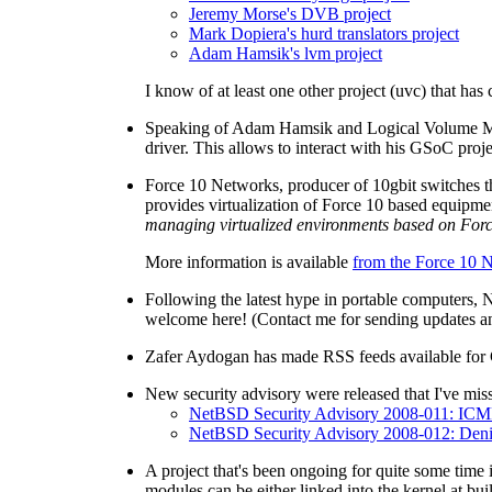
Jeremy Morse's DVB project
Mark Dopiera's hurd translators project
Adam Hamsik's lvm project
I know of at least one other project (uvc) that ha
Speaking of Adam Hamsik and Logical Volume Mana
driver. This allows to interact with his GSoC pro
Force 10 Networks, producer of 10gbit switches t
provides virtualization of Force 10 based equipm
managing virtualized environments based on Forc
More information is available
from the Force 10
Following the latest hype in portable computers,
welcome here! (Contact me for sending updates a
Zafer Aydogan has made RSS feeds available for 
New security advisory were released that I've miss
NetBSD Security Advisory 2008-011: IC
NetBSD Security Advisory 2008-012: Denial
A project that's been ongoing for quite some time
modules can be either linked into the kernel at bui