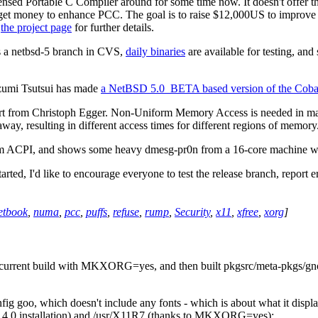
nsed Portable C Compiler around for some time now. It doesn't offer t
 get money to enhance PCC. The goal is to raise $12,000US to improve s
e
the project page
for further details.
s a netbsd-5 branch in CVS,
daily binaries
are available for testing, and
Izumi Tsutsui has made
a NetBSD 5.0_BETA based version of the Cobal
rt from Christoph Egger. Non-Uniform Memory Access is needed in ma
way, resulting in different access times for different regions of memory
om ACPI, and shows some heavy dmesg-pr0n from a 16-core machine w
ted, I'd like to encourage everyone to test the release branch, report e
etbook
,
numa
,
pcc
,
puffs
,
refuse
,
rump
,
Security
,
x11
,
xfree
,
xorg
]
-current build with MKXORG=yes, and then built pkgsrc/meta-pkgs/gnom
goo, which doesn't include any fonts - which is about what it displays.
D 4.0 installation) and /usr/X11R7 (thanks to MKXORG=yes):