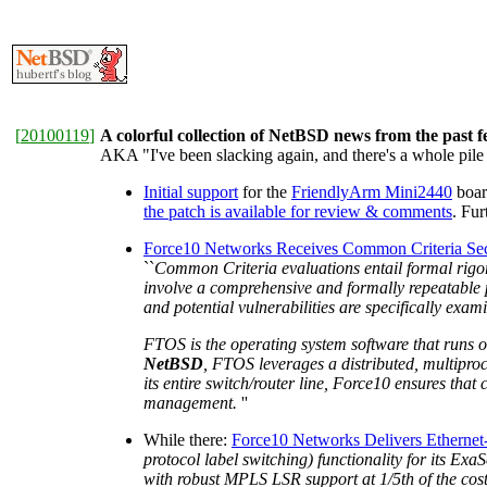
[
20100119
]
A colorful collection of NetBSD news from the past 
AKA "I've been slacking again, and there's a whole pile 
Initial support
for the
FriendlyArm Mini2440
boar
the patch is available for review & comments
. Fu
Force10 Networks Receives Common Criteria Secur
``
Common Criteria evaluations entail formal rigoro
involve a comprehensive and formally repeatable p
and potential vulnerabilities are specifically exa
FTOS is the operating system software that runs o
NetBSD
, FTOS leverages a distributed, multiproce
its entire switch/router line, Force10 ensures tha
management.
''
While there:
Force10 Networks Delivers Etherne
protocol label switching) functionality for its Ex
with robust MPLS LSR support at 1/5th of the cost 