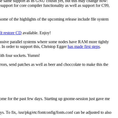
he same support as its GNU cousin yet, but this may change now:
upport for core compiler functionality as well as support for C99,
 some of the highlights of the upcoming release include file system
t restore CD
available. Enjoy!
ssive parallel systems where some nodes have RAM more tightly
. In order to support this, Christop Egger
has made first steps
.
ith four sockets. Yumm!
rrors, send patches as well as beer and choccolate to make this the
e for the past few days. Starting up gnome-session just gave me
 To fix, /usr/pkg/etc/fontconfig/fonts.conf can be adjusted to also