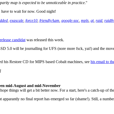
parity map is expected to be unnoticeable in practice.
''
l have to wait for now. Good night!
dded
,
exascale
,
force10
,
friendlyAam
,
google-soc
,
mpls
,
qt
,
raid
,
raidf
t release candidat
was released this week.
SD 5.0 will be journalling for UFS (nore more fsck, yai!) and the mo
ed his Restore CD for MIPS based Cobalt machines, see
his email to th
]
ween mid-August and mid-November
pe things will get a bit better now. For a start, here's a catch-up of 
pparantly no final report has emerged so far (shame!). Still, a number of