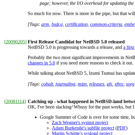
page; however, the I/O overhead for updating the 
So much for now. There is more in the pipe, but that wil
[Tags:
arm
,
bsdcg
,
certification
,
common-criteria
,
embe
[
20090205
]
First Release Candidat for NetBSD 5.0 released
NetBSD 5.0 is progressing towards a release, and
a firs
Probably the two most significant improvements in NetB
changes in 5.0
if you need more reasons to check it out.
While talking about NetBSD 5, Izumi Tsutsui has updat
[Tags:
cobalt
,
journaling
,
mips
,
releases
,
ufs
,
xfree
,
xorg
[
20081114
]
Catching up - what happened in NetBSD-land bet
OK, I've been slacking^Wbusy for the past weeks, but I ho
Google Summer of Code is over for some time, but a
Zach Wegner's sysinst project
Adam Burkepile's subfile project
(
PDF
)
Martin Schütte's syslogd project