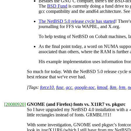
Besides the GNU C compiler, there's the BSD-lice
The
BSD Fund
is currently doing a fund drive to
gcc compatibility and the amd64 architecture. Se
The NetBSD 5.0 release cycle has started
! There'
journalling for FFS via WAPBL, and X.org.
To help testing of NetBSD on Cobalt machines, 
As the final point today, a word on NUMA suppo
associated than others, where the RAM is further a
His example implementation uses information fr
So much for today. With the NetBSD 5.0 release cycle star
best release that we've ever had.
[Tags:
force10
,
fuse
,
gcc
,
google-soc
,
kmod
,
lkm
,
lvm
,
n
[
20080920
]
GNOME (and Firefox) fonts vs. X11R7 vs. pkgsrc
So I have upgraded my NetBSD 4.0 installation with a 
little rectangles instead of fonts. GRMBL!!!1!
With some investigation, GNOME used pkgsrc's fontconfig 
look in /usr/X11R6 (which I still have from my NetBS