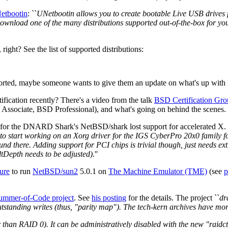
etbootin
: ``
UNetbootin allows you to create bootable Live USB drives f
 download one of the many distributions supported out-of-the-box for yo
ght? See the list of supported distributions:
rted, maybe someone wants to give them an update on what's up with N
ication recently? There's a video from the talk
BSD Certification Gro
 Associate, BSD Professional), and what's going on behind the scenes.
 for the DNARD Shark's NetBSD/shark lost support for accelerated X.
 to start working on an Xorg driver for the IGS CyberPro 20x0 family fou
nd there. Adding support for PCI chips is trivial though, just needs ex
tDepth needs to be adjusted).
''
ure
to run
NetBSD/sun2
5.0.1 on
The Machine Emulator (TME)
(see
p
ummer-of-Code project
. See
his posting
for the details. The project ``
dr
standing writes (thus, "parity map"). The tech-kern archives have more 
er than RAID 0). It can be administratively disabled with the new "raidc