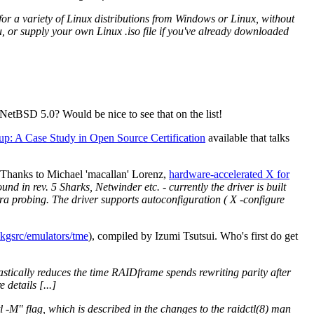
or a variety of Linux distributions from Windows or Linux, without
u, or supply your own Linux .iso file if you've already downloaded
etBSD 5.0? Would be nice to see that on the list!
up: A Case Study in Open Source Certification
available that talks
 Thanks to Michael 'macallan' Lorenz,
hardware-accelerated X for
nd in rev. 5 Sharks, Netwinder etc. - currently the driver is built
tra probing. The driver supports autoconfiguration ( X -configure
kgsrc/emulators/tme
), compiled by Izumi Tsutsui. Who's first do get
astically reduces the time RAIDframe spends rewriting parity after
details [...]
tl -M" flag, which is described in the changes to the raidctl(8) man