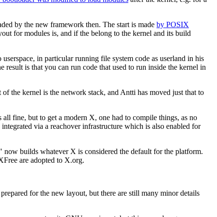
loaded by the new framework then. The start is made
by POSIX
ayout for modules is, and if the belong to the kernel and its build
 userspace, in particular running file system code as userland in his
e result is that you can run code that used to run inside the kernel in
of the kernel is the network stack, and Antti has moved just that to
all fine, but to get a modern X, one had to compile things, as no
tegrated via a reachover infrastructure which is also enabled for
" now builds whatever X is considered the default for the platform.
XFree are adopted to X.org.
y prepared for the new layout, but there are still many minor details