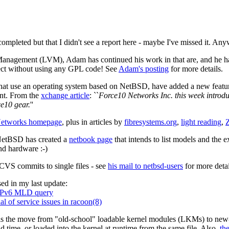
s completed but that I didn't see a report here - maybe I've missed it.
gement (LVM), Adam has continued his work in that are, and he has wr
ject without using any GPL code! See
Adam's posting
for more details.
hat use an operating system based on NetBSD, have added a new featur
ent. From the
xchange article
: ``
Force10 Networks Inc. this week introd
e10 gear.
''
 Networks homepage
, plus in articles by
fibresystems.org
,
light reading
,
 NetBSD has created a
netbook page
that intends to list models and the 
nd hardware :-)
CVS commits to single files - see
his mail to netbsd-users
for more detai
ed in my last update:
MPv6 MLD query
 of service issues in racoon(8)
 is the move from "old-school" loadable kernel modules (LKMs) to new-s
ld time, or loaded into the kernel at runtime from the same file. Also,
th