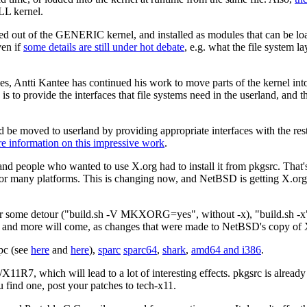
LL kernel.
oved out of the GENERIC kernel, and installed as modules that can be 
ven if
some details are still under hot debate
, e.g. what the file system l
es, Antti Kantee has continued his work to move parts of the kernel into
s to provide the interfaces that file systems need in the userland, and th
 be moved to userland by providing appropriate interfaces with the rest 
re information on this impressive work
.
d people who wanted to use X.org had to install it from pkgsrc. That's 
r many platforms. This is changing now, and NetBSD is getting X.org in
t after some detour ("build.sh -V MKXORG=yes", without -x), "build.sh -x
, and more will come, as changes that were made to NetBSD's copy of 
pc (see
here
and
here
),
sparc
sparc64
,
shark
,
amd64 and i386
.
r/X11R7, which will lead to a lot of interesting effects. pkgsrc is alread
ou find one, post your patches to tech-x11.