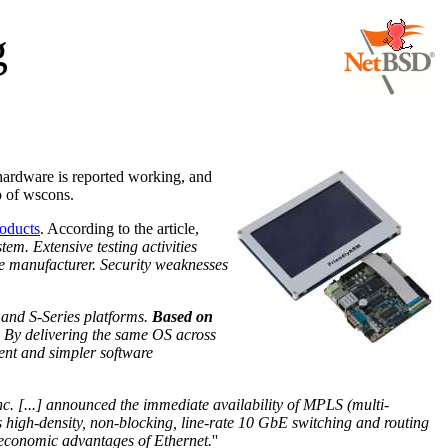
g
 hardware is reported working, and
p of wscons.
roducts
. According to the article,
em. Extensive testing activities
he manufacturer. Security weaknesses
 and S-Series platforms.
Based on
y. By delivering the same OS across
ment and simpler software
c. [...] announced the immediate availability of MPLS (multi-
es high-density, non-blocking, line-rate 10 GbE switching and routing
he economic advantages of Ethernet.
''