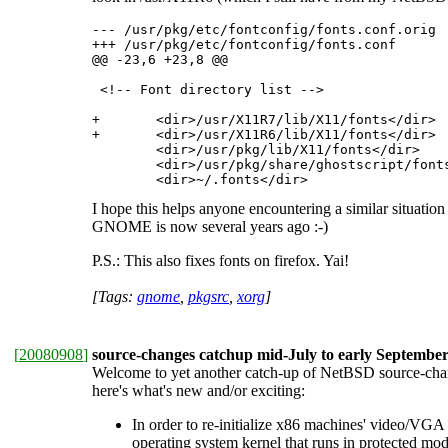
--- /usr/pkg/etc/fontconfig/fonts.conf.orig	2008-09-10 18:05:47.000000000 +0200

+++ /usr/pkg/etc/fontconfig/fonts.conf

@@ -23,6 +23,8 @@

 <!-- Font directory list -->

+	<dir>/usr/X11R7/lib/X11/fonts</dir>

+	<dir>/usr/X11R6/lib/X11/fonts</dir>

 	<dir>/usr/pkg/lib/X11/fonts</dir>

 	<dir>/usr/pkg/share/ghostscript/fonts</dir>

 	<dir>~/.fonts</dir> 
I hope this helps anyone encountering a similar situatio
GNOME is now several years ago :-)
P.S.: This also fixes fonts on firefox. Yai!
[Tags:
gnome
,
pkgsrc
,
xorg
]
[
20080908
]
source-changes catchup mid-July to early Septembe
Welcome to yet another catch-up of NetBSD source-change
here's what's new and/or exciting:
In order to re-initialize x86 machines' video/VGA
operating system kernel that runs in protected 