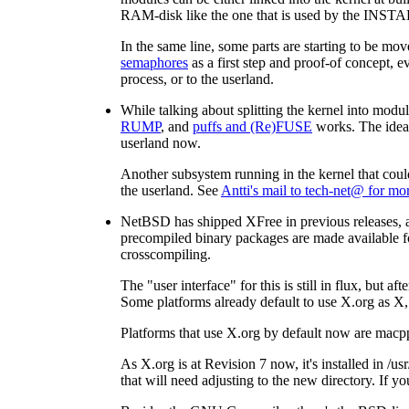
RAM-disk like the one that is used by the INSTA
In the same line, some parts are starting to be m
semaphores
as a first step and proof-of concept, e
process, or to the userland.
While talking about splitting the kernel into modul
RUMP
, and
puffs and (Re)FUSE
works. The idea i
userland now.
Another subsystem running in the kernel that could
the userland. See
Antti's mail to tech-net@ for mo
NetBSD has shipped XFree in previous releases, an
precompiled binary packages are made available fo
crosscompiling.
The "user interface" for this is still in flux, bu
Some platforms already default to use X.org as X
Platforms that use X.org by default now are macp
As X.org is at Revision 7 now, it's installed in /us
that will need adjusting to the new directory. If y