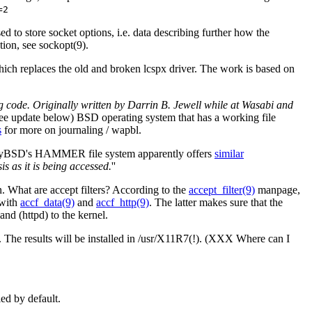
=2
ed to store socket options, i.e. data describing further how the
tion, see sockopt(9).
ch replaces the old and broken lcspx driver. The work is based on
code. Originally written by Darrin B. Jewell while at Wasabi and
ee update below) BSD operating system that has a working file
s
for more on journaling / wapbl.
onflyBSD's HAMMER file system apparently offers
similar
 as it is being accessed.
''
 What are accept filters? According to the
accept_filter(9)
manpage,
 with
accf_data(9)
and
accf_http(9)
. The latter makes sure that the
and (httpd) to the kernel.
. The results will be installed in /usr/X11R7(!). (XXX Where can I
led by default.