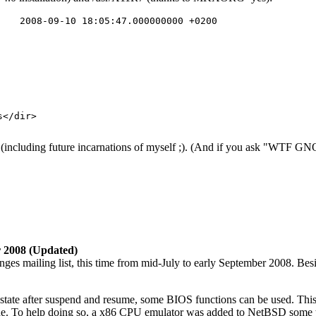
n (including future incarnations of myself ;). (And if you ask "WTF GN
r 2008 (Updated)
s mailing list, this time from mid-July to early September 2008. Besid
 state after suspend and resume, some BIOS functions can be used. This 
mode. To help doing so, a x86 CPU emulator was added to NetBSD some