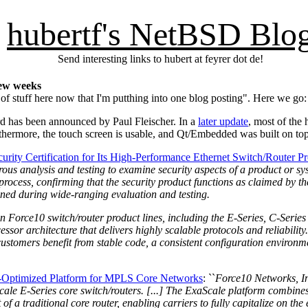
hubertf's NetBSD Blo
Send interesting links to hubert at feyrer dot de!
few weeks
of stuff here now that I'm putthing into one blog posting". Here we go:
d has been announced by Paul Fleischer. In a
later update
, most of the
rthermore, the touch screen is usable, and Qt/Embedded was built on to
ity Certification for Its High-Performance Ethernet Switch/Router P
us analysis and testing to examine security aspects of a product or syst
rocess, confirming that the security product functions as claimed by t
mined during wide-ranging evaluation and testing.
n Force10 switch/router product lines, including the E-Series, C-Series
ssor architecture that delivers highly scalable protocols and reliabilit
t customers benefit from stable code, a consistent configuration environ
t-Optimized Platform for MPLS Core Networks
: ``
Force10 Networks, In
aScale E-Series core switch/routers. [...] The ExaScale platform combin
of a traditional core router, enabling carriers to fully capitalize on t