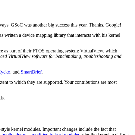
 Anyways, GSoC was another big success this year. Thanks, Google!
itten a device mapping library that interacts with his kernel
e as part of their FTOS operating system: VirtualView, which
uced VirtualView software for benchmaking, troubleshooting and
Zycko
, and
SmartBrief
.
extent to which they are supported. Your contributions are most
ls.
tyle kernel modules. Important changes include the fact that
e bootloader was modified to load modules
after the kernel, e.g. for a