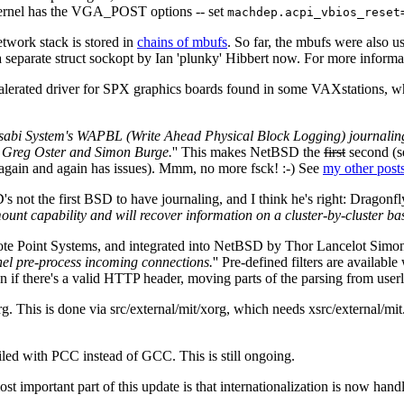
r kernel has the VGA_POST options -- set
machdep.acpi_vbios_reset
etwork stack is stored in
chains of mbufs
. So far, the mbufs were also us
 a separate struct sockopt by Ian 'plunky' Hibbert now. For more informa
erated driver for SPX graphics boards found in some VAXstations, whi
abi System's WAPBL (Write Ahead Physical Block Logging) journaling 
, Greg Oster and Simon Burge.
'' This makes NetBSD the
first
second (s
again and again has issues). Mmm, no more fsck! :-) See
my other post
 not the first BSD to have journaling, and I think he's right: Drag
 capability and will recover information on a cluster-by-cluster basis
te Point Systems, and integrated into NetBSD by Thor Lancelot Simon.
rnel pre-process incoming connections.
'' Pre-defined filters are available
on if there's a valid HTTP header, moving parts of the parsing from userl
. This is done via src/external/mit/xorg, which needs xsrc/external/mit
led with PCC instead of GCC. This is still ongoing.
t important part of this update is that internationalization is now hand