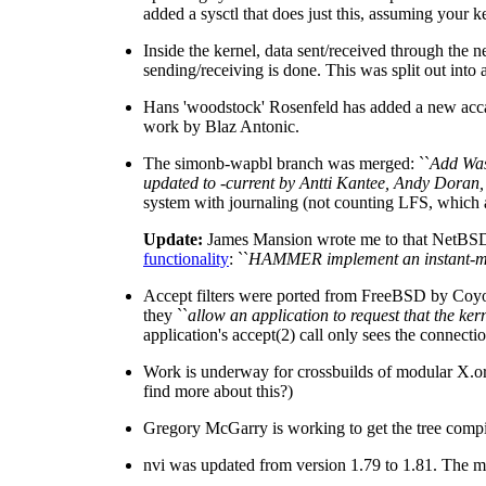
added a sysctl that does just this, assuming you
Inside the kernel, data sent/received through the n
sending/receiving is done. This was split out into
Hans 'woodstock' Rosenfeld has added a new accal
work by Blaz Antonic.
The simonb-wapbl branch was merged: ``
Add Was
updated to -current by Antti Kantee, Andy Doran
system with journaling (not counting LFS, which 
Update:
James Mansion wrote me to that NetBSD's
functionality
: ``
HAMMER implement an instant-mount
Accept filters were ported from FreeBSD by Coyo
they ``
allow an application to request that the ke
application's accept(2) call only sees the connecti
Work is underway for crossbuilds of modular X.org
find more about this?)
Gregory McGarry is working to get the tree compi
nvi was updated from version 1.79 to 1.81. The mos