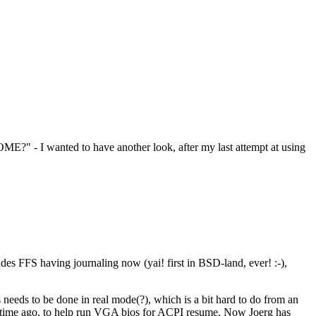
OME?" - I wanted to have another look, after my last attempt at using
es FFS having journaling now (yai! first in BSD-land, ever! :-),
needs to be done in real mode(?), which is a bit hard to do from an
 time ago, to help run VGA bios for ACPI resume. Now Joerg has