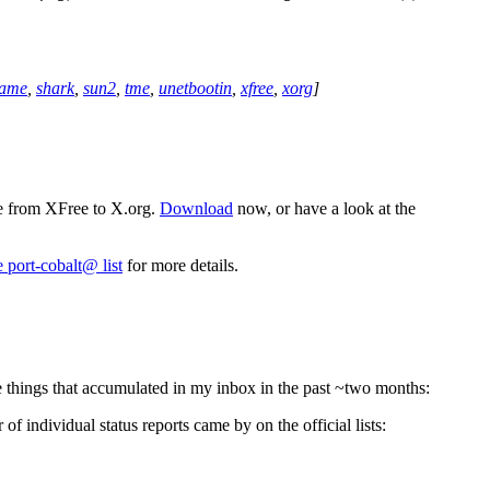
rame
,
shark
,
sun2
,
tme
,
unetbootin
,
xfree
,
xorg
]
ve from XFree to X.org.
Download
now, or have a look at the
e port-cobalt@ list
for more details.
the things that accumulated in my inbox in the past ~two months:
 individual status reports came by on the official lists: