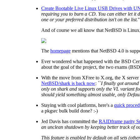
Create Bootable Live Linux USB Drives with UN
requiring you to burn a CD. You can either let it
one or your preferred distribution isn't on the list.
''
And of course we all know that NetBSD is Linux, ri
The
homepage
mentions that NetBSD 4.0 is suppo
Ever wondered what happened with the BSD Certif
about the goal of the project, the two exams (BSD
With the move from XFree to X.org, the X server
NetBSD/shark is back now
: ``
I finally got around
only on shark and supports only the VL variant fou
should yield something almost usable, only Defaul
Staying with cool platforms, here's a
quick proced
a pkgsrc bulk build done? :-)
Jed Davis has committed the
RAIDframe parity S
an unclean shutdown by keeping better track of out
This feature is enabled by default on all sets (oth