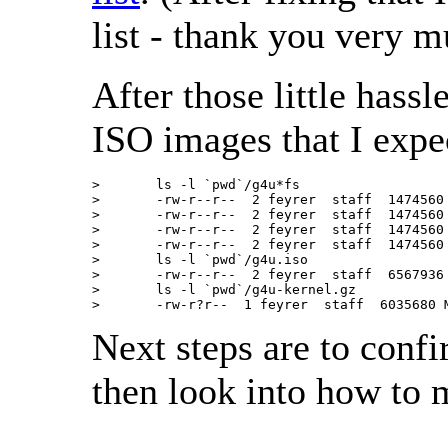
list - thank you very m
After those little hass
ISO images that I expe
>       ls -l `pwd`/g4u*fs

>       -rw-r--r--  2 feyrer  staff  1474560
>       -rw-r--r--  2 feyrer  staff  1474560
>       -rw-r--r--  2 feyrer  staff  1474560
>       -rw-r--r--  2 feyrer  staff  1474560
>       ls -l `pwd`/g4u.iso

>       -rw-r--r--  2 feyrer  staff  6567936
>       ls -l `pwd`/g4u-kernel.gz

>       -rw-r?r--  1 feyrer  staff  6035680 
Next steps are to conf
then look into how to 