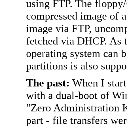
using FTP. The floppy/C
compressed image of a l
image via FTP, uncompr
fetched via DHCP. As t
operating system can b
partitions is also suppo
The past:
When I starte
with a dual-boot of W
"Zero Administration K
part - file transfers w