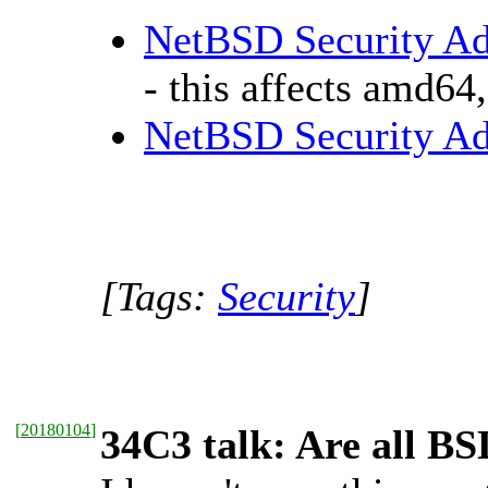
NetBSD Security Adv
- this affects amd64
NetBSD Security Ad
[Tags:
Security
]
[
20180104
]
34C3 talk: Are all BS