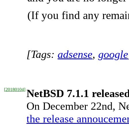
(If you find any remai
[Tags:
adsense
,
google
[
20180104
]
NetBSD 7.1.1 release
On December 22nd, Net
the release annouceme