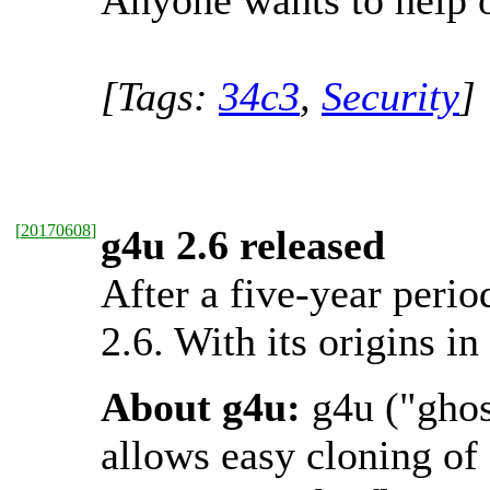
Anyone wants to help o
[Tags:
34c3
,
Security
]
[
20170608
]
g4u 2.6 released
After a five-year perio
2.6. With its origins i
About g4u:
g4u ("ghos
allows easy cloning o