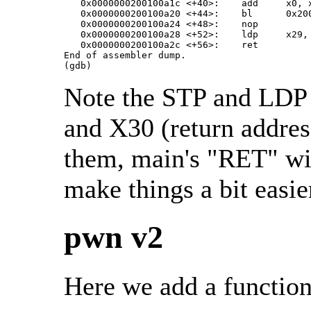
   0x0000000200100a1c <+40>:	add	x0, x0, #0xb10

   0x0000000200100a20 <+44>:	bl	0x200100730 <printf@plt>

   0x0000000200100a24 <+48>:	nop

   0x0000000200100a28 <+52>:	ldp	x29, x30, [sp], #32

   0x0000000200100a2c <+56>:	ret

End of assembler dump.

(gdb)
Note the STP and LDP i
and X30 (return address
them, main's "RET" will
make things a bit easie
pwn v2
Here we add a function