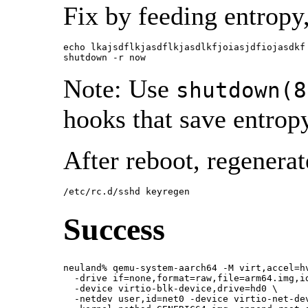
Fix by feeding entropy,
echo lkajsdflkjasdflkjasdlkfjoiasjdfiojasdkf 
shutdown -r now
Note: Use
shutdown(8
hooks that save entrop
After reboot, regenera
/etc/rc.d/sshd keyregen
Success
neuland% qemu-system-aarch64 -M virt,accel=hv
  -drive if=none,format=raw,file=arm64.img,id
  -device virtio-blk-device,drive=hd0 \

  -netdev user,id=net0 -device virtio-net-dev