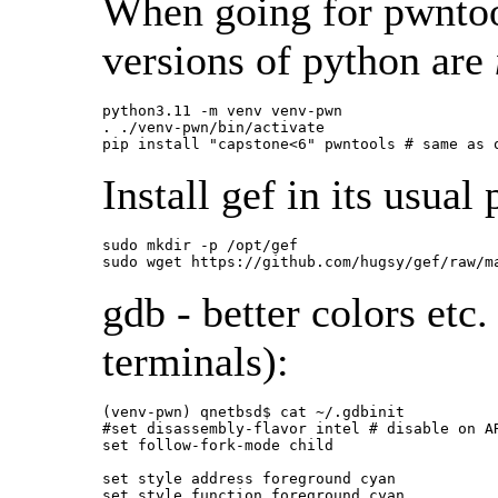
When going for pwntool
versions of python are
python3.11 -m venv venv-pwn

. ./venv-pwn/bin/activate

pip install "capstone<6" pwntools # same as 
Install gef in its usual 
sudo mkdir -p /opt/gef

sudo wget https://github.com/hugsy/gef/raw/m
gdb - better colors etc.
terminals):
(venv-pwn) qnetbsd$ cat ~/.gdbinit

#set disassembly-flavor intel # disable on AR
set follow-fork-mode child

set style address foreground cyan

set style function foreground cyan
