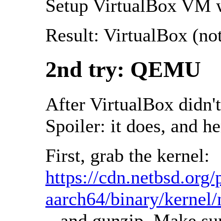
Setup VirtualBox VM wi
Result: VirtualBox (no
2nd try: QEMU
After VirtualBox didn'
Spoiler: it does, and he
First, grab the kernel:
https://cdn.netbsd.o
aarch64/binary/kerne
...and gunzip. Make su