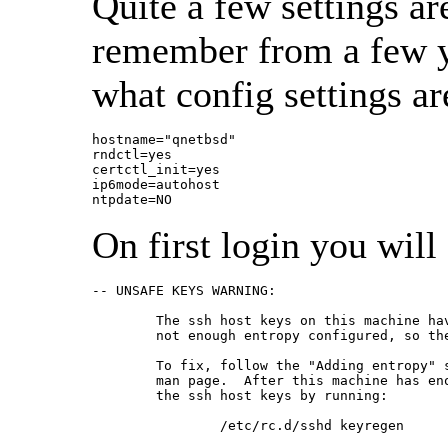
Quite a few settings ar
remember from a few yea
what config settings a
hostname="qnetbsd"

rndctl=yes

certctl_init=yes

ip6mode=autohost

ntpdate=NO
On first login you will
-- UNSAFE KEYS WARNING:

        The ssh host keys on this machine hav
        not enough entropy configured, so the
        To fix, follow the "Adding entropy" s
        man page.  After this machine has eno
        the ssh host keys by running:

                /etc/rc.d/sshd keyregen