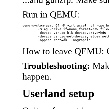
Run in QEMU:
qemu-system-aarch64 -M virt,accel=hvf -cpu ho
	-m 4g -drive if=none,format=raw,file=arm64.img,id=hd0 \

	-device virtio-blk-device,drive=hd0 -netdev user,id=net0 \

	-device virtio-net-device,netdev=net0 -kernel netbsd-GENERIC64.img \

	-append root=dk1 -nographic
How to leave QEMU: 
Troubleshooting:
Make
happen.
Userland setup