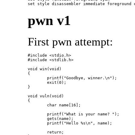
set style disassembler immediate foreground 
pwn v1
First pwn attempt:
#include <stdio.h>

#include <stdlib.h>

void win(void)

{

	printf("Goodbye, winner.\n");

	exit(0);

}

void vuln(void)

{

	char name[16];

	printf("What is your name? ");

	gets(name);

	printf("Hello %s\n", name);

	return;
