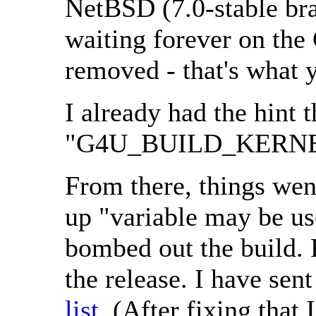
NetBSD (7.0-stable bra
waiting forever on the
removed - that's what y
I already had the hint 
"G4U_BUILD_KERNEL
From there, things wen
up "variable may be use
bombed out the build. 
the release. I have sen
list
. (After fixing tha