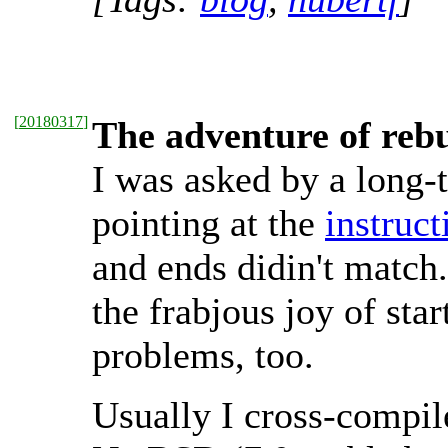
[
20180317
]
The adventure of reb
I was asked by a long
pointing at the
instruc
and ends didin't match
the frabjous joy of sta
problems, too.
Usually I cross-compile