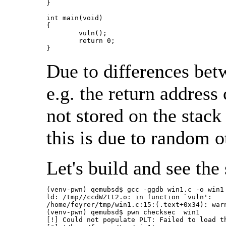
}

int main(void)

{

	vuln();

	return 0;

}
Due to differences bet
e.g. the return address
not stored on the stac
this is due to random o
Let's build and see the
(venv-pwn) qemubsd$ gcc -ggdb win1.c -o win1

ld: /tmp//ccdWZtt2.o: in function `vuln':

/home/feyrer/tmp/win1.c:15:(.text+0x34): war
(venv-pwn) qemubsd$ pwn checksec  win1

[!] Could not populate PLT: Failed to load th