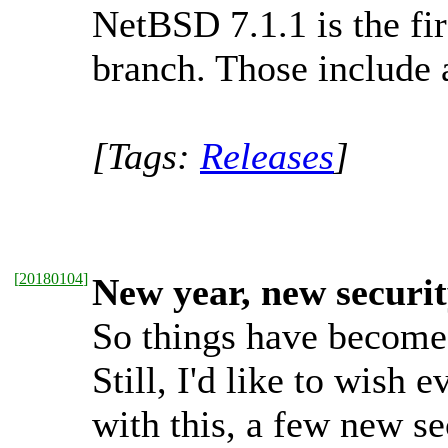
NetBSD 7.1.1 is the fir
branch. Those include a
[Tags:
Releases
]
[
20180104
]
New year, new securit
So things have become a
Still, I'd like to wis
with this, a few new se