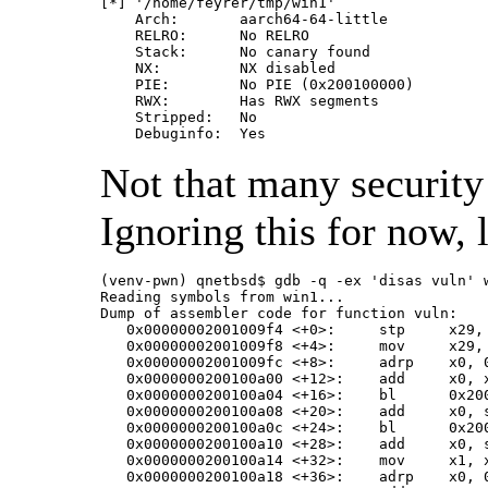
[*] '/home/feyrer/tmp/win1'

    Arch:       aarch64-64-little

    RELRO:      No RELRO

    Stack:      No canary found

    NX:         NX disabled

    PIE:        No PIE (0x200100000)

    RWX:        Has RWX segments

    Stripped:   No

Not that many security
Ignoring this for now, 
(venv-pwn) qnetbsd$ gdb -q -ex 'disas vuln' w
Reading symbols from win1...

Dump of assembler code for function vuln:

   0x00000002001009f4 <+0>:	stp	x29, x30, [sp, #-32]!

   0x00000002001009f8 <+4>:	mov	x29, sp

   0x00000002001009fc <+8>:	adrp	x0, 0x200100000

   0x0000000200100a00 <+12>:	add	x0, x0, #0xaf8

   0x0000000200100a04 <+16>:	bl	0x200100730 <printf@plt>

   0x0000000200100a08 <+20>:	add	x0, sp, #0x10

   0x0000000200100a0c <+24>:	bl	0x200100790 <gets@plt>

   0x0000000200100a10 <+28>:	add	x0, sp, #0x10

   0x0000000200100a14 <+32>:	mov	x1, x0

   0x0000000200100a18 <+36>:	adrp	x0, 0x200100000
