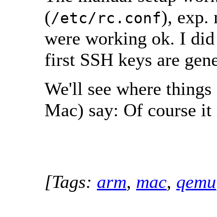
(
), exp.
/etc/rc.conf
were working ok. I did
first SSH keys are gene
We'll see where things
Mac) say: Of course it
[Tags:
arm
,
mac
,
qemu