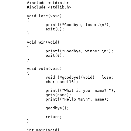
#include <stdio.h>

#include <stdlib.h>

void lose(void)

{

	printf("Goodbye, loser.\n");

	exit(0);

}

void win(void)

{

	printf("Goodbye, winner.\n");

	exit(0);

}

void vuln(void)

{

	void (*goodbye)(void) = lose;

	char name[16];

	printf("What is your name? ");

	gets(name);

	printf("Hello %s\n", name);

	goodbye();

	return;

}

int main(void)
