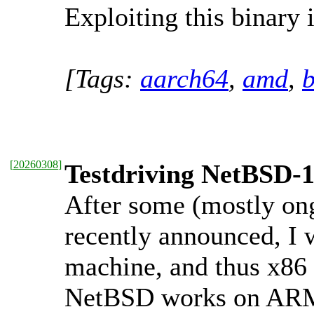
Exploiting this binary i
[Tags:
aarch64
,
amd
,
b
[
20260308
]
Testdriving NetBSD-
After some (mostly o
recently announced, I 
machine, and thus x86 
NetBSD works on ARM t