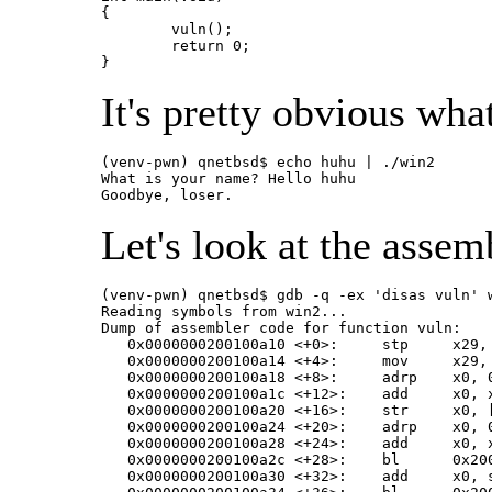
{

	vuln();

	return 0;

}
It's pretty obvious wha
(venv-pwn) qnetbsd$ echo huhu | ./win2

What is your name? Hello huhu

Goodbye, loser.
Let's look at the assem
(venv-pwn) qnetbsd$ gdb -q -ex 'disas vuln' w
Reading symbols from win2...

Dump of assembler code for function vuln:

   0x0000000200100a10 <+0>:	stp	x29, x30, [sp, #-48]!

   0x0000000200100a14 <+4>:	mov	x29, sp

   0x0000000200100a18 <+8>:	adrp	x0, 0x200100000

   0x0000000200100a1c <+12>:	add	x0, x0, #0x9d8

   0x0000000200100a20 <+16>:	str	x0, [sp, #40]

   0x0000000200100a24 <+20>:	adrp	x0, 0x200100000

   0x0000000200100a28 <+24>:	add	x0, x0, #0xb38

   0x0000000200100a2c <+28>:	bl	0x200100730 <printf@plt>

   0x0000000200100a30 <+32>:	add	x0, sp, #0x18
