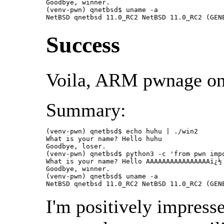
Goodbye, winner.

(venv-pwn) qnetbsd$ uname -a

NetBSD qnetbsd 11.0_RC2 NetBSD 11.0_RC2 (GEN
Success
Voila, ARM pwnage on
Summary:
(venv-pwn) qnetbsd$ echo huhu | ./win2

What is your name? Hello huhu

Goodbye, loser.

(venv-pwn) qnetbsd$ python3 -c 'from pwn imp
What is your name? Hello AAAAAAAAAAAAAAAAï¿½

Goodbye, winner.

(venv-pwn) qnetbsd$ uname -a

NetBSD qnetbsd 11.0_RC2 NetBSD 11.0_RC2 (GEN
I'm positively impress