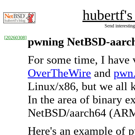
hubertf'
Send interesting
[
20260308
]
pwning NetBSD-aarc
For some time, I have 
OverTheWire
and
pwn.
Linux/x86, but we all
In the area of binary e
NetBSD/aarch64 (ARM),
Here's an example of