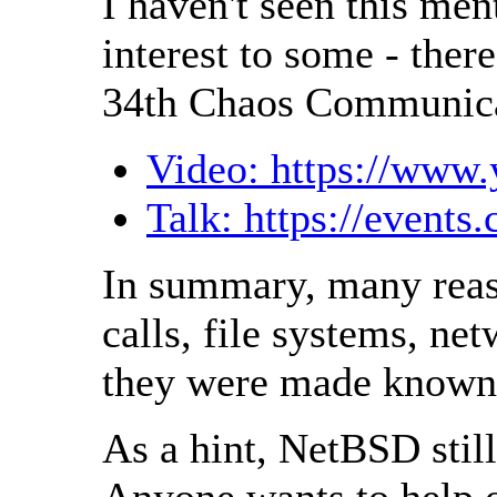
I haven't seen this me
interest to some - ther
34th Chaos Communica
Video: https://ww
Talk: https://events
In summary, many reaso
calls, file systems, ne
they were made known t
As a hint, NetBSD still