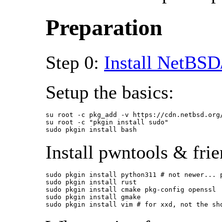
Preparation
Step 0:
Install NetBSD
Setup the basics:
su root -c pkg_add -v https://cdn.netbsd.org
su root -c "pkgin install sudo"

sudo pkgin install bash
Install pwntools & frie
sudo pkgin install python311 # not newer... p
sudo pkgin install rust

sudo pkgin install cmake pkg-config openssl

sudo pkgin install gmake

sudo pkgin install vim # for xxd, not the sh