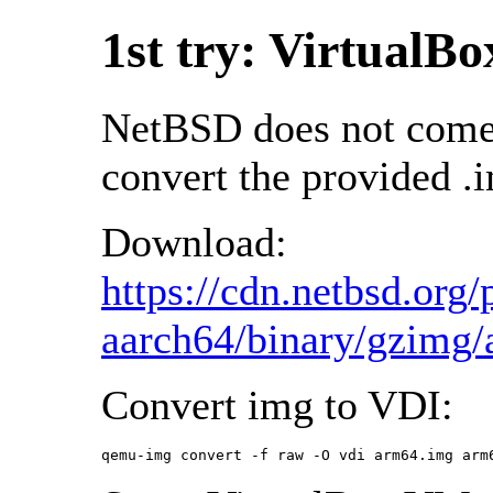
1st try: VirtualBo
NetBSD does not come 
convert the provided .i
Download:
https://cdn.netbsd.o
aarch64/binary/gzimg
Convert img to VDI:
qemu-img convert -f raw -O vdi arm64.img arm