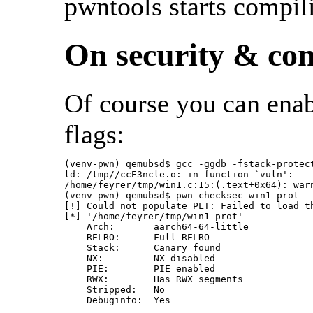
pwntools starts compil
On security & com
Of course you can enab
flags:
(venv-pwn) qemubsd$ gcc -ggdb -fstack-protec
ld: /tmp//ccE3ncle.o: in function `vuln':

/home/feyrer/tmp/win1.c:15:(.text+0x64): war
(venv-pwn) qemubsd$ pwn checksec win1-prot

[!] Could not populate PLT: Failed to load th
[*] '/home/feyrer/tmp/win1-prot'

    Arch:       aarch64-64-little

    RELRO:      Full RELRO

    Stack:      Canary found

    NX:         NX disabled

    PIE:        PIE enabled

    RWX:        Has RWX segments

    Stripped:   No
