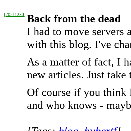
[
20211230
]
Back from the dead
I had to move servers 
with this blog. I've ch
As a matter of fact, I 
new articles. Just take t
Of course if you think
and who knows - maybe 
[Tags:
blog
,
hubertf
]