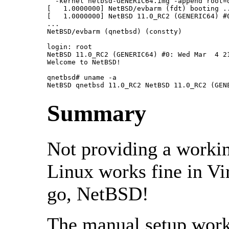
  -kernel netbsd-GENERIC64.img -append root=d
[   1.0000000] NetBSD/evbarm (fdt) booting ..
[   1.0000000] NetBSD 11.0_RC2 (GENERIC64) #0
...

NetBSD/evbarm (qnetbsd) (constty)

login: root

NetBSD 11.0_RC2 (GENERIC64) #0: Wed Mar  4 21
Welcome to NetBSD!

qnetbsd# uname -a

NetBSD qnetbsd 11.0_RC2 NetBSD 11.0_RC2 (GEN
Summary
Not providing a workin
Linux works fine in Vi
go, NetBSD!
The manual setup work