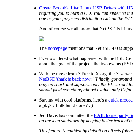
Create Bootable Live Linux USB Drives with UN
requiring you to burn a CD. You can either let it
one or your preferred distribution isn't on the list.
''
And of course we all know that NetBSD is Linux, ri
The
homepage
mentions that NetBSD 4.0 is suppo
Ever wondered what happened with the BSD Certif
about the goal of the project, the two exams (BSD
With the move from XFree to X.org, the X server
NetBSD/shark is back now
: ``
I finally got around
only on shark and supports only the VL variant fou
should yield something almost usable, only Defaul
Staying with cool platforms, here's a
quick proced
a pkgsrc bulk build done? :-)
Jed Davis has committed the
RAIDframe parity S
an unclean shutdown by keeping better track of out
This feature is enabled by default on all sets (oth