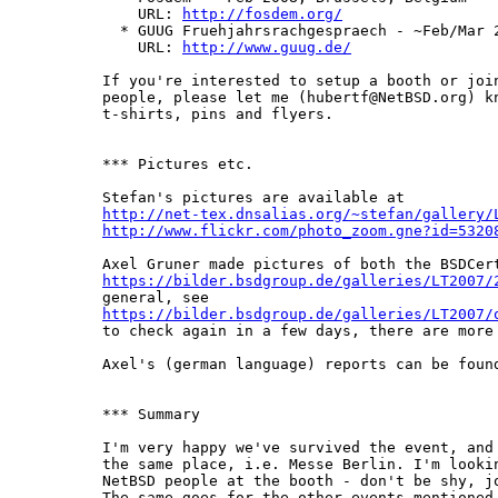
    URL: 
http://fosdem.org/
  * GUUG Fruehjahrsrachgespraech - ~Feb/Mar 2
    URL: 
http://www.guug.de/
If you're interested to setup a booth or join
people, please let me (hubertf@NetBSD.org) kn
t-shirts, pins and flyers.

*** Pictures etc.

http://net-tex.dnsalias.org/~stefan/gallery/
http://www.flickr.com/photo_zoom.gne?id=5320
https://bilder.bsdgroup.de/galleries/LT2007/
https://bilder.bsdgroup.de/galleries/LT2007/
to check again in a few days, there are more 
Axel's (german language) reports can be foun
*** Summary

I'm very happy we've survived the event, and 
the same place, i.e. Messe Berlin. I'm lookin
NetBSD people at the booth - don't be shy, jo
The same goes for the other events mentioned 