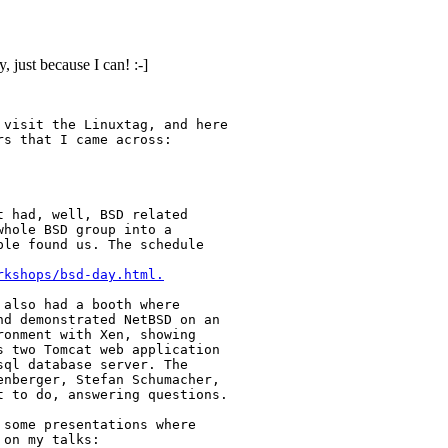
, just because I can! :-]
visit the Linuxtag, and here 

s that I came across:

 had, well, BSD related

hole BSD group into a

le found us. The schedule

rkshops/bsd-day.html.
also had a booth where

d demonstrated NetBSD on an

onment with Xen, showing

 two Tomcat web application

ql database server. The

nberger, Stefan Schumacher, 

 to do, answering questions.

some presentations where

on my talks:
