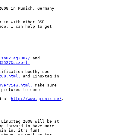
008 in Munich, Germany

 in with other BSD

ow, I can help to get

LinuxTag2007/
85527&size=l.
208.html,
 and Linuxtag in

overview.html.
 Make sure

pictures to come.

d at 
http://www.grunix.de/
.

Linuxtag 2008 will be at

g forward to have more

in in, it's fun!

above, as well as for
