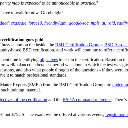
parity map is expected to be unnoticeable in practice.
''
l have to wait for now. Good night!
dded
,
exascale
,
force10
,
friendlyAam
,
google-soc
,
mpls
,
qt
,
raid
,
raidf
ertification goes gold
f busy action on the inside, the
BSD Certification Group
's
BSD Associat
mmunity-based BSD certification, and work will continue to offer a certi
spent time identifying
objectives
to test in the certification. Based on t
are well-balanced, a beta test period was done in which the test was gi
uestions, and also what people thought of the questions - if they were t
ve it to match professional standards.
ect Matter Experts (SMEs) from the BSD Certification Group are
under a
e such training material.
jectives of the certification
and the
BSDA command reference
. There's 
.
shell out $75US. The exam will be offered at various events,
registration 