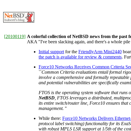
[
20100119
]
A colorful collection of NetBSD news from the past 
AKA "I've been slacking again, and there's a whole pile 
Initial support
for the
FriendlyArm Mini2440
boar
the patch is available for review & comments
. Fu
Force10 Networks Receives Common Criteria Secur
``
Common Criteria evaluations entail formal rigoro
involve a comprehensive and formally repeatable p
and potential vulnerabilities are specifically exa
FTOS is the operating system software that runs o
NetBSD
, FTOS leverages a distributed, multiproce
its entire switch/router line, Force10 ensures tha
management.
''
While there:
Force10 Networks Delivers Etherne
protocol label switching) functionality for its Ex
with robust MPLS LSR support at 1/5th of the cost 