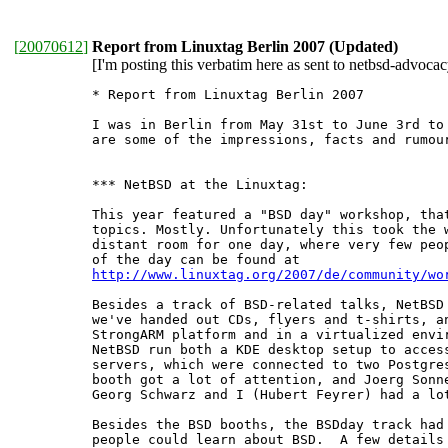
[
20070612
]
Report from Linuxtag Berlin 2007 (Updated)
[I'm posting this verbatim here as sent to netbsd-advocacy
* Report from Linuxtag Berlin 2007

I was in Berlin from May 31st to June 3rd to 
are some of the impressions, facts and rumour
*** NetBSD at the Linuxtag:

This year featured a "BSD day" workshop, that
topics. Mostly. Unfortunately this took the w
distant room for one day, where very few peop
http://www.linuxtag.org/2007/de/community/wo
Besides a track of BSD-related talks, NetBSD 
we've handed out CDs, flyers and t-shirts, an
StrongARM platform and in a virtualized envir
NetBSD run both a KDE desktop setup to access
servers, which were connected to two Postgres
booth got a lot of attention, and Joerg Sonne
Georg Schwarz and I (Hubert Feyrer) had a lot
Besides the BSD booths, the BSDday track had 
people could learn about BSD.  A few details 