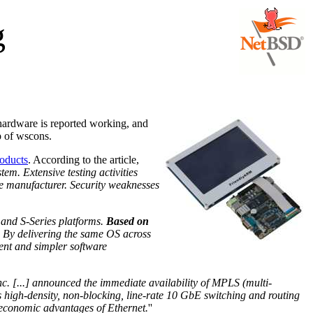
g
 hardware is reported working, and
p of wscons.
roducts
. According to the article,
em. Extensive testing activities
he manufacturer. Security weaknesses
 and S-Series platforms.
Based on
y. By delivering the same OS across
ment and simpler software
c. [...] announced the immediate availability of MPLS (multi-
es high-density, non-blocking, line-rate 10 GbE switching and routing
he economic advantages of Ethernet.
''