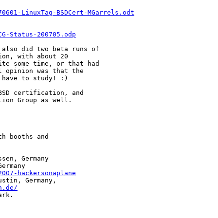
70601-LinuxTag-BSDCert-MGarrels.odt
CG-Status-200705.odp
also did two beta runs of

on, with about 20

te some time, or that had

 opinion was that the

have to study! :)

SD certification, and

ion Group as well.

h booths and

sen, Germany

ermany

2007-hackersonaplane
stin, Germany,

n.de/
rk.
