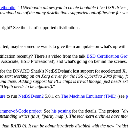
etbootin
: ``
UNetbootin allows you to create bootable Live USB drives f
 download one of the many distributions supported out-of-the-box for yo
ght? See the list of supported distributions:
rted, maybe someone wants to give them an update on what's up with N
ication recently? There's a video from the talk
BSD Certification Gro
 Associate, BSD Professional), and what's going on behind the scenes.
 for the DNARD Shark's NetBSD/shark lost support for accelerated X.
 to start working on an Xorg driver for the IGS CyberPro 20x0 family fou
nd there. Adding support for PCI chips is trivial though, just needs ex
tDepth needs to be adjusted).
''
ure
to run
NetBSD/sun2
5.0.1 on
The Machine Emulator (TME)
(see
p
ummer-of-Code project
. See
his posting
for the details. The project ``
dr
standing writes (thus, "parity map"). The tech-kern archives have more 
er than RAID 0). It can be administratively disabled with the new "raidc