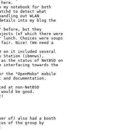
here.

 my notebook for both

tchd to detect what

andling out WLAN

etails into my blog the



 before, but they

jects (of which there were

 lunch. Choices were soups

fair. Nice! (We need a

 on it included several

 Station (ibmnws),

as the status of NetBSD on

 interfacing towards the

r the "OpenMoko" mobile

 and documentation.

ed at non-NetBSD

would be good.

!

er of) also had a booth

us of the group by


