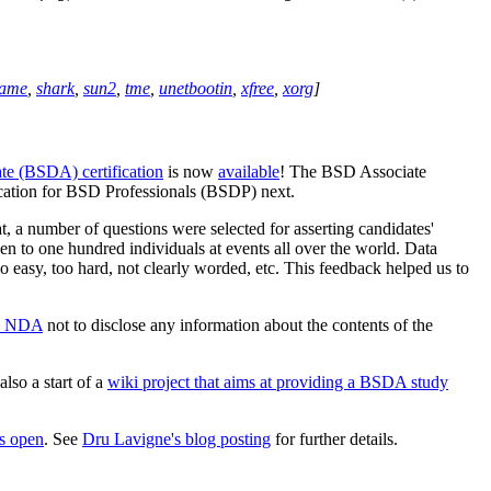
rame
,
shark
,
sun2
,
tme
,
unetbootin
,
xfree
,
xorg
]
e (BSDA) certification
is now
available
! The BSD Associate
fication for BSD Professionals (BSDP) next.
hat, a number of questions were selected for asserting candidates'
ven to one hundred individuals at events all over the world. Data
oo easy, too hard, not clearly worded, etc. This feedback helped us to
n NDA
not to disclose any information about the contents of the
also a start of a
wiki project that aims at providing a BSDA study
is open
. See
Dru Lavigne's blog posting
for further details.