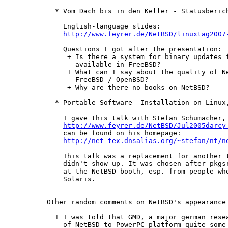
  * Vom Dach bis in den Keller - Statusberich
    English-language slides:

http://www.feyrer.de/NetBSD/linuxtag2007
    Questions I got after the presentation:

     + Is there a system for binary updates f
       available in FreeBSD?

     + What can I say about the quality of Ne
       FreeBSD / OpenBSD?

     + Why are there no books on NetBSD?

  * Portable Software- Installation on Linux,
    I gave this talk with Stefan Schumacher, 
http://www.feyrer.de/NetBSD/Jul2005darcy
    can be found on his homepage:

http://net-tex.dnsalias.org/~stefan/nt/n
    This talk was a replacement for another t
    didn't show up. It was chosen after pkgsr
    at the NetBSD booth, esp. from people who
    Solaris.

Other random comments on NetBSD's appearance 
  + I was told that GMD, a major german resea
    of NetBSD to PowerPC platform quite some 