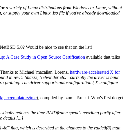
or a variety of Linux distributions from Windows or Linux, without
u, or supply your own Linux .iso file if you've already downloaded
etBSD 5.0? Would be nice to see that on the list!
up: A Case Study in Open Source Certification
available that talks
 Thanks to Michael 'macallan' Lorenz,
hardware-accelerated X for
nd in rev. 5 Sharks, Netwinder etc. - currently the driver is built
tra probing. The driver supports autoconfiguration ( X -configure
kgsrc/emulators/tme
), compiled by Izumi Tsutsui. Who's first do get
astically reduces the time RAIDframe spends rewriting parity after
details [...]
tl -M" flag, which is described in the changes to the raidctl(8) man