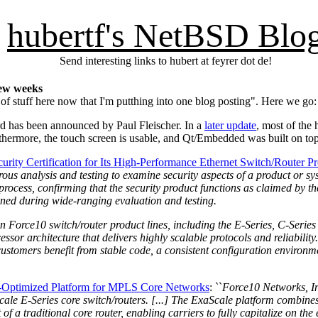
hubertf's NetBSD Blo
Send interesting links to hubert at feyrer dot de!
few weeks
of stuff here now that I'm putthing into one blog posting". Here we go:
d has been announced by Paul Fleischer. In a
later update
, most of the
rthermore, the touch screen is usable, and Qt/Embedded was built on to
ity Certification for Its High-Performance Ethernet Switch/Router P
us analysis and testing to examine security aspects of a product or syst
rocess, confirming that the security product functions as claimed by t
mined during wide-ranging evaluation and testing.
n Force10 switch/router product lines, including the E-Series, C-Series
ssor architecture that delivers highly scalable protocols and reliabilit
t customers benefit from stable code, a consistent configuration environ
t-Optimized Platform for MPLS Core Networks
: ``
Force10 Networks, In
aScale E-Series core switch/routers. [...] The ExaScale platform combin
of a traditional core router, enabling carriers to fully capitalize on t