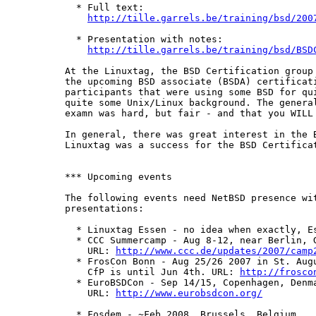
  * Full text:

http://tille.garrels.be/training/bsd/200
  * Presentation with notes:

http://tille.garrels.be/training/bsd/BSD
At the Linuxtag, the BSD Certification group 
the upcoming BSD associate (BSDA) certificati
participants that were using some BSD for qui
quite some Unix/Linux background. The general
examn was hard, but fair - and that you WILL 
In general, there was great interest in the B
Linuxtag was a success for the BSD Certificat
*** Upcoming events

The following events need NetBSD presence wit
presentations:

  * Linuxtag Essen - no idea when exactly, Es
  * CCC Summercamp - Aug 8-12, near Berlin, G
    URL: 
http://www.ccc.de/updates/2007/camp
  * FrosCon Bonn - Aug 25/26 2007 in St. Augu
    CfP is until Jun 4th. URL: 
http://frosco
  * EuroBSDCon - Sep 14/15, Copenhagen, Denma
    URL: 
http://www.eurobsdcon.org/
  * Fosdem - ~Feb 2008, Brussels, Belgium
