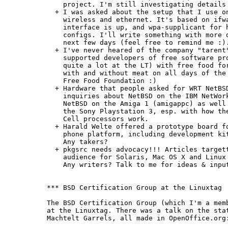
    project. I'm still investigating details 
  + I was asked about the setup that I use on
    wireless and ethernet. It's based on ifwa
    interface is up, and wpa-supplicant for h
    configs. I'll write something with more d
    next few days (feel free to remind me :).
  + I've never heared of the company "tarent"
    supported developers of free software pro
    quite a lot at the LT) with free food for
    with and without meat on all days of the 
    Free Food Foundation :)

  + Hardware that people asked for WRT NetBSD
    inquiries about NetBSD on the IBM NetWork
    NetBSD on the Amiga 1 (amigappc) as well 
    the Sony Playstation 3, esp. with how the
    Cell processors work.

  + Harald Welte offered a prototype board fo
    phone platform, including development kit
    Any takers?

  + pkgsrc needs advocacy!!! Articles targett
    audience for Solaris, Mac OS X and Linux 
    Any writers? Talk to me for ideas & input
*** BSD Certification Group at the Linuxtag

The BSD Certification Group (which I'm a memb
at the Linuxtag. There was a talk on the stat
Machtelt Garrels, all made in OpenOffice.org: