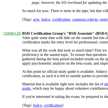
page; however, the I/O overhead for updating the 
So much for now. There is more in the pipe, but that wil
[Tags:
arm
,
bsdcg
,
certification
,
common-criteria
,
embe
[
20080128
]
BSD Certification Group's "BSD Associate" (BSDA) c
After quite some time with little on the outside but lots o
certification marks the entry level for professional, co
What was all the work that took so much time? First we 
proficiency in the named topic. To ensure that questions 
gathered during the beta period included results on the q
apply psychometric analysis on the beta exam, and impro
At this point no official study guide is available. Subj
certification, as such it is left to outside parties to provid
Material that is available right now includes the list of
ob
guide
, which may be happy about volunteer contributors
If you're interested in taking the exam, be prepared to 
[Tags:
bsdcg
,
certification
]