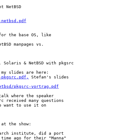
t NetBSD

-netbsd.pdf
or the base OS, like

tBSD manpages vs.

 Solaris & NetBSD with pkgsrc

my slides are here:

-pkgsrc.pdf,
 Stefan's slides

etbsd/pkgsrc-vortrag.pdf
alk where the speaker

c received many questions

 want to use it on

at the show:

rch institute, did a port

time ago for their "Manna"
